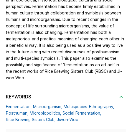
anthropological, historical, biological, cultural and social
perspectives. Fermentation has become firmly established in
human culture through collaboration and symbiosis between
humans and microorganisms. Due to recent changes in the
concept of life surrounding microorganisms, the value of
fermentation is also changing. Fermentation has both a
metaphorical and practical meaning of changing each other in
a beneficial way. It is also being used as a positive way to live
in the future along with recent discourses of posthumanism
and multi-species symbiosis. This paper also examines the
possibility and significance of ‘fermentation as an art act’ in
the recent works of Rice Brewing Sisters Club (RBSC) and Ji-
won Woo.
KEYWORDS
Fermentation,
Microorganism,
Multispecies-Ethnography,
Posthuman,
Microbiopolitics,
Social Fermentation,
Rice Brewing Sisters Club,
Jiwon-Woo