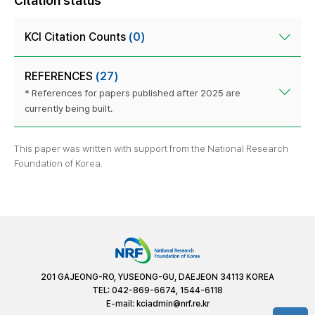
Citation status
KCI Citation Counts
(0)
REFERENCES
(27)
* References for papers published after 2025 are
currently being built.
This paper was written with support from the National Research
Foundation of Korea.
201 GAJEONG-RO, YUSEONG-GU, DAEJEON 34113 KOREA
TEL: 042-869-6674, 1544-6118
E-mail:
kciadmin@nrf.re.kr