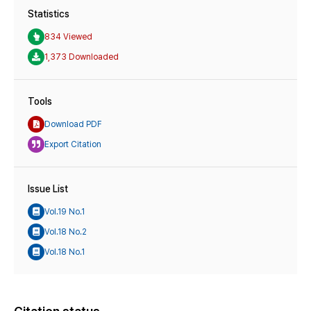
Statistics
834 Viewed
1,373 Downloaded
Tools
Download PDF
Export Citation
Issue List
Vol.19 No.1
Vol.18 No.2
Vol.18 No.1