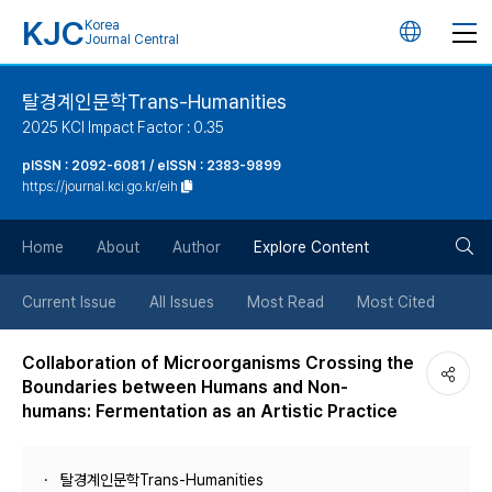
KJC
Korea
언
Journal Central
어
탈경계인문학Trans-Humanities
2025 KCI Impact Factor : 0.35
변
pISSN : 2092-6081 / eISSN : 2383-9899
https://journal.kci.go.kr/eih
경
검
버
Home
About
Author
Explore Content
색
튼
Current Issue
All Issues
Most Read
Most Cited
버
Collaboration of Microorganisms Crossing the
Boundaries between Humans and Non-
튼
humans: Fermentation as an Artistic Practice
탈경계인문학Trans-Humanities