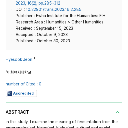
2023, 16(2), pp.285~312
DOI :
10.22901/trans.2023.16.2.285
Publisher : Ewha Institute for the Humanities: EIH
Research Area : Humanities > Other Humanities
Received : September 15, 2023
Accepted : October 9, 2023
Published : October 30, 2023
1
Hyesook Jeon
1
이화여자대학교
number of Cited : 0
Accredited
ABSTRACT
In this study, I examine the meaning of fermentation from the