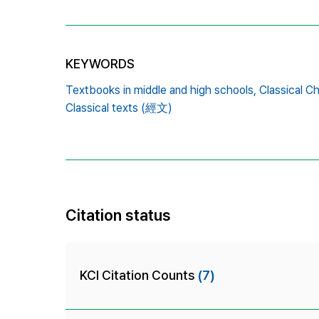
KEYWORDS
Textbooks in middle and high schools,
Classical Ch
Classical texts (經文)
Citation status
KCI Citation Counts
(7)