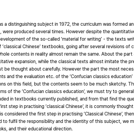
 a distinguishing subject in 1972, the curriculum was formed an
 were produced several times. However despite the quantitative 
development of the so-called ‘material for writing’ - the texts wr
 ‘classical Chinese’ textbooks, going after several revisions of 
hole contents in reality almost remain the same. About the part
ntitative expansion, while the classical texts almost imitate the p
st be thought about carefully. However the part the most neces
ts and the evaluation etc. of the ‘Confucian classics education’ 
ons on this field, but the contents seem to be much sketchy. T
blems of the ‘Confucian classics education’, we must try to genera
uded in textbooks currently published, and from that find the qu
irst step in practising ‘classical Chinese’, it is commonly though
s considered the first step in practising ‘Classical Chinese’, then
o fulfil the responsibility and the identity of this subject, we 
ks, and their educational direction.