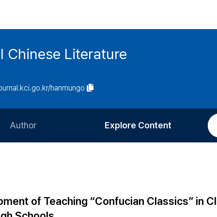
l Chinese Literature
journal.kci.go.kr/hanmungo
Author
Explore Content
Information for Authors
Current Issue
Review Process
All Issues
Editorial Policy
Most Read
ment of Teaching “Confucian Classics” in Cl
Article Processing Charge
Most Cited
igh Schools