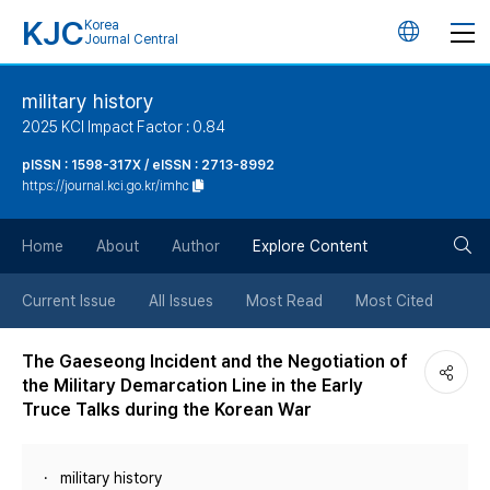
KJC
Korea
언
Journal Central
어
military history
2025 KCI Impact Factor : 0.84
변
pISSN : 1598-317X / eISSN : 2713-8992
https://journal.kci.go.kr/imhc
경
검
버
Home
About
Author
Explore Content
색
튼
Current Issue
All Issues
Most Read
Most Cited
버
The Gaeseong Incident and the Negotiation of
the Military Demarcation Line in the Early
튼
Truce Talks during the Korean War
military history