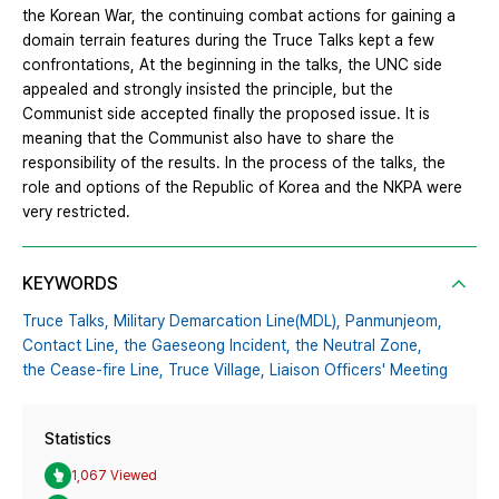
the Korean War, the continuing combat actions for gaining a
domain terrain features during the Truce Talks kept a few
confrontations, At the beginning in the talks, the UNC side
appealed and strongly insisted the principle, but the
Communist side accepted finally the proposed issue. It is
meaning that the Communist also have to share the
responsibility of the results. In the process of the talks, the
role and options of the Republic of Korea and the NKPA were
very restricted.
KEYWORDS
Truce Talks,
Military Demarcation Line(MDL),
Panmunjeom,
Contact Line,
the Gaeseong Incident,
the Neutral Zone,
the Cease-fire Line,
Truce Village,
Liaison Officers' Meeting
Statistics
1,067 Viewed