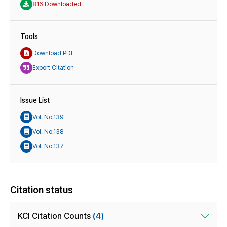
816 Downloaded
Tools
Download PDF
Export Citation
Issue List
Vol. No.139
Vol. No.138
Vol. No.137
Citation status
KCI Citation Counts
(4)