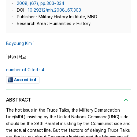
2008, (67), pp.303~334
DOI :
10.29212/mh.2008..67.303
Publisher : Military History Institute, MND
Research Area : Humanities > History
1
Boyoung Kim
1
한양대학교
number of Cited : 4
Accredited
ABSTRACT
The hot issue in the Truce Talks, the Military Demarcation
Line(MDL) insisting by the United Nations Command(UNC) side
should be the 38th Parallel insisting by the Communist side and
the actual contact line. But the factors of delaying Truce Talks