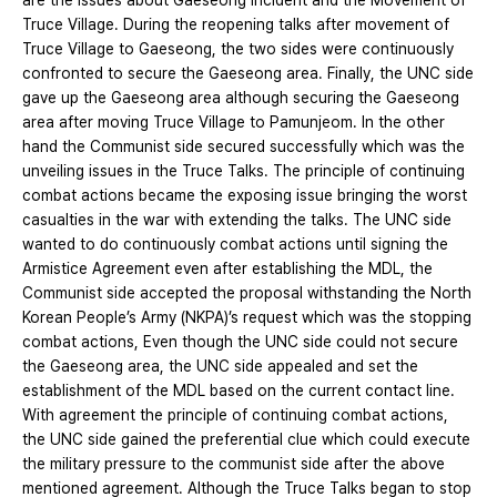
are the issues about Gaeseong Incident and the Movement of
Truce Village. During the reopening talks after movement of
Truce Village to Gaeseong, the two sides were continuously
confronted to secure the Gaeseong area. Finally, the UNC side
gave up the Gaeseong area although securing the Gaeseong
area after moving Truce Village to Pamunjeom. In the other
hand the Communist side secured successfully which was the
unveiling issues in the Truce Talks. The principle of continuing
combat actions became the exposing issue bringing the worst
casualties in the war with extending the talks. The UNC side
wanted to do continuously combat actions until signing the
Armistice Agreement even after establishing the MDL, the
Communist side accepted the proposal withstanding the North
Korean People’s Army (NKPA)’s request which was the stopping
combat actions, Even though the UNC side could not secure
the Gaeseong area, the UNC side appealed and set the
establishment of the MDL based on the current contact line.
With agreement the principle of continuing combat actions,
the UNC side gained the preferential clue which could execute
the military pressure to the communist side after the above
mentioned agreement. Although the Truce Talks began to stop