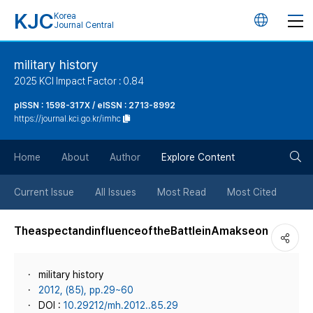
KJC
Korea
언
Journal Central
어
military history
2025 KCI Impact Factor : 0.84
변
pISSN : 1598-317X / eISSN : 2713-8992
https://journal.kci.go.kr/imhc
경
검
버
Home
About
Author
Explore Content
색
튼
Current Issue
All Issues
Most Read
Most Cited
버
TheaspectandinfluenceoftheBattleinAmakseon
튼
military history
2012, (85), pp.29~60
DOI :
10.29212/mh.2012..85.29