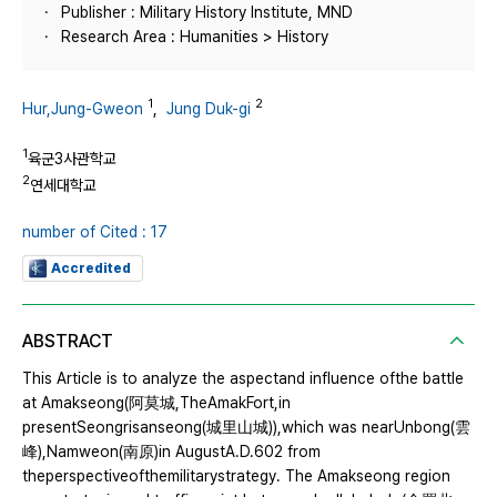
Publisher : Military History Institute, MND
Research Area : Humanities > History
1
2
Hur,Jung-Gweon
,
Jung Duk-gi
1
육군3사관학교
2
연세대학교
number of Cited : 17
Accredited
ABSTRACT
This Article is to analyze the aspectand influence ofthe battle
at Amakseong(阿莫城,TheAmakFort,in
presentSeongrisanseong(城里山城)),which was nearUnbong(雲
峰),Namweon(南原)in AugustA.D.602 from
theperspectiveofthemilitarystrategy. The Amakseong region