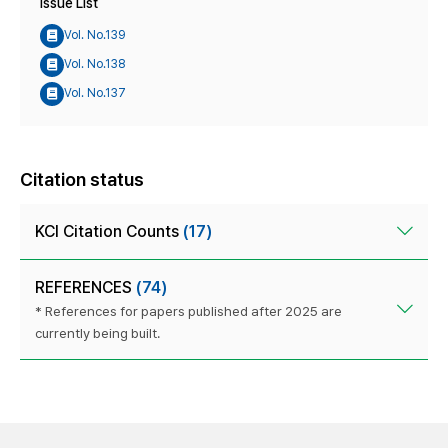
Issue List
Vol. No.139
Vol. No.138
Vol. No.137
Citation status
KCI Citation Counts
(17)
REFERENCES
(74)
* References for papers published after 2025 are
currently being built.