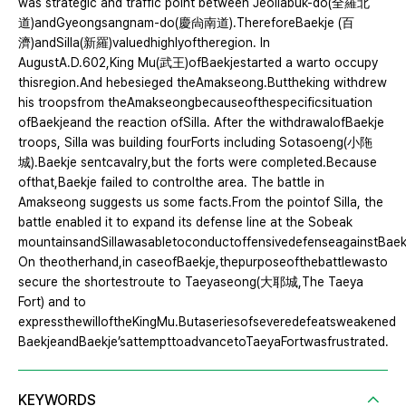
was strategic and traffic point between Jeollabuk-do(全羅北
道)andGyeongsangnam-do(慶尙南道).ThereforeBaekje (百
濟)andSilla(新羅)valuedhighlyoftheregion. In
AugustA.D.602,King Mu(武王)ofBaekjestarted a warto occupy
thisregion.And hebesieged theAmakseong.Buttheking withdrew
his troopsfrom theAmakseongbecauseofthespecificsituation
ofBaekjeand the reaction ofSilla. After the withdrawalofBaekje
troops, Silla was building fourForts including Sotasoeng(小陁
城).Baekje sentcavalry,but the forts were completed.Because
ofthat,Baekje failed to controlthe area. The battle in
Amakseong suggests us some facts.From the pointof Silla, the
battle enabled it to expand its defense line at the Sobeak
mountainsandSillawasabletoconductoffensivedefenseagainstBaek
On theotherhand,in caseofBaekje,thepurposeofthebattlewasto
secure the shortestroute to Taeyaseong(大耶城,The Taeya
Fort) and to
expressthewilloftheKingMu.Butaseriesofseveredefeatsweakened
BaekjeandBaekje’sattempttoadvancetoTaeyaFortwasfrustrated.
KEYWORDS