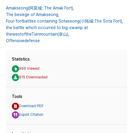
Amakseong(阿莫城: The Amak Fort),
The besiege of Amakseong,
Four-fortbattles containing Sotaseong(小陁城:The Sota Fort),
the battle which occurred to big-swamp at
thewestoftheTienmountain(泉山),
Offensivedefense
Statistics
995 Viewed
615 Downloaded
Tools
Download PDF
Export Citation