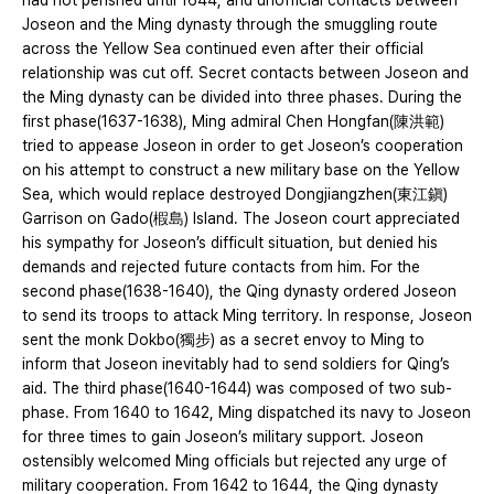
had not perished until 1644, and unofficial contacts between
Joseon and the Ming dynasty through the smuggling route
across the Yellow Sea continued even after their official
relationship was cut off. Secret contacts between Joseon and
the Ming dynasty can be divided into three phases. During the
first phase(1637-1638), Ming admiral Chen Hongfan(陳洪範)
tried to appease Joseon in order to get Joseon’s cooperation
on his attempt to construct a new military base on the Yellow
Sea, which would replace destroyed Dongjiangzhen(東江鎭)
Garrison on Gado(椵島) Island. The Joseon court appreciated
his sympathy for Joseon’s difficult situation, but denied his
demands and rejected future contacts from him. For the
second phase(1638-1640), the Qing dynasty ordered Joseon
to send its troops to attack Ming territory. In response, Joseon
sent the monk Dokbo(獨步) as a secret envoy to Ming to
inform that Joseon inevitably had to send soldiers for Qing’s
aid. The third phase(1640-1644) was composed of two sub-
phase. From 1640 to 1642, Ming dispatched its navy to Joseon
for three times to gain Joseon’s military support. Joseon
ostensibly welcomed Ming officials but rejected any urge of
military cooperation. From 1642 to 1644, the Qing dynasty