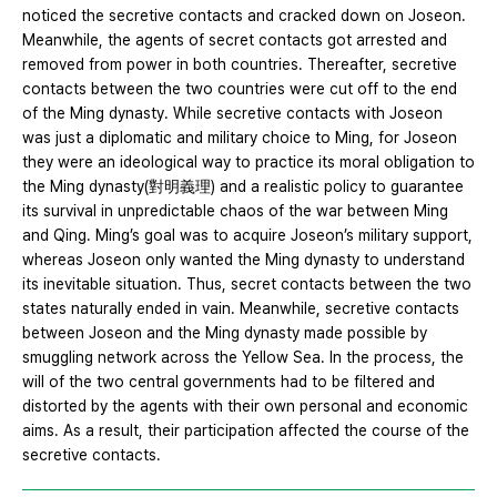
noticed the secretive contacts and cracked down on Joseon.
Meanwhile, the agents of secret contacts got arrested and
removed from power in both countries. Thereafter, secretive
contacts between the two countries were cut off to the end
of the Ming dynasty. While secretive contacts with Joseon
was just a diplomatic and military choice to Ming, for Joseon
they were an ideological way to practice its moral obligation to
the Ming dynasty(對明義理) and a realistic policy to guarantee
its survival in unpredictable chaos of the war between Ming
and Qing. Ming’s goal was to acquire Joseon’s military support,
whereas Joseon only wanted the Ming dynasty to understand
its inevitable situation. Thus, secret contacts between the two
states naturally ended in vain. Meanwhile, secretive contacts
between Joseon and the Ming dynasty made possible by
smuggling network across the Yellow Sea. In the process, the
will of the two central governments had to be filtered and
distorted by the agents with their own personal and economic
aims. As a result, their participation affected the course of the
secretive contacts.