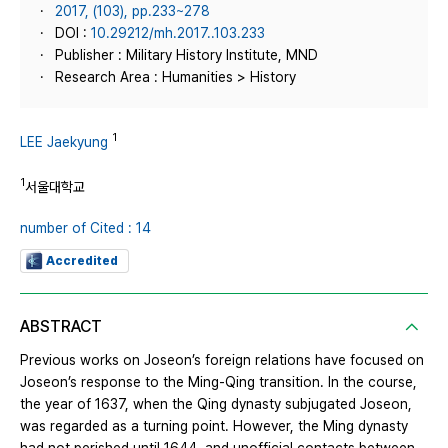
2017, (103), pp.233~278
DOI :
10.29212/mh.2017..103.233
Publisher : Military History Institute, MND
Research Area : Humanities > History
1
LEE Jaekyung
1
서울대학교
number of Cited : 14
Accredited
ABSTRACT
Previous works on Joseon’s foreign relations have focused on
Joseon’s response to the Ming-Qing transition. In the course,
the year of 1637, when the Qing dynasty subjugated Joseon,
was regarded as a turning point. However, the Ming dynasty