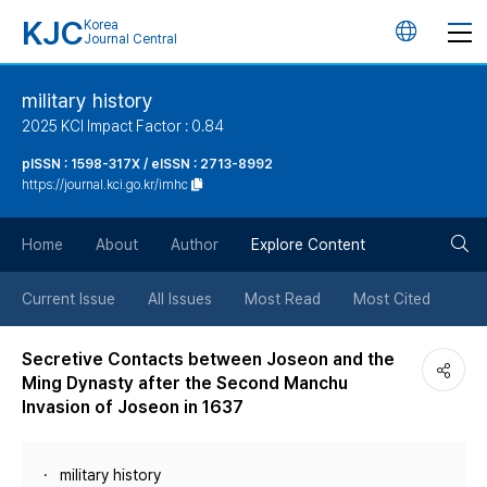
KJC
Korea
언
Journal Central
어
military history
2025 KCI Impact Factor : 0.84
변
pISSN : 1598-317X / eISSN : 2713-8992
https://journal.kci.go.kr/imhc
경
검
버
Home
About
Author
Explore Content
색
튼
Current Issue
All Issues
Most Read
Most Cited
버
Secretive Contacts between Joseon and the
Ming Dynasty after the Second Manchu
튼
Invasion of Joseon in 1637
military history