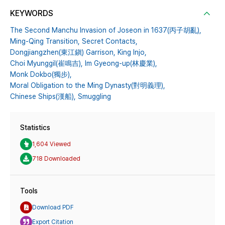
KEYWORDS
The Second Manchu Invasion of Joseon in 1637(丙子胡亂),
Ming-Qing Transition,
Secret Contacts,
Dongjiangzhen(東江鎭) Garrison,
King Injo,
Choi Myunggil(崔鳴吉),
Im Gyeong-up(林慶業),
Monk Dokbo(獨步),
Moral Obligation to the Ming Dynasty(對明義理),
Chinese Ships(漢船),
Smuggling
Statistics
1,604 Viewed
718 Downloaded
Tools
Download PDF
Export Citation