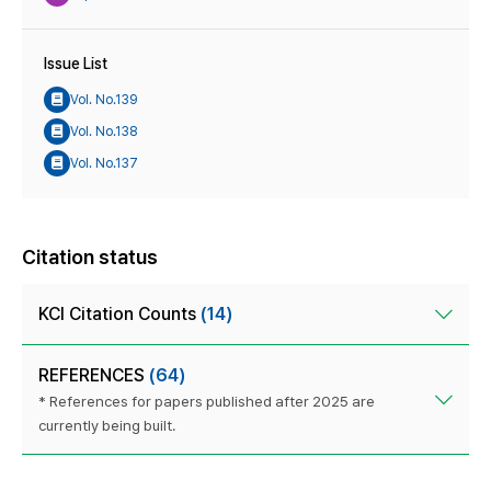
Issue List
Vol. No.139
Vol. No.138
Vol. No.137
Citation status
KCI Citation Counts
(14)
REFERENCES
(64)
* References for papers published after 2025 are
currently being built.