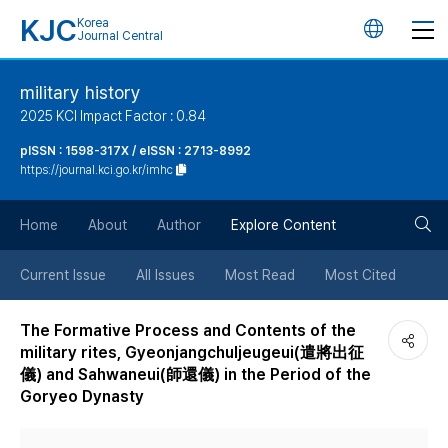
KJC
Korea
언
Journal Central
어
military history
2025 KCI Impact Factor : 0.84
변
pISSN : 1598-317X / eISSN : 2713-8992
https://journal.kci.go.kr/imhc
경
검
버
Home
About
Author
Explore Content
색
튼
Current Issue
All Issues
Most Read
Most Cited
버
The Formative Process and Contents of the
military rites, Gyeonjangchuljeugeui(遣將出征
튼
儀) and Sahwaneui(師還儀) in the Period of the
Goryeo Dynasty