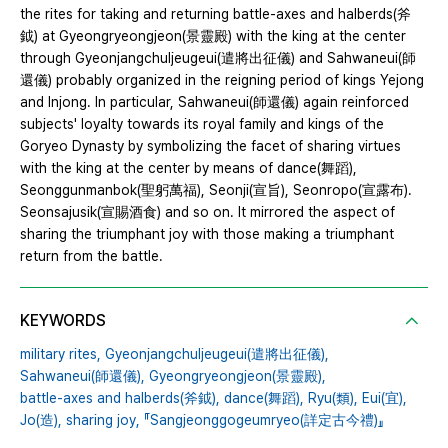
the rites for taking and returning battle-axes and halberds(斧
鉞) at Gyeongryeongjeon(景靈殿) with the king at the center
through Gyeonjangchuljeugeui(遣將出征儀) and Sahwaneui(師
還儀) probably organized in the reigning period of kings Yejong
and Injong. In particular, Sahwaneui(師還儀) again reinforced
subjects' loyalty towards its royal family and kings of the
Goryeo Dynasty by symbolizing the facet of sharing virtues
with the king at the center by means of dance(舞蹈),
Seonggunmanbok(聖躬萬福), Seonji(宣旨), Seonropo(宣露布).
Seonsajusik(宣賜酒食) and so on. It mirrored the aspect of
sharing the triumphant joy with those making a triumphant
return from the battle.
KEYWORDS
military rites,
Gyeonjangchuljeugeui(遣將出征儀),
Sahwaneui(師還儀),
Gyeongryeongjeon(景靈殿),
battle-axes and halberds(斧鉞),
dance(舞蹈),
Ryu(類),
Eui(宜),
Jo(造),
sharing joy,
『Sangjeonggogeumryeo(詳定古今禮)』