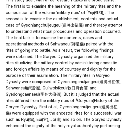
This study dealt with three research tasks in a broad sense.
The first is to examine the meaning of the military rites and the
composition of the volume 'military rites' of 「Yeji(예지)」. The
second is to examine the establishment, contents and actual
case of Gyeonjangchuljeugeui(遣將出征儀) and thereby attempt
to understand what ritual procedures and operation occurred.
The final task is to examine the contents, cases and
operational methods of Sahwaneui(師還儀) paired with the
rites of going into battle. As a result, the following findings
were obtained: The Goryeo Dynasty organized the military
rites ritualizing the military control by administering domestic
and foreign affairs by means of courtesy and dignity for the
purpose of their assimilation. The military rites in Goryeo
Dynasty were composed of Gyeonjangchuljangeui(遣將出征儀),
Sahwaneui(師還儀), Guilwolsikeui(救日月食儀) and
Gyedongdaenaeui(季冬大儺儀). But it is judged that the actual
rites differed from the military rites of 『Goryosa(History of the
Goryeo Dynasty』. First of all, Gyeonjangchuljeugeui(遣將出征
儀) were equipped with the ancestral rites for a successful war
such as Ryu(類), Eui(宜), Jo(造) and so on. The Goryeo Dynasty
enhanced the dignity of the holy royal authority by performing