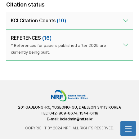
Citation status
KCI Citation Counts
(10)
REFERENCES
(16)
* References for papers published after 2025 are
currently being built.
201 GAJEONG-RO, YUSEONG-GU, DAEJEON 34113 KOREA
TEL: 042-869-6674, 1544-6118
E-mail:
kciadmin@nrf.re.kr
COPYRIGHT BY 2024 NRF. ALL RIGHTS RESERVED.