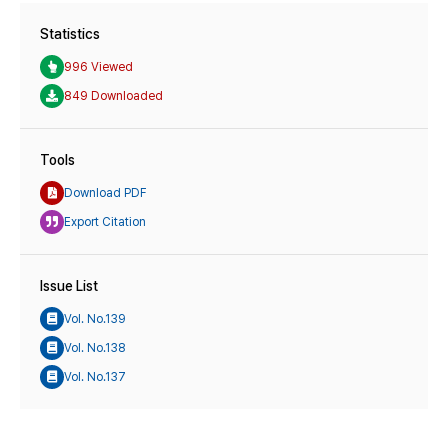
Statistics
996 Viewed
849 Downloaded
Tools
Download PDF
Export Citation
Issue List
Vol. No.139
Vol. No.138
Vol. No.137