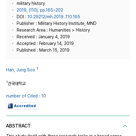
military history
2019, (110), pp.165~202
DOI :
10.29212/mh.2019..110.165
Publisher : Military History Institute, MND
Research Area : Humanities > History
Received : January 4, 2019
Accepted : February 14, 2019
Published : March 15, 2019
1
Han, Jung Soo
1
건국대학교
number of Cited : 10
Accredited
ABSTRACT