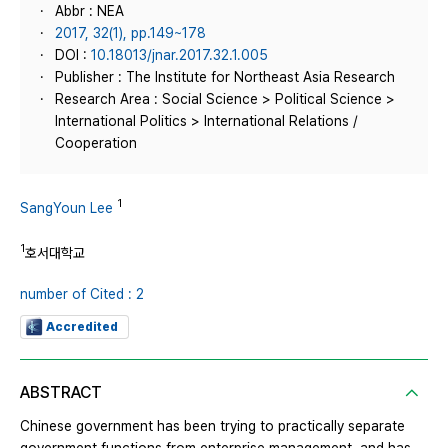
Abbr : NEA
2017, 32(1), pp.149~178
DOI :
10.18013/jnar.2017.32.1.005
Publisher : The Institute for Northeast Asia Research
Research Area : Social Science > Political Science >
International Politics > International Relations /
Cooperation
1
SangYoun Lee
1
호서대학교
number of Cited : 2
Accredited
ABSTRACT
Chinese government has been trying to practically separate