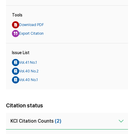
Tools
Download PDF
Export Citation
Issue List
Vol.41 No.1
Vol.40 No.2
Vol.40 No.1
Citation status
KCI Citation Counts
(2)