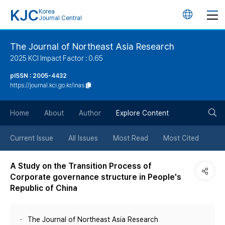
KJC
Korea
언
Journal Central
어
The Journal of Northeast Asia Research
2025 KCI Impact Factor : 0.65
변
pISSN : 2005-4432
https://journal.kci.go.kr/inas
경
검
버
Home
About
Author
Explore Content
색
튼
Current Issue
All Issues
Most Read
Most Cited
버
A Study on the Transition Process of
Corporate governance structure in People's
튼
Republic of China
The Journal of Northeast Asia Research