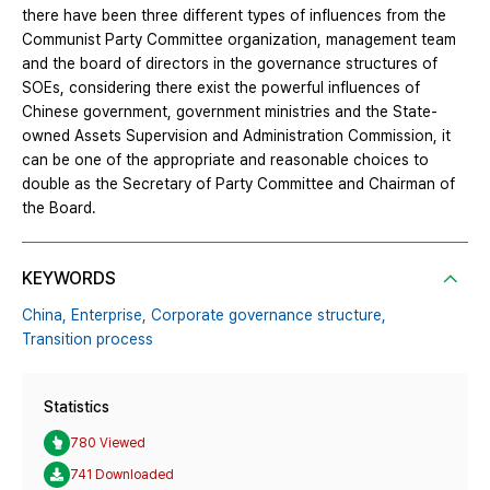
there have been three different types of influences from the
Communist Party Committee organization, management team
and the board of directors in the governance structures of
SOEs, considering there exist the powerful influences of
Chinese government, government ministries and the State-
owned Assets Supervision and Administration Commission, it
can be one of the appropriate and reasonable choices to
double as the Secretary of Party Committee and Chairman of
the Board.
KEYWORDS
China,
Enterprise,
Corporate governance structure,
Transition process
Statistics
780 Viewed
741 Downloaded