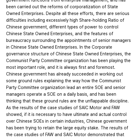
government functions from enterprise management, and has
been carried out the reforms of corporatization of State
Owned Enterprises. Despite all these efforts, there are serious
difficulties including excessively high Share-holding Ratio of
Chinese government, different types of power to control
Chinese State Owned Enterprises, and the features of
bureaucracy surrounding the appointments of senior managers
in Chinese State Owned Enterprises. In the Corporate
governance structure of Chinese State Owned Enterprises, the
Communist Party Committee organization has been playing the
most important role, and it is always first and foremost.
Chinese government has already succeeded in working out
some ground rules explaining the way how the Communist
Party Committee organization lead an entire SOE and senior
managers operate a SOE on a daily basis, and has been
thinking that these ground rules are the unflappable discipline.
As the results of the case studies of SAIC Motor and FAW
showed, if it is necessary to have ultimate and actual control
over Chinese SOEs in certain industries, Chinese government
has been trying to retain the large equity stake. The results of
the case studies of FAW and SAIC Motor demonstrated that