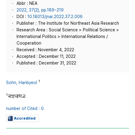
Abbr : NEA
2022, 37(2), pp.189~219
DOI :
10.18013/jnar.2022.37.2.006
Publisher : The Institute for Northeast Asia Research
Research Area : Social Science > Political Science >
International Politics > International Relations /
Cooperation
Received : November 4, 2022
Accepted : December 11, 2022
Published : December 31, 2022
1
Sohn, Hanbyeol
1
국방대학교
number of Cited : 0
Accredited