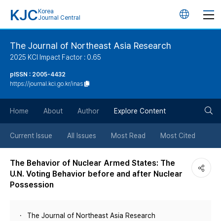
KJC
Korea
언
Journal Central
어
The Journal of Northeast Asia Research
2025 KCI Impact Factor : 0.65
변
pISSN : 2005-4432
https://journal.kci.go.kr/inas
경
검
버
Home
About
Author
Explore Content
색
튼
Current Issue
All Issues
Most Read
Most Cited
버
The Behavior of Nuclear Armed States: The
U.N. Voting Behavior before and after Nuclear
튼
Possession
The Journal of Northeast Asia Research