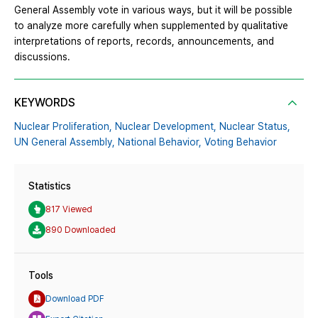
General Assembly vote in various ways, but it will be possible
to analyze more carefully when supplemented by qualitative
interpretations of reports, records, announcements, and
discussions.
KEYWORDS
Nuclear Proliferation,
Nuclear Development,
Nuclear Status,
UN General Assembly,
National Behavior,
Voting Behavior
Statistics
817 Viewed
890 Downloaded
Tools
Download PDF