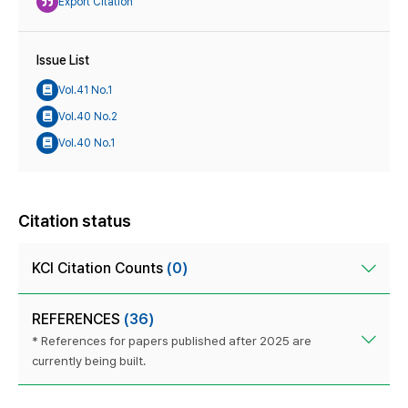
Export Citation
Issue List
Vol.41 No.1
Vol.40 No.2
Vol.40 No.1
Citation status
KCI Citation Counts
(0)
REFERENCES
(36)
* References for papers published after 2025 are
currently being built.