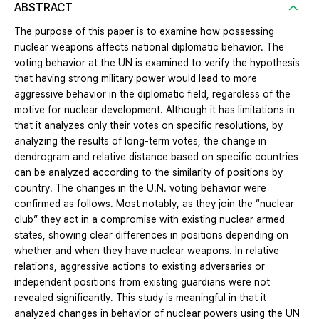
ABSTRACT
The purpose of this paper is to examine how possessing
nuclear weapons affects national diplomatic behavior. The
voting behavior at the UN is examined to verify the hypothesis
that having strong military power would lead to more
aggressive behavior in the diplomatic field, regardless of the
motive for nuclear development. Although it has limitations in
that it analyzes only their votes on specific resolutions, by
analyzing the results of long-term votes, the change in
dendrogram and relative distance based on specific countries
can be analyzed according to the similarity of positions by
country. The changes in the U.N. voting behavior were
confirmed as follows. Most notably, as they join the “nuclear
club” they act in a compromise with existing nuclear armed
states, showing clear differences in positions depending on
whether and when they have nuclear weapons. In relative
relations, aggressive actions to existing adversaries or
independent positions from existing guardians were not
revealed significantly. This study is meaningful in that it
analyzed changes in behavior of nuclear powers using the UN