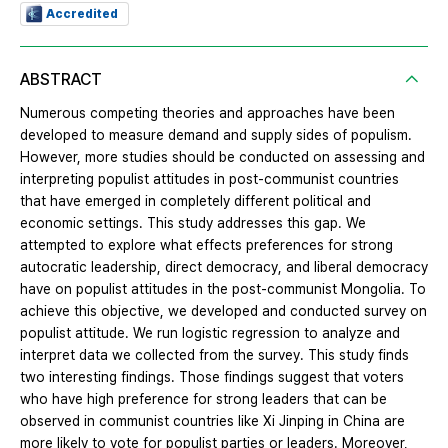
Accredited
ABSTRACT
Numerous competing theories and approaches have been
developed to measure demand and supply sides of populism.
However, more studies should be conducted on assessing and
interpreting populist attitudes in post-communist countries
that have emerged in completely different political and
economic settings. This study addresses this gap. We
attempted to explore what effects preferences for strong
autocratic leadership, direct democracy, and liberal democracy
have on populist attitudes in the post-communist Mongolia. To
achieve this objective, we developed and conducted survey on
populist attitude. We run logistic regression to analyze and
interpret data we collected from the survey. This study finds
two interesting findings. Those findings suggest that voters
who have high preference for strong leaders that can be
observed in communist countries like Xi Jinping in China are
more likely to vote for populist parties or leaders. Moreover,