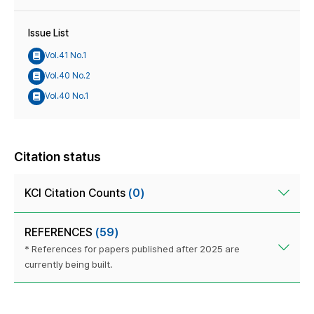
Issue List
Vol.41 No.1
Vol.40 No.2
Vol.40 No.1
Citation status
KCI Citation Counts
(0)
REFERENCES
(59)
* References for papers published after 2025 are
currently being built.