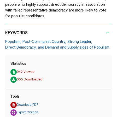
people who highly support direct democracy in association
with failed representative democracy are more likely to vote
for populist candidates.
KEYWORDS
Populism,
Post-Communist Country,
Strong Leader,
Direct Democracy,
and Demand and Supply sides of Populism
Statistics
942 Viewed
655 Downloaded
Tools
Download PDF
Export Citation