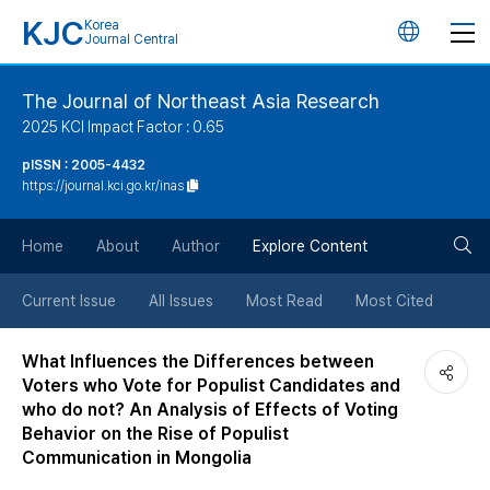
KJC
Korea
언
Journal Central
어
The Journal of Northeast Asia Research
2025 KCI Impact Factor : 0.65
변
pISSN : 2005-4432
https://journal.kci.go.kr/inas
경
검
버
Home
About
Author
Explore Content
색
튼
Current Issue
All Issues
Most Read
Most Cited
버
What Influences the Differences between
Voters who Vote for Populist Candidates and
튼
who do not? An Analysis of Effects of Voting
Behavior on the Rise of Populist
Communication in Mongolia