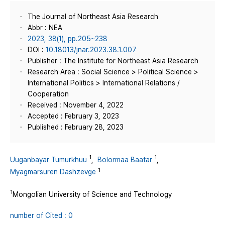
The Journal of Northeast Asia Research
Abbr : NEA
2023, 38(1), pp.205~238
DOI :
10.18013/jnar.2023.38.1.007
Publisher : The Institute for Northeast Asia Research
Research Area : Social Science > Political Science >
International Politics > International Relations /
Cooperation
Received : November 4, 2022
Accepted : February 3, 2023
Published : February 28, 2023
1
1
Uuganbayar Tumurkhuu
,
Bolormaa Baatar
,
1
Myagmarsuren Dashzevge
1
Mongolian University of Science and Technology
number of Cited : 0