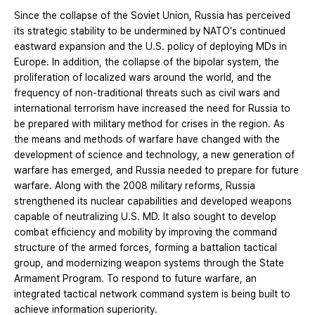
Since the collapse of the Soviet Union, Russia has perceived
its strategic stability to be undermined by NATO's continued
eastward expansion and the U.S. policy of deploying MDs in
Europe. In addition, the collapse of the bipolar system, the
proliferation of localized wars around the world, and the
frequency of non-traditional threats such as civil wars and
international terrorism have increased the need for Russia to
be prepared with military method for crises in the region. As
the means and methods of warfare have changed with the
development of science and technology, a new generation of
warfare has emerged, and Russia needed to prepare for future
warfare. Along with the 2008 military reforms, Russia
strengthened its nuclear capabilities and developed weapons
capable of neutralizing U.S. MD. It also sought to develop
combat efficiency and mobility by improving the command
structure of the armed forces, forming a battalion tactical
group, and modernizing weapon systems through the State
Armament Program. To respond to future warfare, an
integrated tactical network command system is being built to
achieve information superiority.