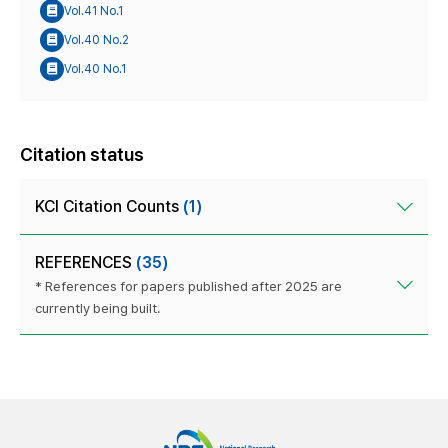
Vol.41 No.1
Vol.40 No.2
Vol.40 No.1
Citation status
KCI Citation Counts
(1)
REFERENCES
(35)
* References for papers published after 2025 are
currently being built.