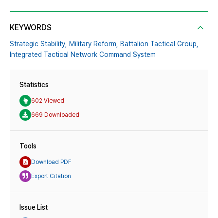
KEYWORDS
Strategic Stability,
Military Reform,
Battalion Tactical Group,
Integrated Tactical Network Command System
Statistics
602 Viewed
669 Downloaded
Tools
Download PDF
Export Citation
Issue List