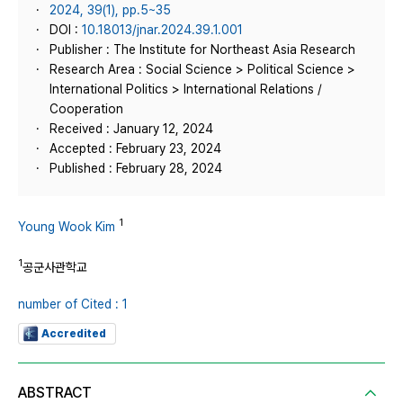
2024, 39(1), pp.5~35
DOI :
10.18013/jnar.2024.39.1.001
Publisher : The Institute for Northeast Asia Research
Research Area : Social Science > Political Science >
International Politics > International Relations /
Cooperation
Received : January 12, 2024
Accepted : February 23, 2024
Published : February 28, 2024
1
Young Wook Kim
1
공군사관학교
number of Cited : 1
Accredited
ABSTRACT