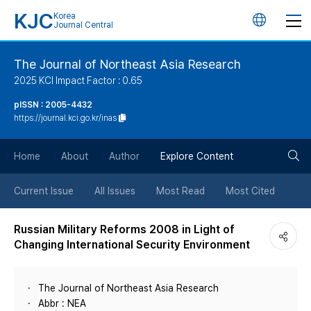
KJC
Korea
언
Journal Central
어
The Journal of Northeast Asia Research
2025 KCI Impact Factor : 0.65
변
pISSN : 2005-4432
https://journal.kci.go.kr/inas
경
검
버
Home
About
Author
Explore Content
색
튼
Current Issue
All Issues
Most Read
Most Cited
버
Russian Military Reforms 2008 in Light of
Changing International Security Environment
튼
The Journal of Northeast Asia Research
Abbr : NEA