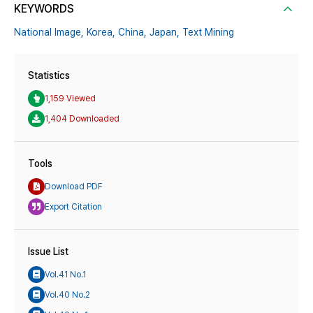
KEYWORDS
National Image,
Korea,
China,
Japan,
Text Mining
Statistics
1,159 Viewed
1,404 Downloaded
Tools
Download PDF
Export Citation
Issue List
Vol.41 No.1
Vol.40 No.2