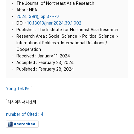
The Journal of Northeast Asia Research
Abbr : NEA
2024, 39(1), pp.37~77
DOI :
10.18013/jnar.2024.39.1.002
Publisher : The Institute for Northeast Asia Research
Research Area : Social Science > Political Science >
International Politics > International Relations /
Cooperation
Received : January 11, 2024
Accepted : February 23, 2024
Published : February 28, 2024
1
Yong Tek Ke
1
러시아리서치센터
number of Cited : 4
Accredited