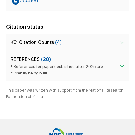
Vol.40 No.1
Citation status
KCI Citation Counts
(4)
REFERENCES
(20)
* References for papers published after 2025 are
currently being built.
This paper was written with support from the National Research
Foundation of Korea.