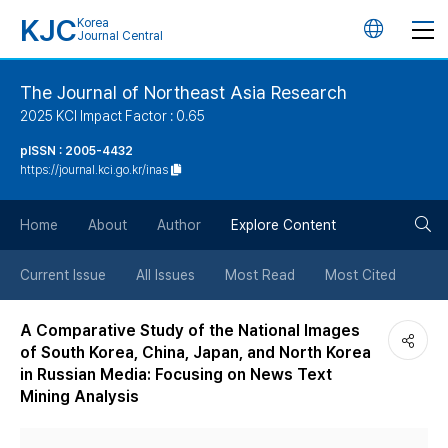
KJC
Korea
언
Journal Central
어
The Journal of Northeast Asia Research
2025 KCI Impact Factor : 0.65
변
pISSN : 2005-4432
https://journal.kci.go.kr/inas
경
검
버
Home
About
Author
Explore Content
색
튼
Current Issue
All Issues
Most Read
Most Cited
버
A Comparative Study of the National Images
of South Korea, China, Japan, and North Korea
튼
in Russian Media: Focusing on News Text
Mining Analysis