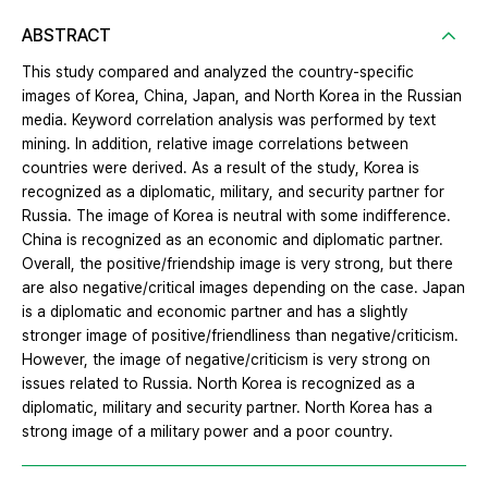
ABSTRACT
This study compared and analyzed the country-specific
images of Korea, China, Japan, and North Korea in the Russian
media. Keyword correlation analysis was performed by text
mining. In addition, relative image correlations between
countries were derived. As a result of the study, Korea is
recognized as a diplomatic, military, and security partner for
Russia. The image of Korea is neutral with some indifference.
China is recognized as an economic and diplomatic partner.
Overall, the positive/friendship image is very strong, but there
are also negative/critical images depending on the case. Japan
is a diplomatic and economic partner and has a slightly
stronger image of positive/friendliness than negative/criticism.
However, the image of negative/criticism is very strong on
issues related to Russia. North Korea is recognized as a
diplomatic, military and security partner. North Korea has a
strong image of a military power and a poor country.