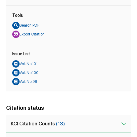
Tools
Search PDF
Export Citation
Issue List
Vol. No.101
Vol. No.100
Vol. No.99
Citation status
KCI Citation Counts
(13)