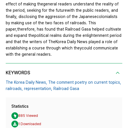
effect of making thegeneral readers understand the reality of
the period, seeking for the futurewith the public readers, and
finally, disclosing the aggression of the Japanesecolonialists
by making use of the two faces of railroads. This
paper,therefore, has found that Railroad Gasa helped cultivate
and expand thepolitical realms during the enlightenment period
and that the writers of TheKorea Daily News played a role of
establishing a course through which theycould communicate
with the general readers.
KEYWORDS
The Korea Daily News,
The comment poetry on current topics,
railroads,
representation,
Railroad Gasa
Statistics
885 Viewed
1 Downloaded