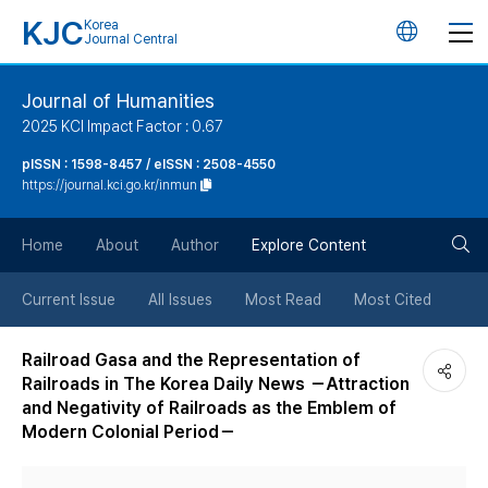
KJC
Korea
언
Journal Central
어
Journal of Humanities
2025 KCI Impact Factor : 0.67
변
pISSN : 1598-8457 / eISSN : 2508-4550
https://journal.kci.go.kr/inmun
경
검
버
Home
About
Author
Explore Content
색
튼
Current Issue
All Issues
Most Read
Most Cited
버
Railroad Gasa and the Representation of
Railroads in The Korea Daily News －Attraction
튼
and Negativity of Railroads as the Emblem of
Modern Colonial Period－