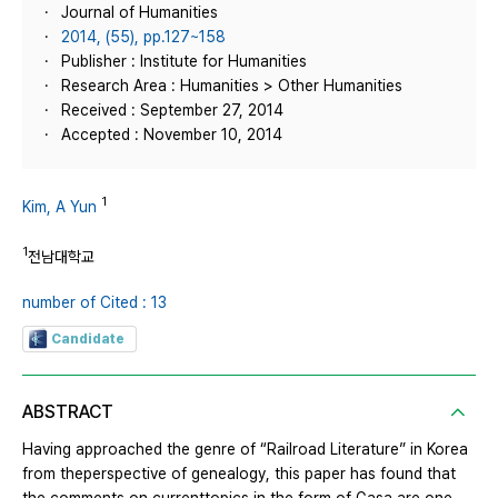
Journal of Humanities
2014, (55), pp.127~158
Publisher : Institute for Humanities
Research Area : Humanities > Other Humanities
Received : September 27, 2014
Accepted : November 10, 2014
1
Kim, A Yun
1
전남대학교
number of Cited : 13
Candidate
ABSTRACT
Having approached the genre of “Railroad Literature” in Korea
from theperspective of genealogy, this paper has found that