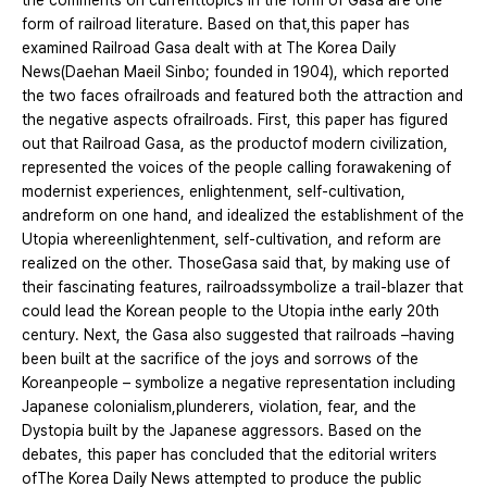
the comments on currenttopics in the form of Gasa are one
form of railroad literature. Based on that,this paper has
examined Railroad Gasa dealt with at The Korea Daily
News(Daehan Maeil Sinbo; founded in 1904), which reported
the two faces ofrailroads and featured both the attraction and
the negative aspects ofrailroads. First, this paper has figured
out that Railroad Gasa, as the productof modern civilization,
represented the voices of the people calling forawakening of
modernist experiences, enlightenment, self-cultivation,
andreform on one hand, and idealized the establishment of the
Utopia whereenlightenment, self-cultivation, and reform are
realized on the other. ThoseGasa said that, by making use of
their fascinating features, railroadssymbolize a trail-blazer that
could lead the Korean people to the Utopia inthe early 20th
century. Next, the Gasa also suggested that railroads –having
been built at the sacrifice of the joys and sorrows of the
Koreanpeople – symbolize a negative representation including
Japanese colonialism,plunderers, violation, fear, and the
Dystopia built by the Japanese aggressors. Based on the
debates, this paper has concluded that the editorial writers
ofThe Korea Daily News attempted to produce the public