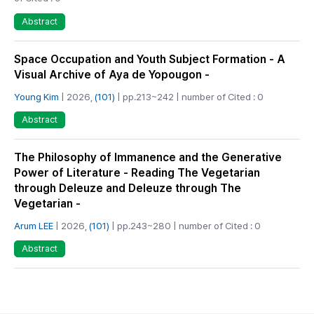
Abstract
Space Occupation and Youth Subject Formation - A
Visual Archive of Aya de Yopougon -
Young Kim
| 2026,
(101)
| pp.213~242 | number of Cited : 0
Abstract
The Philosophy of Immanence and the Generative
Power of Literature - Reading The Vegetarian
through Deleuze and Deleuze through The
Vegetarian -
Arum LEE
| 2026,
(101)
| pp.243~280 | number of Cited : 0
Abstract