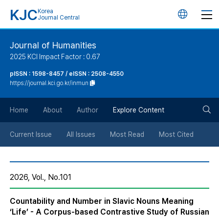
KJC
Korea
언
Journal Central
어
Journal of Humanities
2025 KCI Impact Factor : 0.67
변
pISSN : 1598-8457 / eISSN : 2508-4550
https://journal.kci.go.kr/inmun
경
검
버
Home
About
Author
Explore Content
색
튼
Current Issue
All Issues
Most Read
Most Cited
버
2026, Vol., No.101
튼
Countability and Number in Slavic Nouns Meaning
‘Life’ - A Corpus-based Contrastive Study of Russian