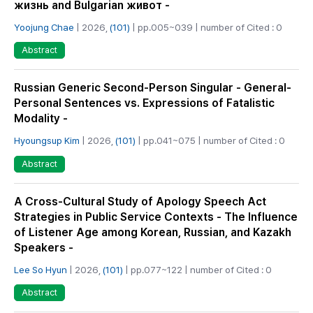
жизнь and Bulgarian живот -
Yoojung Chae
| 2026,
(101)
| pp.005~039 | number of Cited : 0
Abstract
Russian Generic Second-Person Singular - General-
Personal Sentences vs. Expressions of Fatalistic
Modality -
Hyoungsup Kim
| 2026,
(101)
| pp.041~075 | number of Cited : 0
Abstract
A Cross-Cultural Study of Apology Speech Act
Strategies in Public Service Contexts - The Influence
of Listener Age among Korean, Russian, and Kazakh
Speakers -
Lee So Hyun
| 2026,
(101)
| pp.077~122 | number of Cited : 0
Abstract