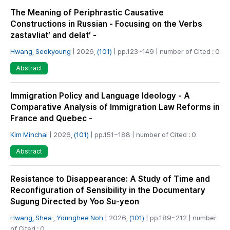
The Meaning of Periphrastic Causative
Constructions in Russian - Focusing on the Verbs
zastavliat’ and delat’ -
Hwang, Seokyoung
| 2026,
(101)
| pp.123~149 | number of Cited : 0
Abstract
Immigration Policy and Language Ideology - A
Comparative Analysis of Immigration Law Reforms in
France and Quebec -
Kim Minchai
| 2026,
(101)
| pp.151~188 | number of Cited : 0
Abstract
Resistance to Disappearance: A Study of Time and
Reconfiguration of Sensibility in the Documentary
Sugung Directed by Yoo Su-yeon
Hwang, Shea
,
Younghee Noh
| 2026,
(101)
| pp.189~212 | number
of Cited : 0