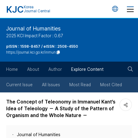
KJC
Korea
언
Journal Central
어
Journal of Humanities
2025 KCI Impact Factor : 0.67
변
pISSN : 1598-8457 / eISSN : 2508-4550
https://journal.kci.go.kr/inmun
경
검
버
Home
About
Author
Explore Content
색
튼
Current Issue
All Issues
Most Read
Most Cited
버
The Concept of Teleonomy in Immanuel Kant’s
Idea of Teleology － A Study of the Pattern of
튼
Organism and the Whole Nature －
Journal of Humanities