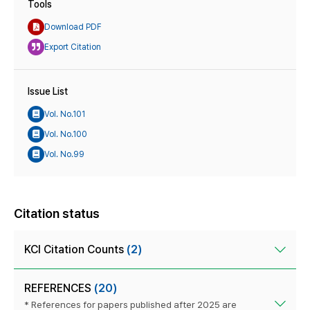
Tools
Download PDF
Export Citation
Issue List
Vol. No.101
Vol. No.100
Vol. No.99
Citation status
KCI Citation Counts
(2)
REFERENCES
(20)
* References for papers published after 2025 are