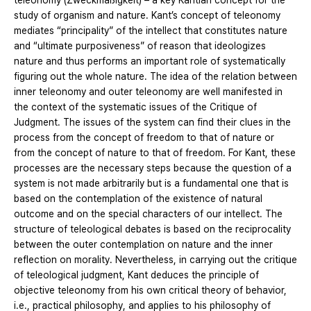
teleonomy (Zweckmäßigkeit) – a key Kantian concept for the
study of organism and nature. Kant’s concept of teleonomy
mediates “principality” of the intellect that constitutes nature
and “ultimate purposiveness” of reason that ideologizes
nature and thus performs an important role of systematically
figuring out the whole nature. The idea of the relation between
inner teleonomy and outer teleonomy are well manifested in
the context of the systematic issues of the Critique of
Judgment. The issues of the system can find their clues in the
process from the concept of freedom to that of nature or
from the concept of nature to that of freedom. For Kant, these
processes are the necessary steps because the question of a
system is not made arbitrarily but is a fundamental one that is
based on the contemplation of the existence of natural
outcome and on the special characters of our intellect. The
structure of teleological debates is based on the reciprocality
between the outer contemplation on nature and the inner
reflection on morality. Nevertheless, in carrying out the critique
of teleological judgment, Kant deduces the principle of
objective teleonomy from his own critical theory of behavior,
i.e., practical philosophy, and applies to his philosophy of