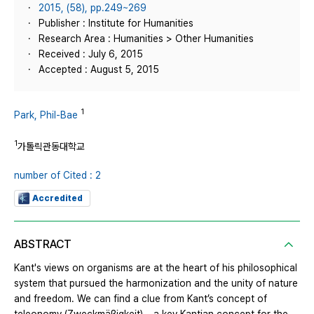
2015, (58), pp.249~269
Publisher : Institute for Humanities
Research Area : Humanities > Other Humanities
Received : July 6, 2015
Accepted : August 5, 2015
1
Park, Phil-Bae
1
가톨릭관동대학교
number of Cited : 2
Accredited
ABSTRACT
Kant's views on organisms are at the heart of his philosophical
system that pursued the harmonization and the unity of nature
and freedom. We can find a clue from Kant’s concept of