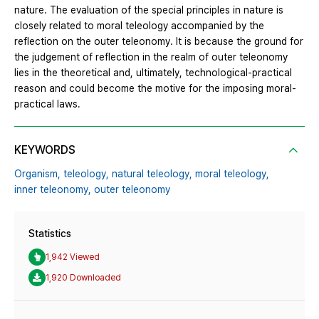
nature. The evaluation of the special principles in nature is
closely related to moral teleology accompanied by the
reflection on the outer teleonomy. It is because the ground for
the judgement of reflection in the realm of outer teleonomy
lies in the theoretical and, ultimately, technological-practical
reason and could become the motive for the imposing moral-
practical laws.
KEYWORDS
Organism,
teleology,
natural teleology,
moral teleology,
inner teleonomy,
outer teleonomy
Statistics
1,942 Viewed
1,920 Downloaded