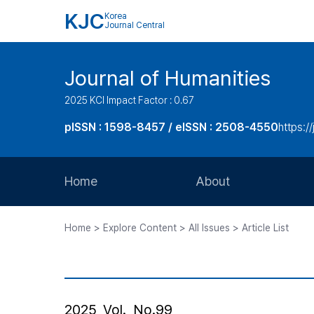
KJC
Korea
Journal Central
Journal of Humanities
2025 KCI Impact Factor : 0.67
pISSN : 1598-8457 / eISSN : 2508-4550
https:/
Home
About
Aims and Scope
Home > Explore Content > All Issues > Article List
Journal Metrics
Editorial Board
Journal Staff
2025, Vol., No.99