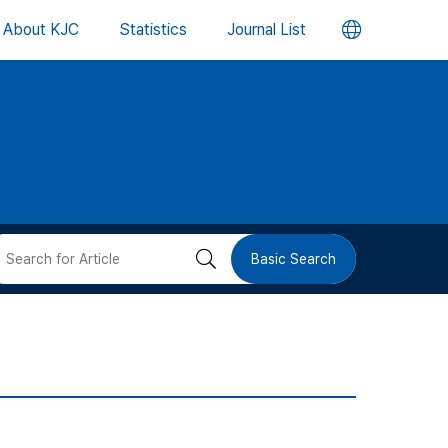
언
About KJC
Statistics
Journal List
어
변
경
버
검
Basic Search
튼
색
버
튼