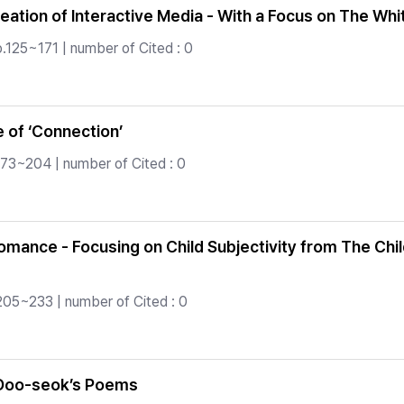
eation of Interactive Media - With a Focus on The Wh
p.125~171 | number of Cited : 0
 of ‘Connection’
173~204 | number of Cited : 0
Romance - Focusing on Child Subjectivity from The Chi
205~233 | number of Cited : 0
i Doo-seok’s Poems