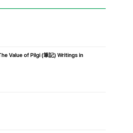
e Value of Pilgi (筆記) Writings in