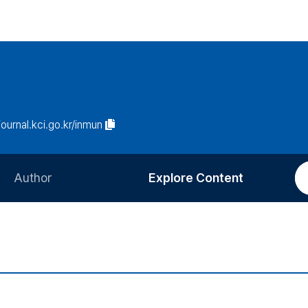
/journal.kci.go.kr/inmun
Author
Explore Content
Information for Authors
Current Issue
Review Process
All Issues
Editorial Policy
Most Read
Article Processing Charge
Most Cited