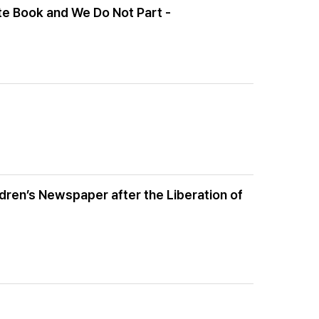
ite Book and We Do Not Part -
ldren’s Newspaper after the Liberation of