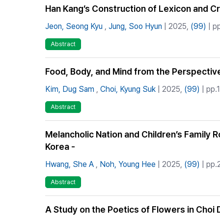
Han Kang’s Construction of Lexicon and Cr
Jeon, Seong Kyu
,
Jung, Soo Hyun
| 2025,
(99)
| p
Abstract
Food, Body, and Mind from the Perspective
Kim, Dug Sam
,
Choi, Kyung Suk
| 2025,
(99)
| pp.
Abstract
Melancholic Nation and Children’s Family 
Korea -
Hwang, She A
,
Noh, Young Hee
| 2025,
(99)
| pp.
Abstract
A Study on the Poetics of Flowers in Cho