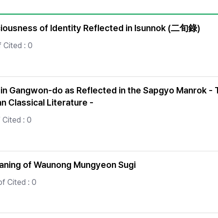
Copyright
ciousness of Identity Reflected in Isunnok (二旬錄)
 Cited : 0
 in Gangwon-do as Reflected in the Sapgyo Manrok - Th
n Classical Literature -
Cited : 0
Meaning of Waunong Mungyeon Sugi
f Cited : 0