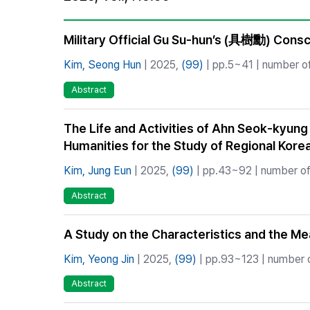
Best Practice
Journal Information
Military Official Gu Su-hun’s (具樹勳) Cons
Publisher
Kim, Seong Hun
| 2025,
(99)
| pp.5~41 | number of
Contact Us
Abstract
The Life and Activities of Ahn Seok-kyung
Humanities for the Study of Regional Korea
Kim, Jung Eun
| 2025,
(99)
| pp.43~92 | number of 
Abstract
A Study on the Characteristics and the 
Kim, Yeong Jin
| 2025,
(99)
| pp.93~123 | number o
Abstract