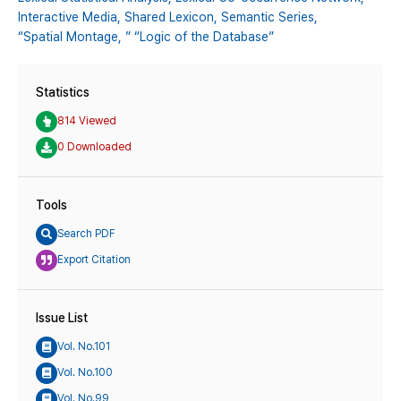
Interactive Media,
Shared Lexicon,
Semantic Series,
“Spatial Montage,
” “Logic of the Database”
Statistics
814 Viewed
0 Downloaded
Tools
Search PDF
Export Citation
Issue List
Vol. No.101
Vol. No.100
Vol. No.99