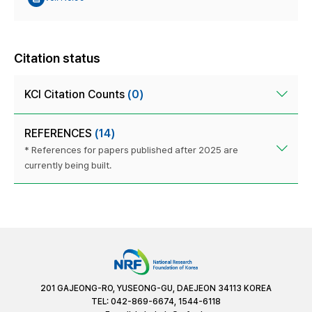
Citation status
KCI Citation Counts
(0)
REFERENCES
(14)
* References for papers published after 2025 are
currently being built.
201 GAJEONG-RO, YUSEONG-GU, DAEJEON 34113 KOREA
TEL: 042-869-6674, 1544-6118