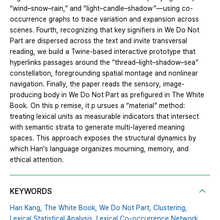
“wind–snow–rain,” and “light–candle–shadow”—using co-
occurrence graphs to trace variation and expansion across
scenes. Fourth, recognizing that key signifiers in We Do Not
Part are dispersed across the text and invite transversal
reading, we build a Twine-based interactive prototype that
hyperlinks passages around the “thread–light–shadow–sea”
constellation, foregrounding spatial montage and nonlinear
navigation. Finally, the paper reads the sensory, image-
producing body in We Do Not Part as prefigured in The White
Book. On this p remise, it p ursues a “material” method:
treating lexical units as measurable indicators that intersect
with semantic strata to generate multi-layered meaning
spaces. This approach exposes the structural dynamics by
which Han's language organizes mourning, memory, and
ethical attention.
KEYWORDS
Han Kang,
The White Book,
We Do Not Part,
Clustering,
Lexical Statistical Analysis,
Lexical Co-occurrence Network,