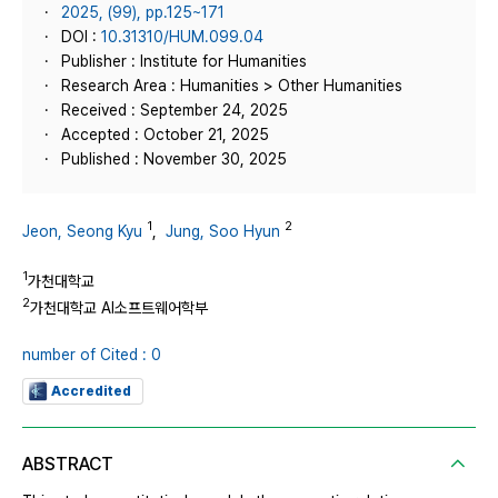
2025, (99), pp.125~171
DOI :
10.31310/HUM.099.04
Publisher : Institute for Humanities
Research Area : Humanities > Other Humanities
Received : September 24, 2025
Accepted : October 21, 2025
Published : November 30, 2025
1
2
Jeon, Seong Kyu
,
Jung, Soo Hyun
1
가천대학교
2
가천대학교 AI소프트웨어학부
number of Cited : 0
Accredited
ABSTRACT