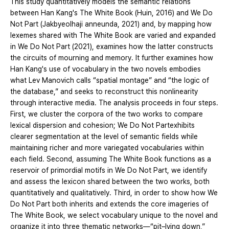
This study quantitatively models the semantic relations
between Han Kang's The White Book (Huin, 2016) and We Do
Not Part (Jakbyeolhaji anneunda, 2021) and, by mapping how
lexemes shared with The White Book are varied and expanded
in We Do Not Part (2021), examines how the latter constructs
the circuits of mourning and memory. It further examines how
Han Kang's use of vocabulary in the two novels embodies
what Lev Manovich calls “spatial montage” and “the logic of
the database,” and seeks to reconstruct this nonlinearity
through interactive media. The analysis proceeds in four steps.
First, we cluster the corpora of the two works to compare
lexical dispersion and cohesion; We Do Not Partexhibits
clearer segmentation at the level of semantic fields while
maintaining richer and more variegated vocabularies within
each field. Second, assuming The White Book functions as a
reservoir of primordial motifs in We Do Not Part, we identify
and assess the lexicon shared between the two works, both
quantitatively and qualitatively. Third, in order to show how We
Do Not Part both inherits and extends the core imageries of
The White Book, we select vocabulary unique to the novel and
organize it into three thematic networks—“pit–lying down,”