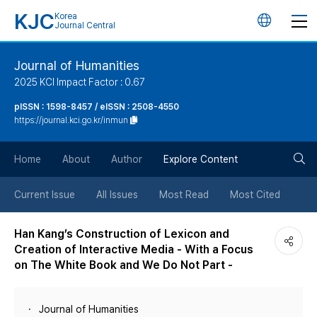
KJC
Korea
언
Journal Central
어
Journal of Humanities
2025 KCI Impact Factor : 0.67
변
pISSN : 1598-8457 / eISSN : 2508-4550
https://journal.kci.go.kr/inmun
경
검
버
Home
About
Author
Explore Content
색
튼
Current Issue
All Issues
Most Read
Most Cited
버
Han Kang’s Construction of Lexicon and
Creation of Interactive Media - With a Focus
튼
on The White Book and We Do Not Part -
Journal of Humanities