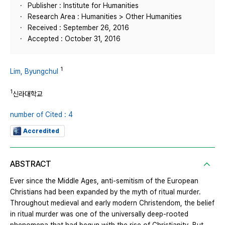
Publisher : Institute for Humanities
Research Area : Humanities > Other Humanities
Received : September 26, 2016
Accepted : October 31, 2016
1
Lim, Byungchul
1
신라대학교
number of Cited : 4
Accredited
ABSTRACT
Ever since the Middle Ages, anti-semitism of the European
Christians had been expanded by the myth of ritual murder.
Throughout medieval and early modern Christendom, the belief
in ritual murder was one of the universally deep-rooted