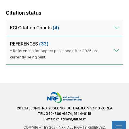
Citation status
KCI Citation Counts
(4)
REFERENCES
(33)
* References for papers published after 2025 are
currently being built.
201 GAJEONG-RO, YUSEONG-GU, DAEJEON 34113 KOREA
TEL: 042-869-6674, 1544-6118
E-mail:
kciadmin@nrf.re.kr
COPYRIGHT BY 2024 NRF. ALL RIGHTS RESERVED.