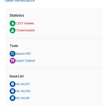
Italian Renaissance
Statistics
1,333 Viewed
1 Downloaded
Tools
Search PDF
Export Citation
Issue List
Vol. No.101
Vol. No.100
Vol. No.99