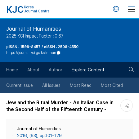
KJC
Korea
언
Journal Central
어
Journal of Humanities
2025 KCI Impact Factor : 0.67
변
pISSN : 1598-8457 / eISSN : 2508-4550
https://journal.kci.go.kr/inmun
경
검
버
Home
About
Author
Explore Content
색
튼
Current Issue
All Issues
Most Read
Most Cited
버
Jew and the Ritual Murder - An Italian Case in
the Second Half of the Fifteenth Century -
튼
Journal of Humanities
2016, (63), pp.101~129