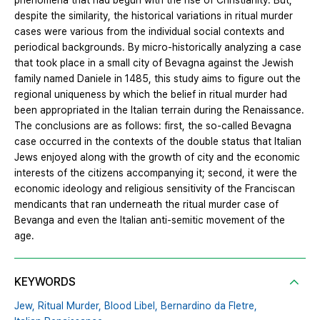
phenomena that had begun with the rise of Christianity. But,
despite the similarity, the historical variations in ritual murder
cases were various from the individual social contexts and
periodical backgrounds. By micro-historically analyzing a case
that took place in a small city of Bevagna against the Jewish
family named Daniele in 1485, this study aims to figure out the
regional uniqueness by which the belief in ritual murder had
been appropriated in the Italian terrain during the Renaissance.
The conclusions are as follows: first, the so-called Bevagna
case occurred in the contexts of the double status that Italian
Jews enjoyed along with the growth of city and the economic
interests of the citizens accompanying it; second, it were the
economic ideology and religious sensitivity of the Franciscan
mendicants that ran underneath the ritual murder case of
Bevanga and even the Italian anti-semitic movement of the
age.
KEYWORDS
Jew,
Ritual Murder,
Blood Libel,
Bernardino da Fletre,