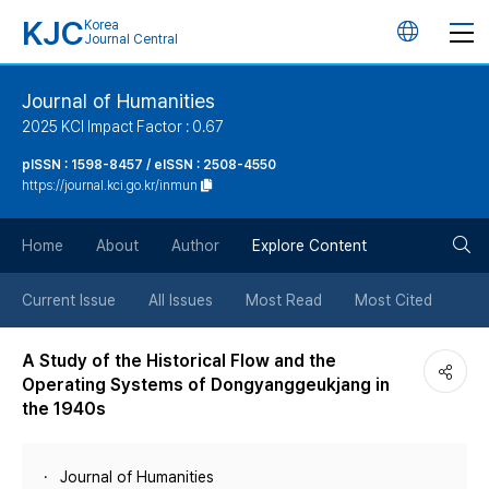
KJC
Korea
언
Journal Central
어
Journal of Humanities
2025 KCI Impact Factor : 0.67
변
pISSN : 1598-8457 / eISSN : 2508-4550
https://journal.kci.go.kr/inmun
경
검
버
Home
About
Author
Explore Content
색
튼
Current Issue
All Issues
Most Read
Most Cited
버
A Study of the Historical Flow and the
Operating Systems of Dongyanggeukjang in
튼
the 1940s
Journal of Humanities