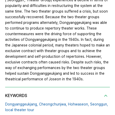
(‘Seonggun’, Theater Group) experienced a decline in terms of
popularity and difficulties in restructuring the system at the
same time. The two theater groups suffered a crisis, but soon
successfully recovered. Because the two theater groups
performed programs alternately, Dongyanggeukjang was able
to continue to produce repertory theater works. These
countermeasures were the driving force of supporting the
activities of Dongyanggeukjang in the 1940s. In fact, during
the Japanese colonial period, many theaters hoped to make an
exclusive contract with theater groups and to achieve the
development and self-production of repertoires. However,
exclusive contracts often caused risks. Despite such risks, the
way of exchanging performances by the two theater groups
helped sustain Dongyanggeukjang and led to success in the
theatrical performance of Joseon in the 1940s.
KEYWORDS
Dongyanggeukjang,
Cheongchunjwa,
Hohwaseon,
Seonggun,
local theater tour