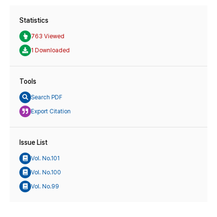
Statistics
763 Viewed
1 Downloaded
Tools
Search PDF
Export Citation
Issue List
Vol. No.101
Vol. No.100
Vol. No.99