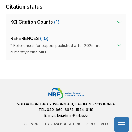
Citation status
KCI Citation Counts
(1)
REFERENCES
(15)
* References for papers published after 2025 are
currently being built.
201 GAJEONG-RO, YUSEONG-GU, DAEJEON 34113 KOREA
TEL: 042-869-6674, 1544-6118
E-mail:
kciadmin@nrf.re.kr
COPYRIGHT BY 2024 NRF. ALL RIGHTS RESERVED.