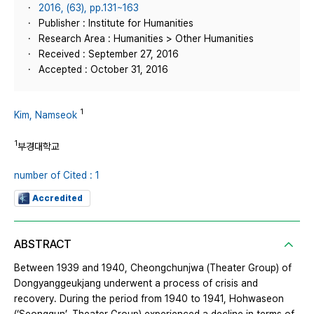
2016, (63), pp.131~163
Publisher : Institute for Humanities
Research Area : Humanities > Other Humanities
Received : September 27, 2016
Accepted : October 31, 2016
1
Kim, Namseok
1
부경대학교
number of Cited : 1
Accredited
ABSTRACT
Between 1939 and 1940, Cheongchunjwa (Theater Group) of
Dongyanggeukjang underwent a process of crisis and
recovery. During the period from 1940 to 1941, Hohwaseon