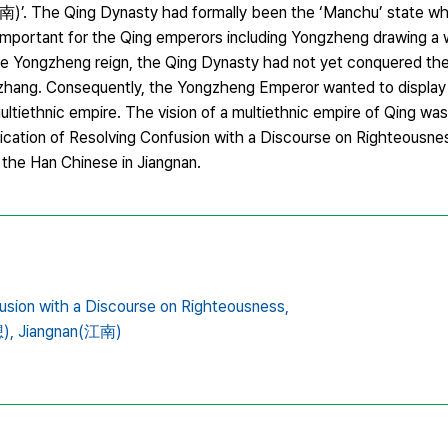
)’. The Qing Dynasty had formally been the ‘Manchu’ state w
 important for the Qing emperors including Yongzheng drawing a 
 the Yongzheng reign, the Qing Dynasty had not yet conquered th
inzhang. Consequently, the Yongzheng Emperor wanted to display 
tiethnic empire. The vision of a multiethnic empire of Qing wa
ication of Resolving Confusion with a Discourse on Righteousne
 the Han Chinese in Jiangnan.
usion with a Discourse on Righteousness,
),
Jiangnan(江南)