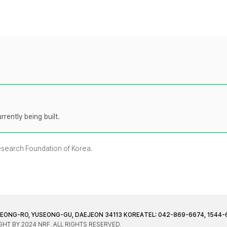
rently being built.
Research Foundation of Korea.
JEONG-RO, YUSEONG-GU, DAEJEON 34113 KOREA
TEL: 042-869-6674, 1544-
HT BY 2024 NRF. ALL RIGHTS RESERVED.