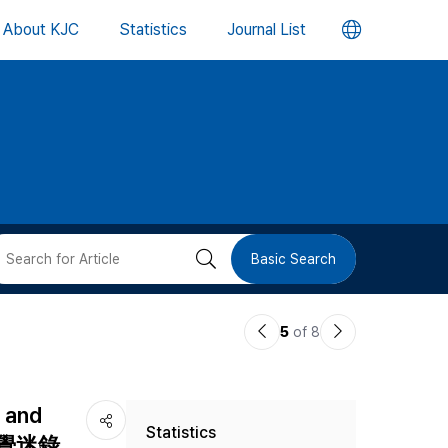
언
About KJC
Statistics
Journal List
어
변
경
버
검
Basic Search
튼
색
이
다
5
of 8
버
전
음
논
논
튼
d and
Statistics
문
문
(大義覺迷錄,