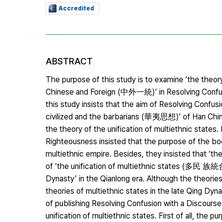
Accredited
ABSTRACT
The purpose of this study is to examine ‘the theor
Chinese and Foreign (中外一統)’ in Resolving Confus
this study insists that the aim of Resolving Confu
civilized and the barbarians (華夷思想)’ of Han Chin
the theory of the unification of multiethnic state
Righteousness insisted that the purpose of the bo
multiethnic empire. Besides, they insisted that ‘t
of ‘the unification of multiethnic states (多民 族統
Dynasty’ in the Qianlong era. Although the theorie
theories of multiethnic states in the late Qing D
of publishing Resolving Confusion with a Discours
unification of multiethnic states. First of all, th