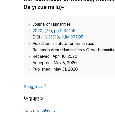
Best Practice
Da yi zue mi lu)-
Journal Information
Publisher
Journal of Humanities
Contact Us
2020, (77), pp.123~159
DOI :
10.31310/HUM.077.05
Publisher : Institute for Humanities
Research Area : Humanities > Other Humaniti
Received : April 16, 2020
Accepted : May 8, 2020
Published : May 31, 2020
1
Song, In Ju
1
서강대학교
number of Cited : 3