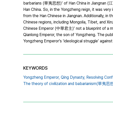
barbarians (華夷思想)’ of Han China in Jiangnan (江南
Han China. So, in the Yongzheng reign, it was very
from the Han Chinese in Jiangnan. Additionally, in
Chinese regions, including Mongolia, Tibet, and X
Chinese Emperor (中華君主)’ not a blueprint of a mul
Qianlong Emperor, the son of Yongzheng. The publ
Yongzheng Emperor’s ‘ideological struggle’ against
KEYWORDS
Yongzheng Emperor,
Qing Dynasty,
Resolving Conf
The theory of civilization and babarianism(華夷思想