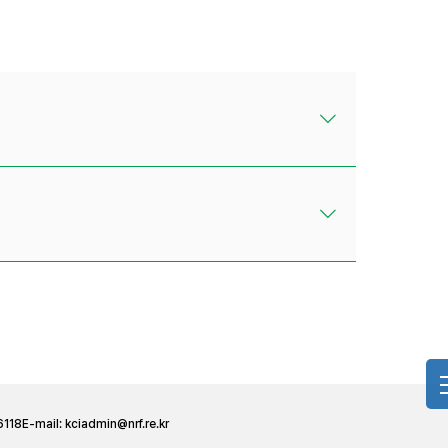
6118
E-mail:
kciadmin@nrf.re.kr