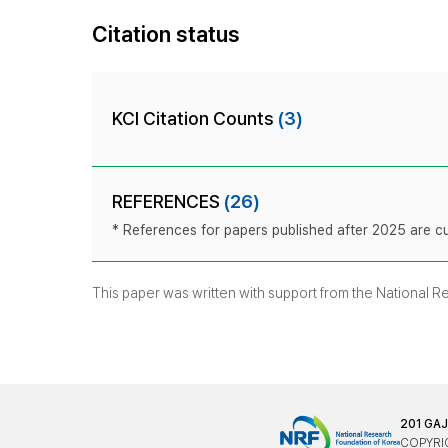
Citation status
KCI Citation Counts
(3)
REFERENCES
(26)
* References for papers published after 2025 are cur
This paper was written with support from the National 
201 GA
COPYRIG