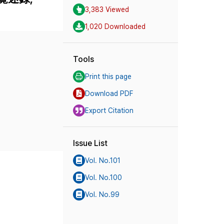
3,383 Viewed
1,020 Downloaded
Tools
Print this page
Download PDF
Export Citation
Issue List
Vol. No.101
Vol. No.100
Vol. No.99