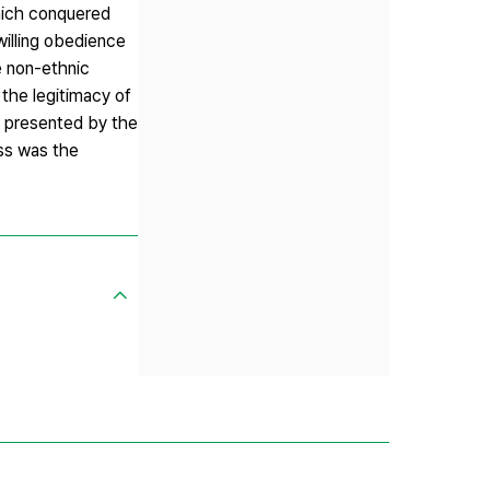
hich conquered
willing obedience
e non-ethnic
the legitimacy of
s presented by the
ss was the