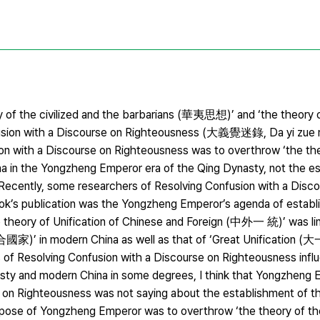
y of the civilized and the barbarians (華夷思想)’ and ‘the theory o
ion with a Discourse on Righteousness (大義覺迷錄, Da yi zue mi l
sion with a Discourse on Righteousness was to overthrow ‘the th
a in the Yongzheng Emperor era of the Qing Dynasty, not the e
s. Recently, some researchers of Resolving Confusion with a Disc
ok’s publication was the Yongzheng Emperor’s agenda of establi
he theory of Unification of Chinese and Foreign (中外一 統)’ was li
合國家)’ in modern China as well as that of ‘Great Unification (
s of Resolving Confusion with a Discourse on Righteousness infl
ynasty and modern China in some degrees, I think that Yongzheng
e on Righteousness was not saying about the establishment of t
e purpose of Yongzheng Emperor was to overthrow ‘the theory of the