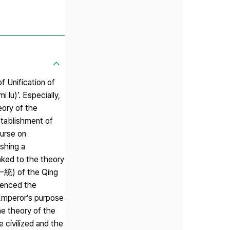
f Unification of
u)’. Especially,
eory of the
stablishment of
ourse on
shing a
nked to the theory
大一統) of the Qing
uenced the
 Emperor’s purpose
he theory of the
 civilized and the