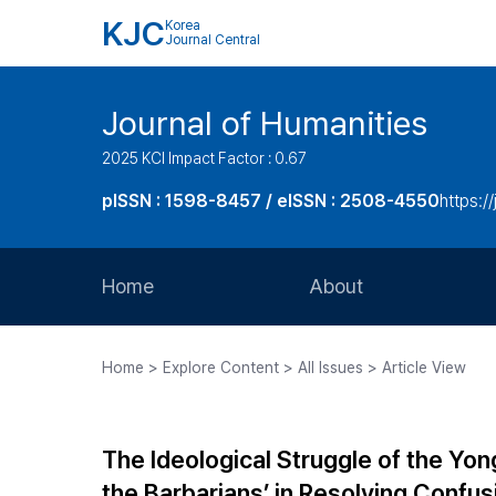
KJC
Korea
Journal Central
Journal of Humanities
2025 KCI Impact Factor : 0.67
pISSN : 1598-8457 / eISSN : 2508-4550
https:/
Home
About
Aims and Scope
Home > Explore Content > All Issues > Article View
Journal Metrics
Editorial Board
The Ideological Struggle of the Yo
Journal Staff
the Barbarians’ in Resolving Con