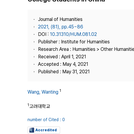
Best Practice
Journal Information
Journal of Humanities
Publisher
2021, (81), pp.45~86
DOI :
10.31310/HUM.081.02
Contact Us
Publisher : Institute for Humanities
Research Area : Humanities > Other Humaniti
Received : April 1, 2021
Accepted : May 4, 2021
Published : May 31, 2021
1
Wang, Wanting
1
고려대학교
number of Cited : 0
Accredited