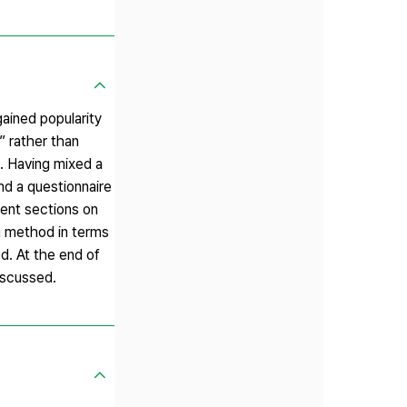
ained popularity
” rather than
. Having mixed a
nd a questionnaire
ent sections on
ng method in terms
d. At the end of
iscussed.