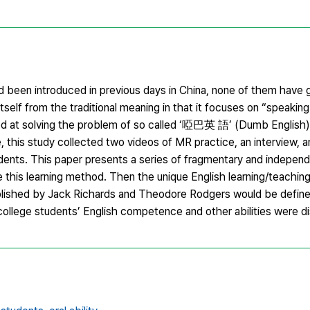
 been introduced in previous days in China, none of them have g
tself from the traditional meaning in that it focuses on “speaking
imed at solving the problem of so called ‘啞巴英 語’ (Dumb English)
, this study collected two videos of MR practice, an interview, a
ents. This paper presents a series of fragmentary and independ
e this learning method. Then the unique English learning/teachi
blished by Jack Richards and Theodore Rodgers would be define
g college students’ English competence and other abilities were d