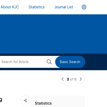
언
About KJC
Statistics
Journal List
어
변
경
버
검
Basic Search
튼
색
이
다
2
of 6
버
전
음
논
논
튼
g
Statistics
문
문