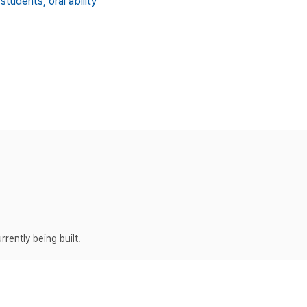
 students,
oral ability
rently being built.