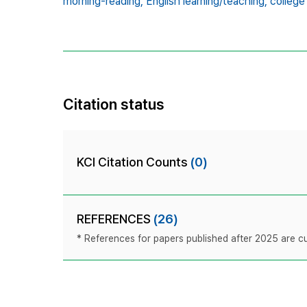
morning-reading,
English learning/teaching,
college
Citation status
KCI Citation Counts
(0)
REFERENCES
(26)
* References for papers published after 2025 are cur