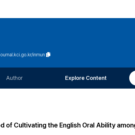
/journal.kci.go.kr/inmun
Author
Explore Content
Information for Authors
Current Issue
Review Process
All Issues
Editorial Policy
Most Read
of Cultivating the English Oral Ability amon
Article Processing Charge
Most Cited