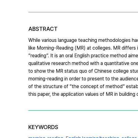
ABSTRACT
While various language teaching methodologies had
like Morning-Reading (MR) at colleges. MR differs i
“reading”. It is an oral English practice method a
qualitative research method with a quantitative one
to show the MR status quo of Chinese college stud
morning-reading in order to present to the audienc
of the structure of “the concept of method” esta
this paper, the application values of MR in buildin
KEYWORDS