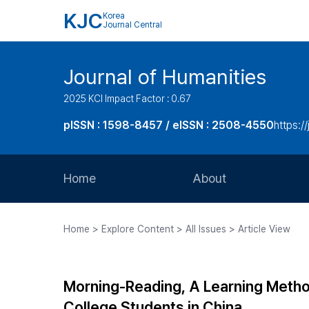
KJC
Korea
Journal Central
Journal of Humanities
2025 KCI Impact Factor : 0.67
pISSN : 1598-8457 / eISSN : 2508-4550
https:/
Home
About
Aims and Scope
Home > Explore Content > All Issues > Article View
Journal Metrics
Editorial Board
Morning-Reading, A Learning Method 
Journal Staff
College Students in China