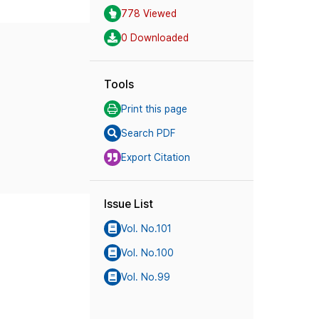
778 Viewed
0 Downloaded
Tools
Print this page
Search PDF
Export Citation
Issue List
Vol. No.101
Vol. No.100
Vol. No.99