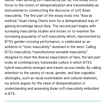
Rather than defining soft masculinity per se, this essay shifts
focus to the notion of deimperialization and transmediality as
instrumental to constructing the discourse of soft Asian
masculinity. The first part of the essay looks into “Asia as
method,” Kuan-Hsing Chen’s term for a deimperialized way of
gaining knowledge about Asia. The second part begins with
surveying masculinity studies and moves on to examine the
increasing popularity of soft masculinity which, represented by
BTS’s gender-crossing performance, is celebrated as an
antidote to “toxic masculinity” dominant in the west. Calling
BTS’s masculinity “manufactured versatile masculinity”
designed to meet the diverse expectation of fans, the last part
looks at contemporary transmedia culture in which BTS’s
hybrid masculinity emerges and travels across media. By calling
attention to the variety of racial, gender, and late-capitalist
ideologies, such as racial essentialism and cultural relativism,
my article argues for the need of deimperialization in
understanding and assessing Asian soft masculinity embodied
in BTS.