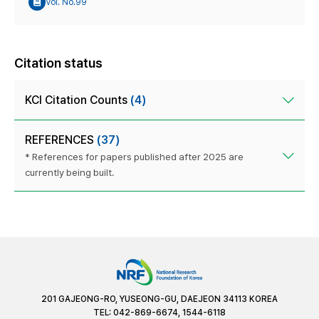
Vol. No.99
Citation status
KCI Citation Counts
(4)
REFERENCES
(37)
* References for papers published after 2025 are
currently being built.
201 GAJEONG-RO, YUSEONG-GU, DAEJEON 34113 KOREA
TEL: 042-869-6674, 1544-6118