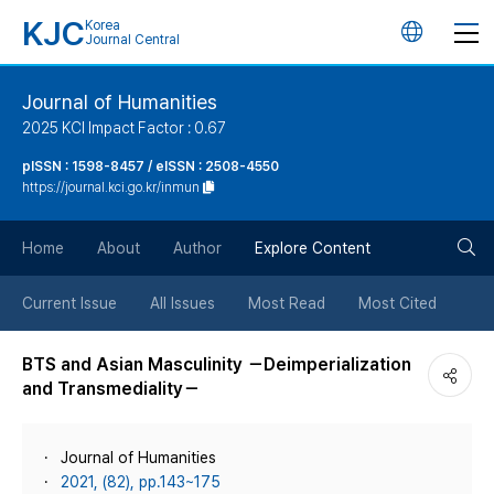
KJC
Korea
언
Journal Central
어
Journal of Humanities
2025 KCI Impact Factor : 0.67
변
pISSN : 1598-8457 / eISSN : 2508-4550
https://journal.kci.go.kr/inmun
경
검
버
Home
About
Author
Explore Content
색
튼
Current Issue
All Issues
Most Read
Most Cited
버
BTS and Asian Masculinity －Deimperialization
and Transmediality－
튼
Journal of Humanities
2021, (82), pp.143~175