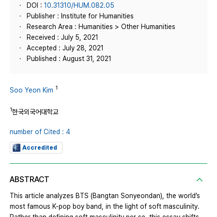
DOI :
10.31310/HUM.082.05
Publisher : Institute for Humanities
Research Area : Humanities > Other Humanities
Received : July 5, 2021
Accepted : July 28, 2021
Published : August 31, 2021
1
Soo Yeon Kim
1
한국외국어대학교
number of Cited : 4
Accredited
ABSTRACT
This article analyzes BTS (Bangtan Sonyeondan), the world’s
most famous K-pop boy band, in the light of soft masculinity.