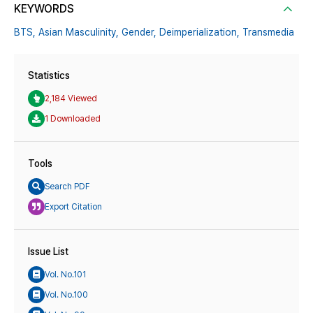
KEYWORDS
BTS,
Asian Masculinity,
Gender,
Deimperialization,
Transmedia
Statistics
2,184 Viewed
1 Downloaded
Tools
Search PDF
Export Citation
Issue List
Vol. No.101
Vol. No.100