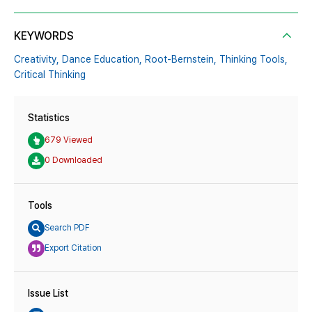
KEYWORDS
Creativity,
Dance Education,
Root-Bernstein,
Thinking Tools,
Critical Thinking
Statistics
679 Viewed
0 Downloaded
Tools
Search PDF
Export Citation
Issue List