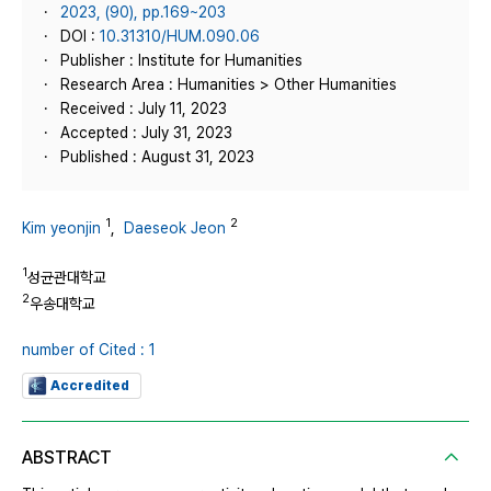
2023, (90), pp.169~203
DOI :
10.31310/HUM.090.06
Publisher : Institute for Humanities
Research Area : Humanities > Other Humanities
Received : July 11, 2023
Accepted : July 31, 2023
Published : August 31, 2023
1
2
Kim yeonjin
,
Daeseok Jeon
1
성균관대학교
2
우송대학교
number of Cited : 1
Accredited
ABSTRACT