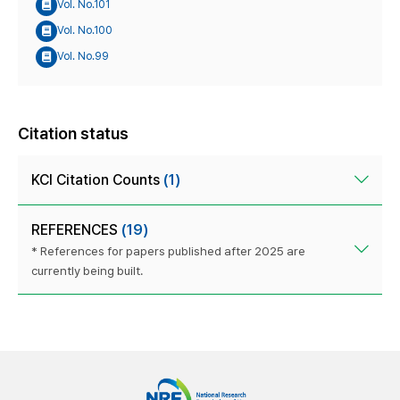
Vol. No.101
Vol. No.100
Vol. No.99
Citation status
KCI Citation Counts
(1)
REFERENCES
(19)
* References for papers published after 2025 are
currently being built.