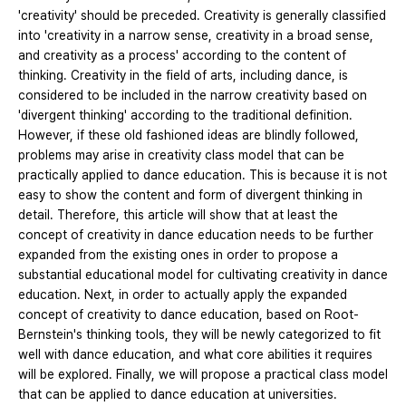
'creativity' should be preceded. Creativity is generally classified
into 'creativity in a narrow sense, creativity in a broad sense,
and creativity as a process' according to the content of
thinking. Creativity in the field of arts, including dance, is
considered to be included in the narrow creativity based on
'divergent thinking' according to the traditional definition.
However, if these old fashioned ideas are blindly followed,
problems may arise in creativity class model that can be
practically applied to dance education. This is because it is not
easy to show the content and form of divergent thinking in
detail. Therefore, this article will show that at least the
concept of creativity in dance education needs to be further
expanded from the existing ones in order to propose a
substantial educational model for cultivating creativity in dance
education. Next, in order to actually apply the expanded
concept of creativity to dance education, based on Root-
Bernstein's thinking tools, they will be newly categorized to fit
well with dance education, and what core abilities it requires
will be explored. Finally, we will propose a practical class model
that can be applied to dance education at universities.