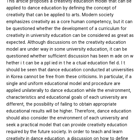
This article proposes a creativity education model that can be
applied to dance education by defining the concept of
creativity that can be applied to arts. Modern society
emphasizes creativity as a core human competency, but it can
be questioned whether the development of a curriculum for
creativity in university education can be considered as great as
expected. Although discussions on the creativity education
model are under way in some university education, it can be
questioned whether sufficient discussion has been m ade on w
hether i t can be a ppl ied in t he a ctual education fiel d. I t
should be seen that dance education conducted at universities
in Korea cannot be free from these criticisms. In particular, if a
single and uniform educational model and procedure are
applied unilaterally to dance education while the environment,
characteristics and educational goals of each university are
different, the possibility of failing to obtain appropriate
educational results will be higher. Therefore, dance education
should also consider the environment of each university and
seek a practical model that can provide creativity education
required by the future society. In order to teach and learn
creativity in dance education, a discussion on how to define