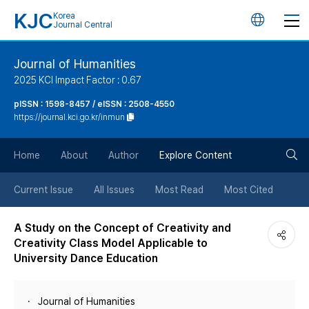
KJC
Korea
언
Journal Central
어
Journal of Humanities
2025 KCI Impact Factor : 0.67
변
pISSN : 1598-8457 / eISSN : 2508-4550
https://journal.kci.go.kr/inmun
경
검
버
Home
About
Author
Explore Content
색
튼
Current Issue
All Issues
Most Read
Most Cited
버
A Study on the Concept of Creativity and
Creativity Class Model Applicable to
튼
University Dance Education
Journal of Humanities