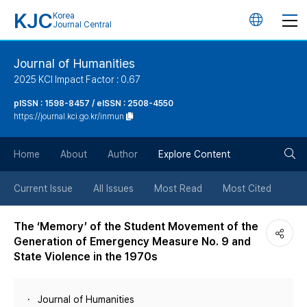
KJC
Korea
언
Journal Central
어
Journal of Humanities
2025 KCI Impact Factor : 0.67
변
pISSN : 1598-8457 / eISSN : 2508-4550
https://journal.kci.go.kr/inmun
경
검
버
Home
About
Author
Explore Content
색
튼
Current Issue
All Issues
Most Read
Most Cited
버
The ‘Memory’ of the Student Movement of the
Generation of Emergency Measure No. 9 and
튼
State Violence in the 1970s
Journal of Humanities