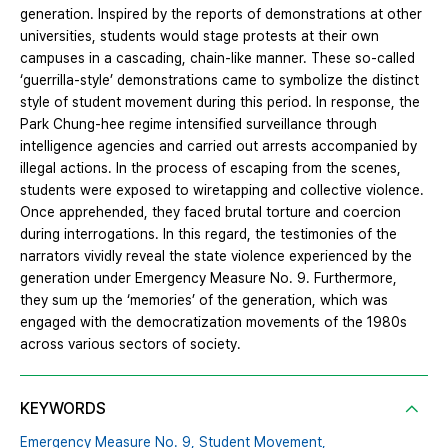
generation. Inspired by the reports of demonstrations at other
universities, students would stage protests at their own
campuses in a cascading, chain-like manner. These so-called
‘guerrilla-style’ demonstrations came to symbolize the distinct
style of student movement during this period. In response, the
Park Chung-hee regime intensified surveillance through
intelligence agencies and carried out arrests accompanied by
illegal actions. In the process of escaping from the scenes,
students were exposed to wiretapping and collective violence.
Once apprehended, they faced brutal torture and coercion
during interrogations. In this regard, the testimonies of the
narrators vividly reveal the state violence experienced by the
generation under Emergency Measure No. 9. Furthermore,
they sum up the ‘memories’ of the generation, which was
engaged with the democratization movements of the 1980s
across various sectors of society.
KEYWORDS
Emergency Measure No. 9,
Student Movement,