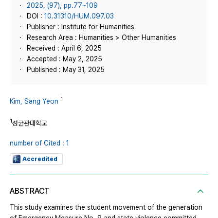
2025, (97), pp.77~109
DOI :
10.31310/HUM.097.03
Publisher : Institute for Humanities
Research Area : Humanities > Other Humanities
Received : April 6, 2025
Accepted : May 2, 2025
Published : May 31, 2025
1
Kim, Sang Yeon
1
성균관대학교
number of Cited : 1
Accredited
ABSTRACT
This study examines the student movement of the generation