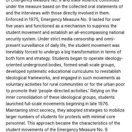
of Emergency Measure No. 9 and state violence committed
under the measure based on the collected oral statements of
and the interviews with those directly involved in them.
Enforced in 1975, Emergency Measure No. 9 lasted for over
five years and functioned as a mechanism to suppress the
student movement and establish an all-encompassing national
security system. Under strict media censorship and omni-
present surveillance of daily life, the student movement was
inevitably forced to undergo a big transformation in terms of
both form and strategy. Students began to operate ideology-
oriented underground bodies, formed small-scale groups,
developed systematic educational curriculums to reestablish
ideological frameworks, and engaged in such movements as
voluntary activities for rural communities or for the urban poor
to promote their ‘people-directed activities.’ Relying on the
inner consolidation of these ideological groups, students
launched full-scale movements beginning in late 1976.
Maintaining strict secrecy, they adopted strategies to mobilize
larger numbers of students for protests with minimal core
personnel. This approach became the characteristics of the
student movements of the Emergency Measure No. 9