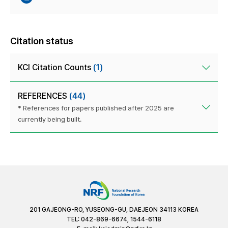
Citation status
KCI Citation Counts
(1)
REFERENCES
(44)
* References for papers published after 2025 are
currently being built.
201 GAJEONG-RO, YUSEONG-GU, DAEJEON 34113 KOREA
TEL: 042-869-6674, 1544-6118