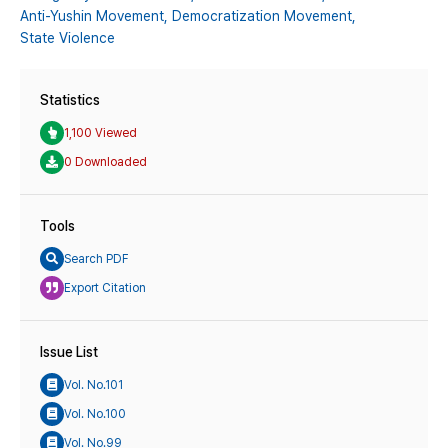
Anti-Yushin Movement,
Democratization Movement,
State Violence
Statistics
1,100 Viewed
0 Downloaded
Tools
Search PDF
Export Citation
Issue List
Vol. No.101
Vol. No.100
Vol. No.99