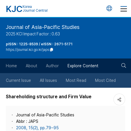
KJC
Korea
언
Journal Central
어
Journal of Asia-Pacific Studies
2025 KCI Impact Factor : 0.63
변
pISSN : 1225-8539 / eISSN : 2671-5171
https://journal.kci.go.kr/japs
경
검
버
Home
About
Author
Explore Content
색
튼
Current Issue
All Issues
Most Read
Most Cited
버
Shareholding structure and Firm Value
튼
Journal of Asia-Pacific Studies
Abbr : JAPS
2008, 15(2), pp.79~95