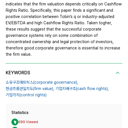
indicates that the firm valuation depends critically on Cashflow
Rights Ratio. Specifically, this paper finds a significant and
positive correlation between Tobin’s q or industry‐adjusted
EV/EBITDA and high Cashflow Rights Ratio. Taken togher,
these results suggest that the successful corporate
governance systems rely on some combination of
concentrated ownership and legal protection of investors,
therefore good corporate governance is essential to increase
the firm value.
KEYWORDS
소유구조매트릭스(corporate governance),
현금흐름권일치도(firm value),
기업지배구조(cash flow rights),
기업가치(control rights)
Statistics
689 Viewed