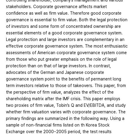
controlling shareholder, company’s management and various
stakeholders. Corporate governance affects market
confidence as well as firm value. Therefore good corporate
governance is essential to firm value. Both the legal protection
of investors and some form of concentrated ownership are
essential elements of a good corporate governance system.
Legal protection and large investors are complementary in an
effective corporate governance system. The most enthusiastic
assessments of American corporate governance system come
from those who put greater emphasis on the role of legal
protection than on that of large investors. In contrast,
advocates of the German and Japanese corporate
governance system point to the benefits of permanent long
term investors relative to those of takeovers. This paper, from
the perspective of firm value, analyzes the effect of the
shareholding matrix after the IMF crisis. This paper employs
two proxies of firm value, Tobin’s Q and EV/EBITDA, and study
whether firm valuation varies with corporate governance. The
primary findings are summarized in the following way. Using a
sample of non‐financial firms listed on th Korea Stock
Exchange over the 2000~2005 period, the test results