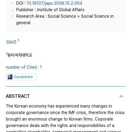
DOI :
10.18107/japs.2008.15.2.004
Publisher : Institute of Global Affairs
Research Area : Social Science > Social Science in
general
1
김남곤
1
동덕여자대학교
number of Cited : 1
Candidate
ABSTRACT
The Korean economy has experienced many changes in
corporate governance since the IMF crisis, therefore the crisis
brought an enormous change to Korean firms. Coporate
governance deals with the rights and responsibilities of a