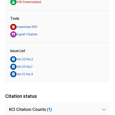
518 Downloaded
Tools
Download PDF
Export Citation
Issue List
Vol.33 No.2
Vol.33 No.1
Vol.32 No.4
Citation status
KCI Citation Counts
(1)