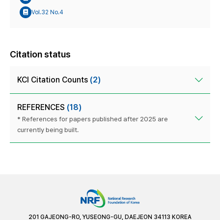
Vol.32 No.4
Citation status
KCI Citation Counts
(2)
REFERENCES
(18)
* References for papers published after 2025 are
currently being built.
201 GAJEONG-RO, YUSEONG-GU, DAEJEON 34113 KOREA