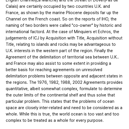
English Channel(La Manche) and the Streait of Dover(Pas de
Calais) are certainly occupied by two countries U.K. and
France, as shown by the marine Pliocene deposits far up the
Channel on the French coast. So on the reports of IHO, the
naming of two borders were called "co-owner" by historic and
international factord. At the case of Minquiers et Echros, the
judgements of ICJ by Acquisition with Title, Acquisition without
Title, relating to islands and rocks may be advantageous to
U.K. interests in the western part of the region. Finally the
Agreement of the delimitation of territorial sea between U.K..
and France may also assist to some extent in providing a
better basis for reaching agreements on unresolved
delimitation problems between opposite and adjacent states in
the regions. The 1976, 1982, 1988, 2002 Agreements provides
quantitative, albeit somewhat complex, formulate to determine
the outer limits of the continental shelf and thus solve that
particular problem. This states that the problems of ocean
space are closely inter-related and need to be considered as a
whole. While this is true, the world ocean is too vast and too
complex to be treated as a whole for every purpose.