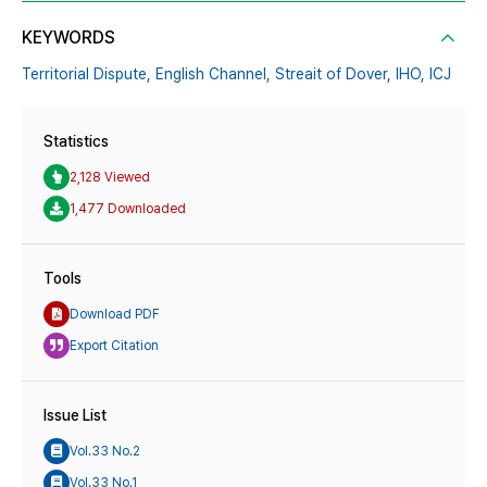
KEYWORDS
Territorial Dispute,
English Channel,
Streait of Dover,
IHO,
ICJ
Statistics
2,128 Viewed
1,477 Downloaded
Tools
Download PDF
Export Citation
Issue List
Vol.33 No.2
Vol.33 No.1