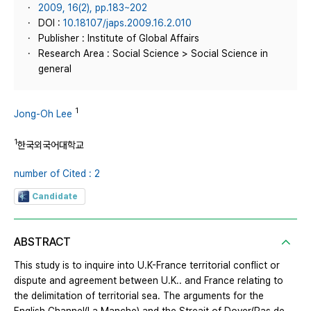
2009, 16(2), pp.183~202
DOI :
10.18107/japs.2009.16.2.010
Publisher : Institute of Global Affairs
Research Area : Social Science > Social Science in
general
1
Jong-Oh Lee
1
한국외국어대학교
number of Cited : 2
Candidate
ABSTRACT
This study is to inquire into U.K-France territorial conflict or
dispute and agreement between U.K.. and France relating to
the delimitation of territorial sea. The arguments for the