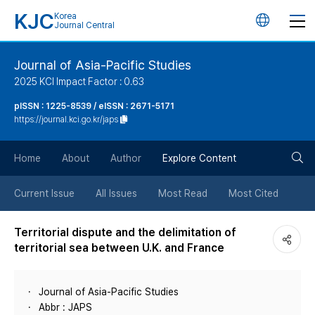
KJC
Korea
언
Journal Central
어
Journal of Asia-Pacific Studies
2025 KCI Impact Factor : 0.63
변
pISSN : 1225-8539 / eISSN : 2671-5171
https://journal.kci.go.kr/japs
경
검
버
Home
About
Author
Explore Content
색
튼
Current Issue
All Issues
Most Read
Most Cited
버
Territorial dispute and the delimitation of
territorial sea between U.K. and France
튼
Journal of Asia-Pacific Studies
Abbr : JAPS