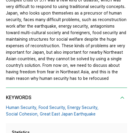
complex crisis of 3.11 was a new kind of disaster, which was
very difficult to respond to using traditional security concepts.
Japan, who looks upon themselves as a precursor of human
security, faces many difficult problems, such as reconstruction
work after the earthquake, energy security, antagonisms
toward multi-cultural society and foreigners, food security and
maintaining structures for social welfare despite the huge
expenses of reconstruction. These kinds of problems are very
important for Japan, but also important for nearby Northeast
Asian countries, and they cannot be solved by using a single
country’s solution. From now on, we need to discuss about
having freedom from fear in Northeast Asia, and this is the
main reason why human security has to be refocused
KEYWORDS
Human Security,
Food Security,
Energy Security,
Social Cohesion,
Great East Japan Earthquake
Statistics