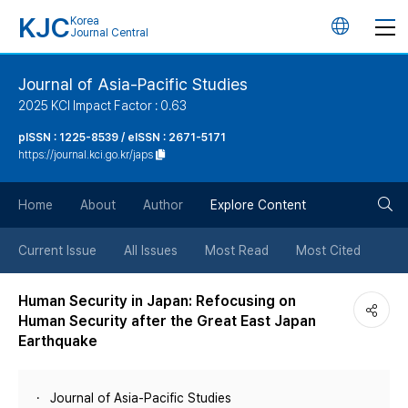
KJC
Korea
언
Journal Central
어
Journal of Asia-Pacific Studies
2025 KCI Impact Factor : 0.63
변
pISSN : 1225-8539 / eISSN : 2671-5171
https://journal.kci.go.kr/japs
경
검
버
Home
About
Author
Explore Content
색
튼
Current Issue
All Issues
Most Read
Most Cited
버
Human Security in Japan: Refocusing on
Human Security after the Great East Japan
튼
Earthquake
Journal of Asia-Pacific Studies