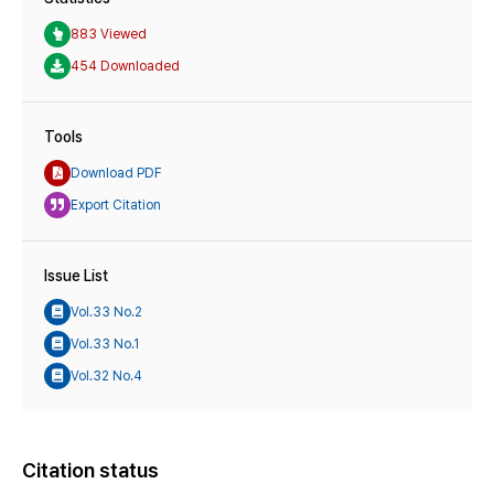
883 Viewed
454 Downloaded
Tools
Download PDF
Export Citation
Issue List
Vol.33 No.2
Vol.33 No.1
Vol.32 No.4
Citation status