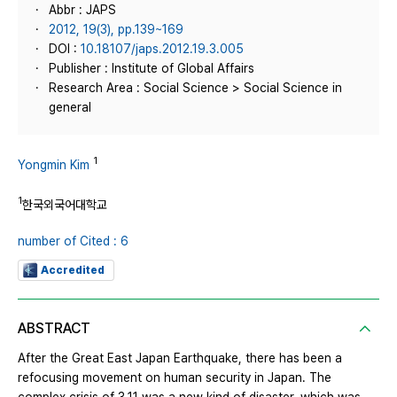
Abbr : JAPS
2012, 19(3), pp.139~169
DOI :
10.18107/japs.2012.19.3.005
Publisher : Institute of Global Affairs
Research Area : Social Science > Social Science in
general
1
Yongmin Kim
1
한국외국어대학교
number of Cited : 6
Accredited
ABSTRACT
After the Great East Japan Earthquake, there has been a
refocusing movement on human security in Japan. The