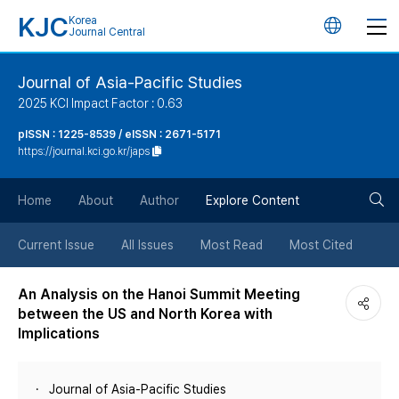
KJC
Korea
언
Journal Central
어
Journal of Asia-Pacific Studies
2025 KCI Impact Factor : 0.63
변
pISSN : 1225-8539 / eISSN : 2671-5171
https://journal.kci.go.kr/japs
경
검
버
Home
About
Author
Explore Content
색
튼
Current Issue
All Issues
Most Read
Most Cited
버
An Analysis on the Hanoi Summit Meeting
between the US and North Korea with
튼
Implications
Journal of Asia-Pacific Studies