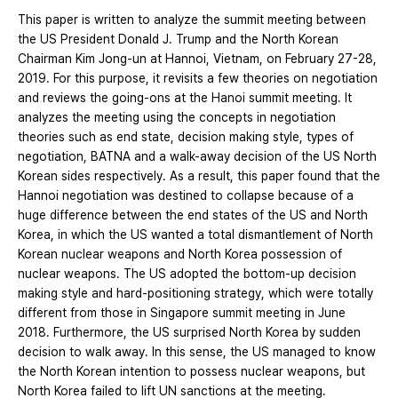
This paper is written to analyze the summit meeting between
the US President Donald J. Trump and the North Korean
Chairman Kim Jong-un at Hannoi, Vietnam, on February 27-28,
2019. For this purpose, it revisits a few theories on negotiation
and reviews the going-ons at the Hanoi summit meeting. It
analyzes the meeting using the concepts in negotiation
theories such as end state, decision making style, types of
negotiation, BATNA and a walk-away decision of the US North
Korean sides respectively. As a result, this paper found that the
Hannoi negotiation was destined to collapse because of a
huge difference between the end states of the US and North
Korea, in which the US wanted a total dismantlement of North
Korean nuclear weapons and North Korea possession of
nuclear weapons. The US adopted the bottom-up decision
making style and hard-positioning strategy, which were totally
different from those in Singapore summit meeting in June
2018. Furthermore, the US surprised North Korea by sudden
decision to walk away. In this sense, the US managed to know
the North Korean intention to possess nuclear weapons, but
North Korea failed to lift UN sanctions at the meeting.