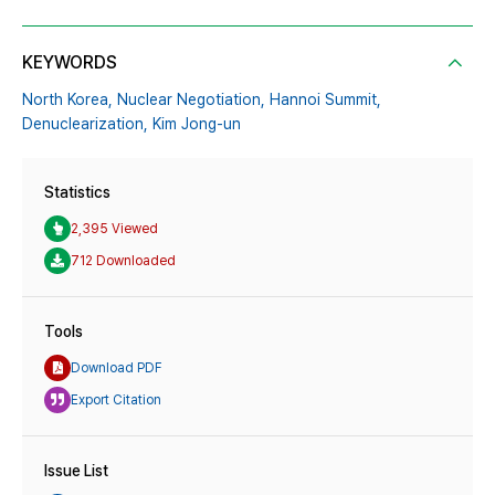
KEYWORDS
North Korea,
Nuclear Negotiation,
Hannoi Summit,
Denuclearization,
Kim Jong-un
Statistics
2,395 Viewed
712 Downloaded
Tools
Download PDF
Export Citation
Issue List