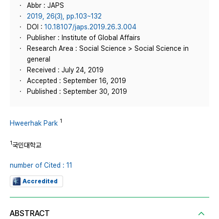
Abbr : JAPS
2019, 26(3), pp.103~132
DOI :
10.18107/japs.2019.26.3.004
Publisher : Institute of Global Affairs
Research Area : Social Science > Social Science in
general
Received : July 24, 2019
Accepted : September 16, 2019
Published : September 30, 2019
1
Hweerhak Park
1
국민대학교
number of Cited : 11
Accredited
ABSTRACT