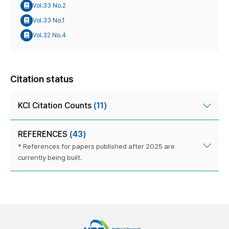
Vol.33 No.2
Vol.33 No.1
Vol.32 No.4
Citation status
KCI Citation Counts
(11)
REFERENCES
(43)
* References for papers published after 2025 are
currently being built.