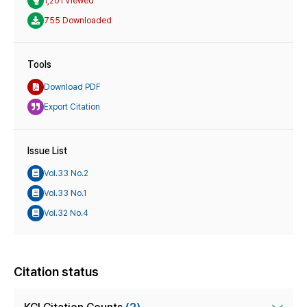
1,201 Viewed
755 Downloaded
Tools
Download PDF
Export Citation
Issue List
Vol.33 No.2
Vol.33 No.1
Vol.32 No.4
Citation status