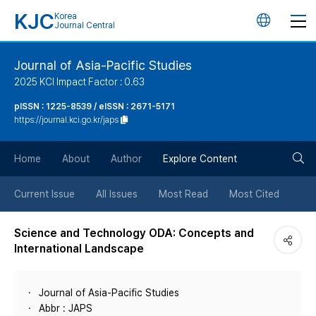
KJC
Korea
언
Journal Central
어
Journal of Asia-Pacific Studies
2025 KCI Impact Factor : 0.63
변
pISSN : 1225-8539 / eISSN : 2671-5171
https://journal.kci.go.kr/japs
경
검
버
Home
About
Author
Explore Content
색
튼
Current Issue
All Issues
Most Read
Most Cited
버
Science and Technology ODA: Concepts and
International Landscape
튼
Journal of Asia-Pacific Studies
Abbr : JAPS