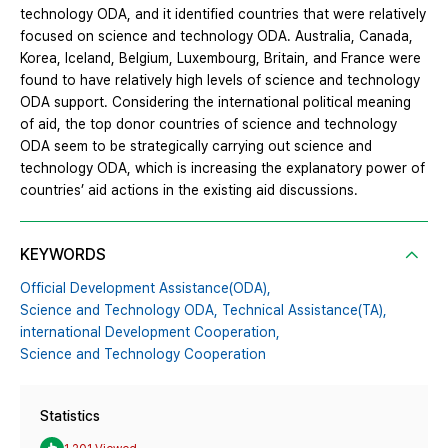
technology ODA, and it identified countries that were relatively
focused on science and technology ODA. Australia, Canada,
Korea, Iceland, Belgium, Luxembourg, Britain, and France were
found to have relatively high levels of science and technology
ODA support. Considering the international political meaning
of aid, the top donor countries of science and technology
ODA seem to be strategically carrying out science and
technology ODA, which is increasing the explanatory power of
countries’ aid actions in the existing aid discussions.
KEYWORDS
Official Development Assistance(ODA),
Science and Technology ODA,
Technical Assistance(TA),
international Development Cooperation,
Science and Technology Cooperation
Statistics