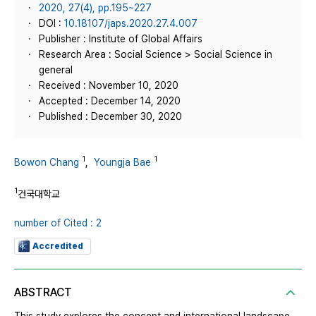
2020, 27(4), pp.195~227
DOI :
10.18107/japs.2020.27.4.007
Publisher : Institute of Global Affairs
Research Area : Social Science > Social Science in
general
Received : November 10, 2020
Accepted : December 14, 2020
Published : December 30, 2020
1
1
Bowon Chang
,
Youngja Bae
1
건국대학교
number of Cited : 2
Accredited
ABSTRACT