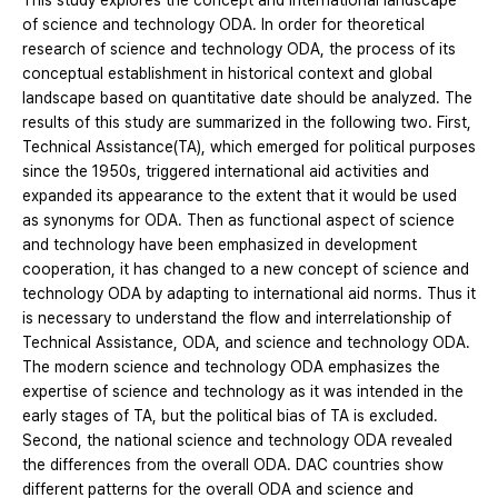
This study explores the concept and international landscape
of science and technology ODA. In order for theoretical
research of science and technology ODA, the process of its
conceptual establishment in historical context and global
landscape based on quantitative date should be analyzed. The
results of this study are summarized in the following two. First,
Technical Assistance(TA), which emerged for political purposes
since the 1950s, triggered international aid activities and
expanded its appearance to the extent that it would be used
as synonyms for ODA. Then as functional aspect of science
and technology have been emphasized in development
cooperation, it has changed to a new concept of science and
technology ODA by adapting to international aid norms. Thus it
is necessary to understand the flow and interrelationship of
Technical Assistance, ODA, and science and technology ODA.
The modern science and technology ODA emphasizes the
expertise of science and technology as it was intended in the
early stages of TA, but the political bias of TA is excluded.
Second, the national science and technology ODA revealed
the differences from the overall ODA. DAC countries show
different patterns for the overall ODA and science and