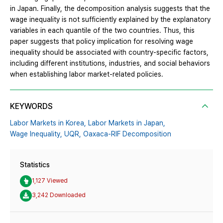
in Japan. Finally, the decomposition analysis suggests that the
wage inequality is not sufficiently explained by the explanatory
variables in each quantile of the two countries. Thus, this
paper suggests that policy implication for resolving wage
inequality should be associated with country-specific factors,
including different institutions, industries, and social behaviors
when establishing labor market-related policies.
KEYWORDS
Labor Markets in Korea,
Labor Markets in Japan,
Wage Inequality,
UQR,
Oaxaca-RIF Decomposition
Statistics
1,127 Viewed
3,242 Downloaded