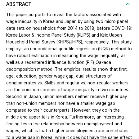
ABSTRACT
This paper purports to reveal the factors associated with
wage inequality in Korea and Japan by using two micro panel
data sets on households from 2014 to 2018, before COVID-19:
Korea Labor & Income Panel Study (KLIPS) and Keio/Japan
Household Panel Survey (KHPS/JHPS), respectively. This study
employs an unconditional quantile regression (UQR) method to
have robust estimation in measuring the wage inequality, as
well as a recentered influence function (RIF)_Oaxaca
decomposition method. The empirical results show that first,
age, education, gender wage gap, dual structures of
conglomerates vs. SMEs and regular vs. non-regular workers
are the common sources of wage inequality in two countries.
Second, in Japan, union members neither receive higher pay
than non-union members nor have a smaller wage gap
compared to their counterparts. However, they do in the
middle and upper tails in Korea. Furthermore, an interesting
finding lies in the relationship between unemployment and
wages, which is that a higher unemployment rate contributes
to a wage gap in Korea, while it does not have the same effect