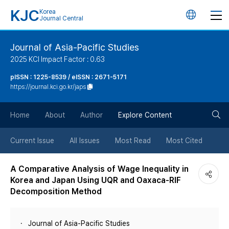
KJC
Korea
언
Journal Central
어
Journal of Asia-Pacific Studies
2025 KCI Impact Factor : 0.63
변
pISSN : 1225-8539 / eISSN : 2671-5171
https://journal.kci.go.kr/japs
경
검
버
Home
About
Author
Explore Content
색
튼
Current Issue
All Issues
Most Read
Most Cited
버
A Comparative Analysis of Wage Inequality in
Korea and Japan Using UQR and Oaxaca-RIF
튼
Decomposition Method
Journal of Asia-Pacific Studies