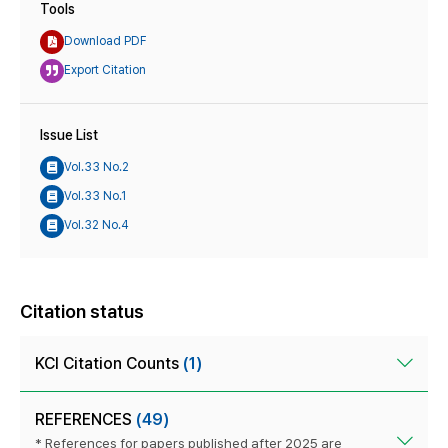
Tools
Download PDF
Export Citation
Issue List
Vol.33 No.2
Vol.33 No.1
Vol.32 No.4
Citation status
KCI Citation Counts
(1)
REFERENCES
(49)
* References for papers published after 2025 are