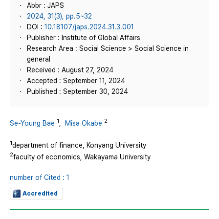
Abbr : JAPS
2024, 31(3), pp.5~32
DOI :
10.18107/japs.2024.31.3.001
Publisher : Institute of Global Affairs
Research Area : Social Science > Social Science in
general
Received : August 27, 2024
Accepted : September 11, 2024
Published : September 30, 2024
1
2
Se-Young Bae
,
Misa Okabe
1
department of finance, Konyang University
2
faculty of economics, Wakayama University
number of Cited : 1
Accredited