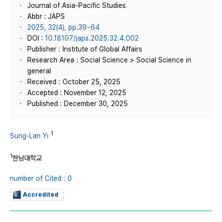
Journal of Asia-Pacific Studies
Abbr : JAPS
2025, 32(4), pp.39~64
DOI :
10.18107/japs.2025.32.4.002
Publisher : Institute of Global Affairs
Research Area : Social Science > Social Science in
general
Received : October 25, 2025
Accepted : November 12, 2025
Published : December 30, 2025
1
Sung-Lan Yi
1
한남대학교
number of Cited : 0
Accredited