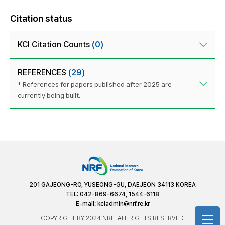
Citation status
KCI Citation Counts
(0)
REFERENCES
(29)
* References for papers published after 2025 are
currently being built.
201 GAJEONG-RO, YUSEONG-GU, DAEJEON 34113 KOREA
TEL: 042-869-6674, 1544-6118
E-mail:
kciadmin@nrf.re.kr
COPYRIGHT BY 2024 NRF. ALL RIGHTS RESERVED.