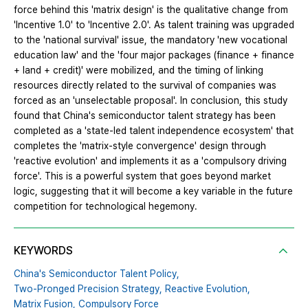
force behind this 'matrix design' is the qualitative change from
'Incentive 1.0' to 'Incentive 2.0'. As talent training was upgraded
to the 'national survival' issue, the mandatory 'new vocational
education law' and the 'four major packages (finance + finance
+ land + credit)' were mobilized, and the timing of linking
resources directly related to the survival of companies was
forced as an 'unselectable proposal'. In conclusion, this study
found that China's semiconductor talent strategy has been
completed as a 'state-led talent independence ecosystem' that
completes the 'matrix-style convergence' design through
'reactive evolution' and implements it as a 'compulsory driving
force'. This is a powerful system that goes beyond market
logic, suggesting that it will become a key variable in the future
competition for technological hegemony.
KEYWORDS
China's Semiconductor Talent Policy,
Two-Pronged Precision Strategy,
Reactive Evolution,
Matrix Fusion,
Compulsory Force