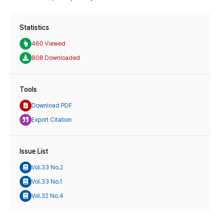
Statistics
460 Viewed
808 Downloaded
Tools
Download PDF
Export Citation
Issue List
Vol.33 No.2
Vol.33 No.1
Vol.32 No.4