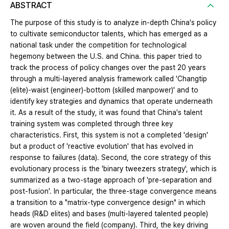
ABSTRACT
The purpose of this study is to analyze in-depth China's policy
to cultivate semiconductor talents, which has emerged as a
national task under the competition for technological
hegemony between the U.S. and China. this paper tried to
track the process of policy changes over the past 20 years
through a multi-layered analysis framework called 'Changtip
(elite)-waist (engineer)-bottom (skilled manpower)' and to
identify key strategies and dynamics that operate underneath
it. As a result of the study, it was found that China's talent
training system was completed through three key
characteristics. First, this system is not a completed 'design'
but a product of 'reactive evolution' that has evolved in
response to failures (data). Second, the core strategy of this
evolutionary process is the 'binary tweezers strategy', which is
summarized as a two-stage approach of 'pre-separation and
post-fusion'. In particular, the three-stage convergence means
a transition to a "matrix-type convergence design" in which
heads (R&D elites) and bases (multi-layered talented people)
are woven around the field (company). Third, the key driving