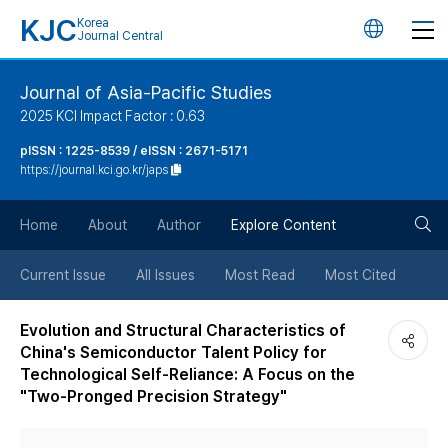
KJC
Korea
언
Journal Central
어
Journal of Asia-Pacific Studies
2025 KCI Impact Factor : 0.63
변
pISSN : 1225-8539 / eISSN : 2671-5171
https://journal.kci.go.kr/japs
경
검
버
Home
About
Author
Explore Content
색
튼
Current Issue
All Issues
Most Read
Most Cited
버
Evolution and Structural Characteristics of
China's Semiconductor Talent Policy for
튼
Technological Self-Reliance: A Focus on the
"Two-Pronged Precision Strategy"