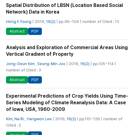
Spatial Distribution of LBSN (Location Based Social
Network) Data in Korea
Hong Il Young
| 2016,
16(2)
| pp.95~104 | number of Cited : 13
PDF
Abstract
Analysis and Exploration of Commercial Areas Using
Vertical Gradient of Property
Jong-Geun Kim
,
Seung-Min Joo
| 2016,
16(2)
| pp.105~114 |
number of Cited : 3
PDF
Abstract
Experimental Predictions of Crop Yields Using Time-
Series Modeling of Climate Reanalysis Data: A Case
of Iowa, USA, 1960-2009
Kim, Na Ri
,
Yangwon Lee
| 2016,
16(2)
| pp.115~126 | number of
Cited : 2
PDF