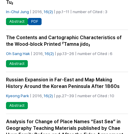
Tu」
In-Chul Jung
| 2016,
16(2)
| pp.1~11 | number of Cited : 3
PDF
Abstract
The Contents and Cartographic Characteristics of
the Wood-block Printed 「Tamna jido」
Oh Sang Hak
| 2016,
16(2)
| pp.13~26 | number of Cited : 6
Abstract
Russian Expansion in Far-East and Map Making
History Around the Korean Peninsula After 1860s
Kyeong Park
| 2016,
16(2)
| pp.27~39 | number of Cited : 10
Abstract
Analysis for Change of Place Names “East Sea” in
Geography Teaching Materials published by Chae