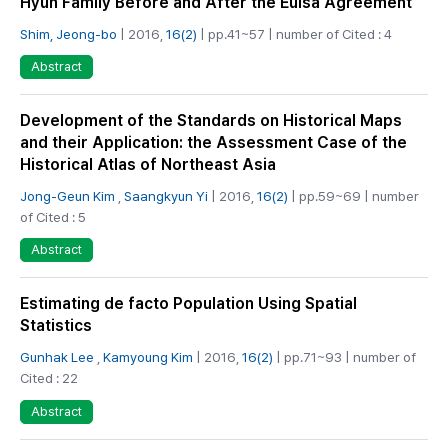
Hyun Family Before and After the Eulsa Agreement
Shim, Jeong-bo
| 2016,
16(2)
| pp.41~57 | number of Cited : 4
Abstract
Development of the Standards on Historical Maps
and their Application: the Assessment Case of the
Historical Atlas of Northeast Asia
Jong-Geun Kim
,
Saangkyun Yi
| 2016,
16(2)
| pp.59~69 | number
of Cited : 5
Abstract
Estimating de facto Population Using Spatial
Statistics
Gunhak Lee
,
Kamyoung Kim
| 2016,
16(2)
| pp.71~93 | number of
Cited : 22
Abstract