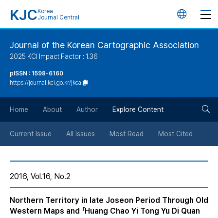
KJC
Korea
언
Journal Central
어
Journal of the Korean Cartographic Association
2025 KCI Impact Factor : 1.36
변
pISSN : 1598-6160
https://journal.kci.go.kr/jkca
경
검
버
Home
About
Author
Explore Content
색
튼
Current Issue
All Issues
Most Read
Most Cited
버
2016, Vol.16, No.2
튼
Northern Territory in late Joseon Period Through Old
Western Maps and 「Huang Chao Yi Tong Yu Di Quan