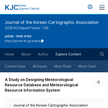
KJC
Korea
언
Journal Central
어
Journal of the Korean Cartographic Association
2025 KCI Impact Factor : 1.36
변
pISSN : 1598-6160
https://journal.kci.go.kr/jkca
경
검
버
Home
About
Author
Explore Content
색
튼
Current Issue
All Issues
Most Read
Most Cited
버
A Study on Designing Meteorological
Resource Database and Meteorological
튼
Resource Information System
Journal of the Korean Cartographic Association