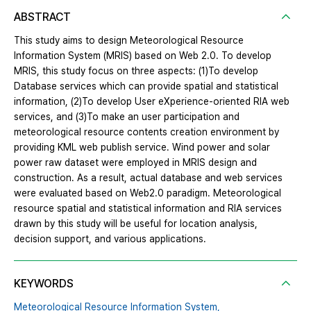
ABSTRACT
This study aims to design Meteorological Resource
Information System (MRIS) based on Web 2.0. To develop
MRIS, this study focus on three aspects: (1)To develop
Database services which can provide spatial and statistical
information, (2)To develop User eXperience-oriented RIA web
services, and (3)To make an user participation and
meteorological resource contents creation environment by
providing KML web publish service. Wind power and solar
power raw dataset were employed in MRIS design and
construction. As a result, actual database and web services
were evaluated based on Web2.0 paradigm. Meteorological
resource spatial and statistical information and RIA services
drawn by this study will be useful for location analysis,
decision support, and various applications.
KEYWORDS
Meteorological Resource Information System,