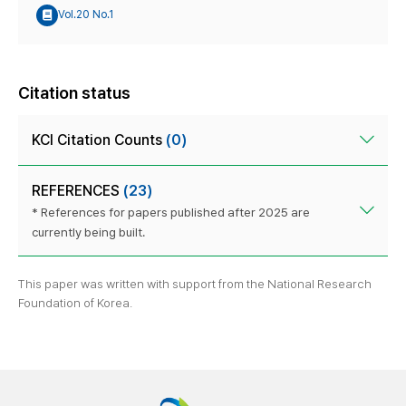
Vol.20 No.1
Citation status
KCI Citation Counts
(0)
REFERENCES
(23)
* References for papers published after 2025 are
currently being built.
This paper was written with support from the National Research
Foundation of Korea.