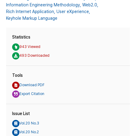
Information Engineering Methodology,
Web2.0,
Rich Internet Application,
User eXperience,
Keyhole Markup Language
Statistics
943 Viewed
493 Downloaded
Tools
Download PDF
Export Citation
Issue List
Vol.20 No.3
Vol.20 No.2