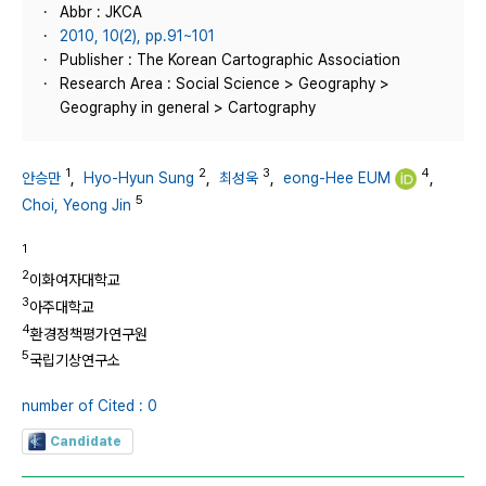
Abbr : JKCA
2010, 10(2), pp.91~101
Publisher : The Korean Cartographic Association
Research Area : Social Science > Geography >
Geography in general > Cartography
1
2
3
4
안승만
,
Hyo-Hyun Sung
,
최성욱
,
eong-Hee EUM
,
5
Choi, Yeong Jin
1
2
이화여자대학교
3
아주대학교
4
환경정책평가연구원
5
국립기상연구소
number of Cited : 0
Candidate