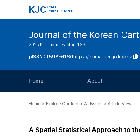
KJC
Korea
Journal Central
Journal of the Korean Car
2025 KCI Impact Factor : 1.36
pISSN : 1598-6160
https://journal.kci.go.kr/jkca
Home
About
Aims and Scope
Home > Explore Content > All Issues > Article View
Journal Metrics
Editorial Board
A Spatial Statistical Approach to t
Journal Staff