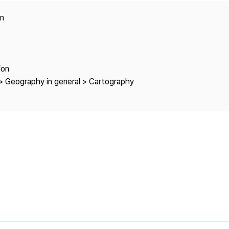
Copyright
on
ion
> Geography in general > Cartography