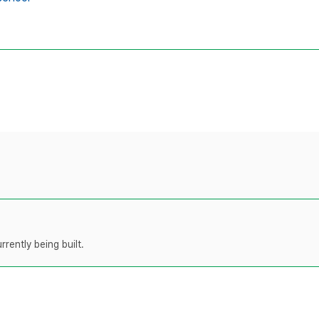
rently being built.