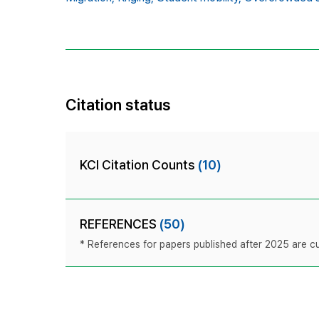
Citation status
KCI Citation Counts
(10)
REFERENCES
(50)
* References for papers published after 2025 are cur