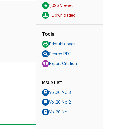
1,025 Viewed
1 Downloaded
Tools
Print this page
Search PDF
Export Citation
Issue List
Vol.20 No.3
Vol.20 No.2
Vol.20 No.1