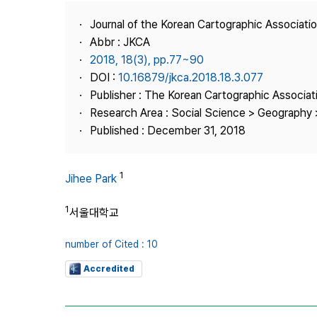
Best Practice
Journal of the Korean Cartographic Associati
Journal Information
Abbr : JKCA
Publisher
2018, 18(3), pp.77~90
DOI :
10.16879/jkca.2018.18.3.077
Contact Us
Publisher : The Korean Cartographic Associat
Research Area : Social Science > Geography 
Published : December 31, 2018
1
Jihee Park
1
서울대학교
number of Cited : 10
Accredited