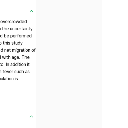
nd overcrowded
o the uncertainty
ould be performed
o this study
ed net migration of
d with age. The
. In addition it
n fever such as
lation is