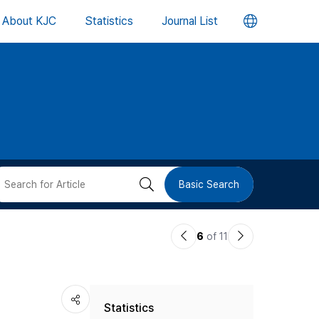
언
About KJC
Statistics
Journal List
어
변
경
버
검
Basic Search
튼
색
이
다
6
of 11
버
전
음
논
논
튼
Statistics
문
문