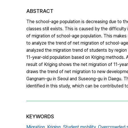
ABSTRACT
The school-age population is decreasing due to th
classes still exists. This is caused by the difficul
of migration of school-age population. This makes i
to analyze the trend of net migration of school-age
analyzed the migration trend of students by region 
11-year-old population based on Kriging methods. A
result of Kriging shows the net migration of 11-year
draws the trend of net migration to new developme
Gangnam-gu in Seoul and Suseong-gu in Daegu. The 
identified in this study, which can be contributed t
KEYWORDS
Migration,
Kriging,
Student mobility,
Overcrowded 