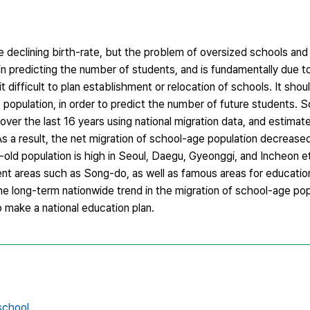
e declining birth-rate, but the problem of oversized schools a
ty in predicting the number of students, and is fundamentally due t
t difficult to plan establishment or relocation of schools. It sh
 population, in order to predict the number of future students. S
over the last 16 years using national migration data, and estimat
s a result, the net migration of school-age population decrease
-old population is high in Seoul, Daegu, Gyeonggi, and Incheon etc
nt areas such as Song-do, as well as famous areas for educatio
long-term nationwide trend in the migration of school-age popu
o make a national education plan.
school