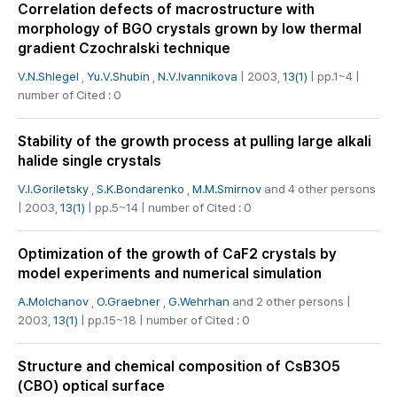
Correlation defects of macrostructure with
morphology of BGO crystals grown by low thermal
gradient Czochralski technique
V.N.Shlegel
,
Yu.V.Shubin
,
N.V.Ivannikova
| 2003,
13(1)
| pp.1~4 |
number of Cited : 0
Stability of the growth process at pulling large alkali
halide single crystals
V.I.Goriletsky
,
S.K.Bondarenko
,
M.M.Smirnov
and 4 other persons
| 2003,
13(1)
| pp.5~14 | number of Cited : 0
Optimization of the growth of CaF2 crystals by
model experiments and numerical simulation
A.Molchanov
,
O.Graebner
,
G.Wehrhan
and 2 other persons |
2003,
13(1)
| pp.15~18 | number of Cited : 0
Structure and chemical composition of CsB3O5
(CBO) optical surface