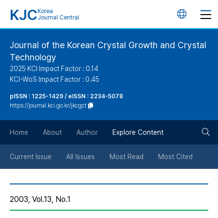
KJC
Korea
언
Journal Central
어
Journal of the Korean Crystal Growth and Crystal
Technology
변
2025 KCI Impact Factor : 0.14
KCI-WoS Impact Factor : 0.45
경
pISSN : 1225-1429 / eISSN : 2234-5078
https://journal.kci.go.kr/jkcgct
버
검
Home
About
Author
Explore Content
튼
색
Current Issue
All Issues
Most Read
Most Cited
버
2003, Vol.13, No.1
튼