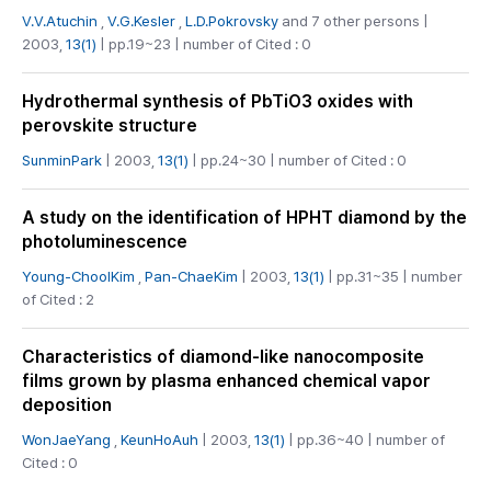
V.V.Atuchin
,
V.G.Kesler
,
L.D.Pokrovsky
and 7 other persons |
2003,
13(1)
| pp.19~23 | number of Cited : 0
Hydrothermal synthesis of PbTiO3 oxides with
perovskite structure
SunminPark
| 2003,
13(1)
| pp.24~30 | number of Cited : 0
A study on the identification of HPHT diamond by the
photoluminescence
Young-ChoolKim
,
Pan-ChaeKim
| 2003,
13(1)
| pp.31~35 | number
of Cited : 2
Characteristics of diamond-like nanocomposite
films grown by plasma enhanced chemical vapor
deposition
WonJaeYang
,
KeunHoAuh
| 2003,
13(1)
| pp.36~40 | number of
Cited : 0