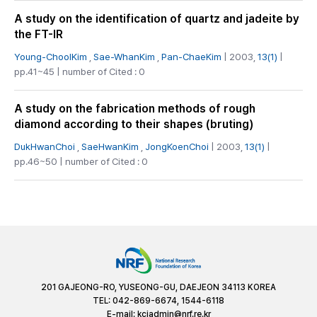
A study on the identification of quartz and jadeite by
the FT-IR
Young-ChoolKim
,
Sae-WhanKim
,
Pan-ChaeKim
| 2003,
13(1)
|
pp.41~45 | number of Cited : 0
A study on the fabrication methods of rough
diamond according to their shapes (bruting)
DukHwanChoi
,
SaeHwanKim
,
JongKoenChoi
| 2003,
13(1)
|
pp.46~50 | number of Cited : 0
201 GAJEONG-RO, YUSEONG-GU, DAEJEON 34113 KOREA
TEL: 042-869-6674, 1544-6118
E-mail:
kciadmin@nrf.re.kr