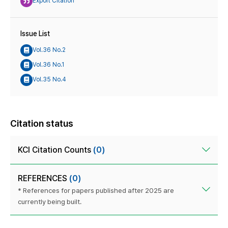
Export Citation
Issue List
Vol.36 No.2
Vol.36 No.1
Vol.35 No.4
Citation status
KCI Citation Counts
(0)
REFERENCES
(0)
* References for papers published after 2025 are
currently being built.