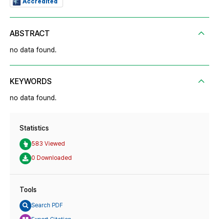
Accredited
ABSTRACT
no data found.
KEYWORDS
no data found.
Statistics
583 Viewed
0 Downloaded
Tools
Search PDF