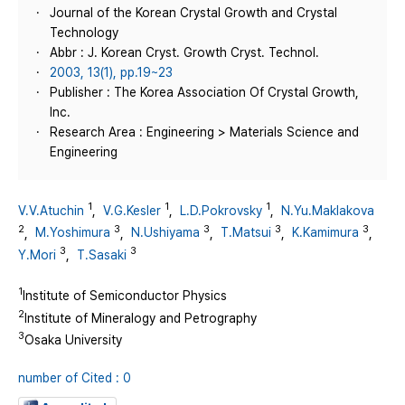
Journal of the Korean Crystal Growth and Crystal
Technology
Abbr : J. Korean Cryst. Growth Cryst. Technol.
2003, 13(1), pp.19~23
Publisher : The Korea Association Of Crystal Growth,
Inc.
Research Area : Engineering > Materials Science and
Engineering
1
1
1
V.V.Atuchin
,
V.G.Kesler
,
L.D.Pokrovsky
,
N.Yu.Maklakova
2
3
3
3
3
,
M.Yoshimura
,
N.Ushiyama
,
T.Matsui
,
K.Kamimura
,
3
3
Y.Mori
,
T.Sasaki
1
Institute of Semiconductor Physics
2
Institute of Mineralogy and Petrography
3
Osaka University
number of Cited : 0