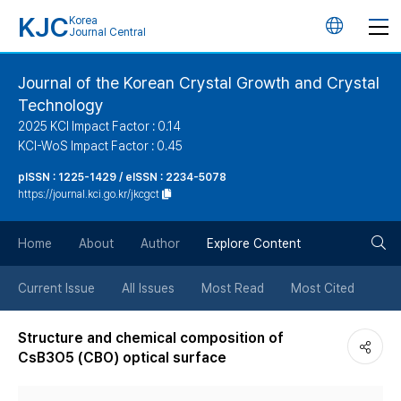
KJC
Korea
언
Journal Central
어
Journal of the Korean Crystal Growth and Crystal
Technology
변
2025 KCI Impact Factor : 0.14
KCI-WoS Impact Factor : 0.45
경
pISSN : 1225-1429 / eISSN : 2234-5078
https://journal.kci.go.kr/jkcgct
버
검
Home
About
Author
Explore Content
튼
색
Current Issue
All Issues
Most Read
Most Cited
버
Structure and chemical composition of
CsB3O5 (CBO) optical surface
튼