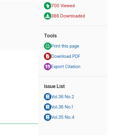
700 Viewed
386 Downloaded
Tools
Print this page
Download PDF
Export Citation
Issue List
Vol.36 No.2
Vol.36 No.1
Vol.35 No.4