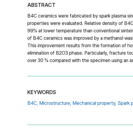
ABSTRACT
B4C ceramics were fabricated by spark plasma sint
properties were evaluated. Relative density of B4
99% at lower temperature than conventional sinteri
of B4C ceramics was improved by a methanol was
This improvement results from the formation of 
elimination of B2O3 phase. Particularly, fracture
over 30 % compared with the specimen using an a
KEYWORDS
B4C,
Microstructure,
Mechanical property,
Spark p