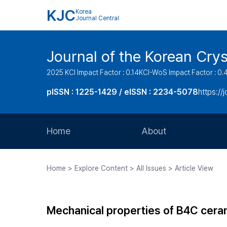
KJC
Korea
Journal Central
Journal of the Korean Cry
2025 KCI Impact Factor : 0.14
KCI-WoS Impact Factor : 0.
pISSN : 1225-1429 / eISSN : 2234-5078
https://
Home
About
Aims and Scope
Home > Explore Content > All Issues > Article View
Journal Metrics
Editorial Board
Mechanical properties of B4C ceram
Journal Staff