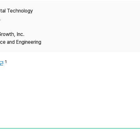
Copyright
stal Technology
.
Growth, Inc.
nce and Engineering
1
근