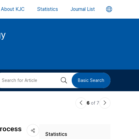
언
About KJC
Statistics
Journal List
어
gy
변
경
버
검
Basic Search
튼
색
이
다
6
of 7
버
전
음
논
논
튼
process
Statistics
문
문