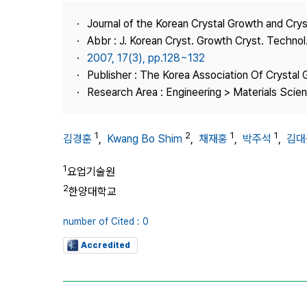
Best Practice
Journal of the Korean Crystal Growth and Cry
Journal Information
Abbr : J. Korean Cryst. Growth Cryst. Technol
Publisher
2007, 17(3), pp.128~132
Publisher : The Korea Association Of Crystal 
Contact Us
Research Area : Engineering > Materials Scie
1
2
1
1
김경훈
,
Kwang Bo Shim
,
채재홍
,
박주석
,
김대
1
요업기술원
2
한양대학교
number of Cited : 0
Accredited