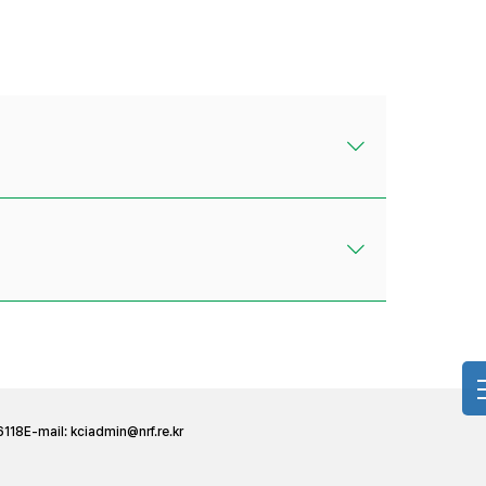
6118
E-mail:
kciadmin@nrf.re.kr