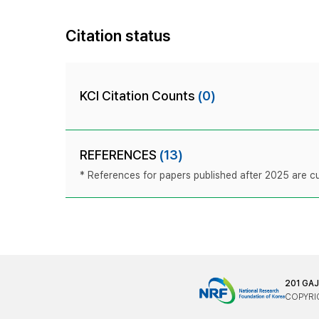
Citation status
KCI Citation Counts
(0)
REFERENCES
(13)
* References for papers published after 2025 are cur
201 GA
COPYRIG