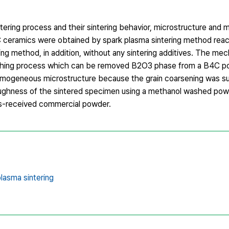
ering process and their sintering behavior, microstructure and 
C ceramics were obtained by spark plasma sintering method rea
ng method, in addition, without any sintering additives. The mec
hing process which can be removed B2O3 phase from a B4C p
homogeneous microstructure because the grain coarsening was s
 toughness of the sintered specimen using a methanol washed po
s-received commercial powder.
lasma sintering