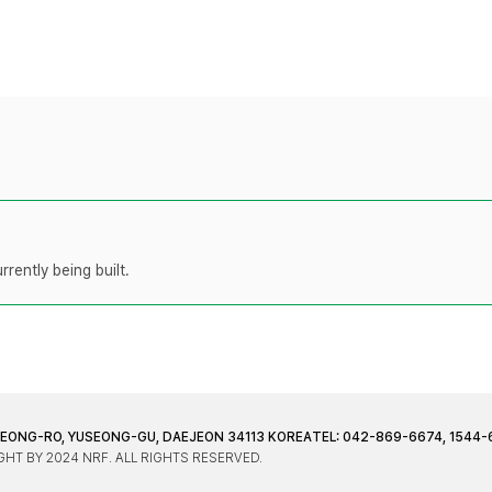
rently being built.
JEONG-RO, YUSEONG-GU, DAEJEON 34113 KOREA
TEL: 042-869-6674, 1544-
HT BY 2024 NRF. ALL RIGHTS RESERVED.