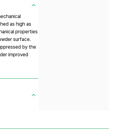
mechanical
ched as high as
hanical properties
owder surface.
uppressed by the
wder improved