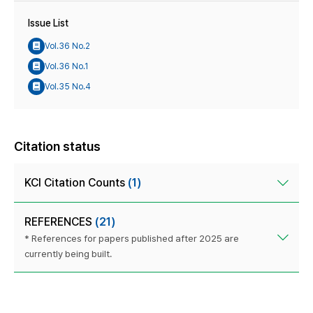
Issue List
Vol.36 No.2
Vol.36 No.1
Vol.35 No.4
Citation status
KCI Citation Counts
(1)
REFERENCES
(21)
* References for papers published after 2025 are
currently being built.