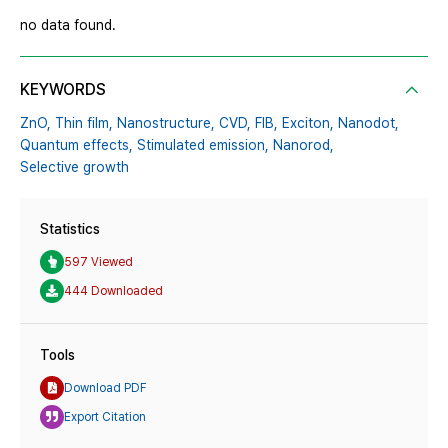
no data found.
KEYWORDS
ZnO,
Thin film,
Nanostructure,
CVD,
FIB,
Exciton,
Nanodot,
Quantum effects,
Stimulated emission,
Nanorod,
Selective growth
Statistics
597 Viewed
444 Downloaded
Tools
Download PDF
Export Citation