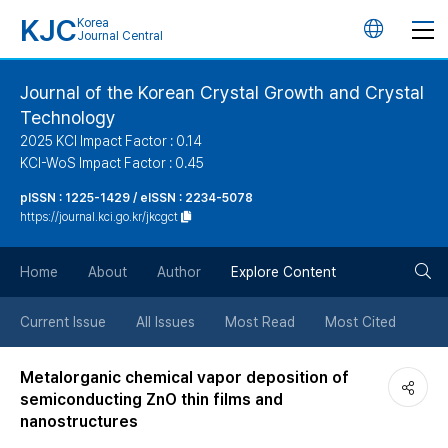
KJC
Korea
언
Journal Central
어
Journal of the Korean Crystal Growth and Crystal
Technology
변
2025 KCI Impact Factor : 0.14
KCI-WoS Impact Factor : 0.45
경
pISSN : 1225-1429 / eISSN : 2234-5078
https://journal.kci.go.kr/jkcgct
버
검
Home
About
Author
Explore Content
튼
색
Current Issue
All Issues
Most Read
Most Cited
버
Metalorganic chemical vapor deposition of
semiconducting ZnO thin films and
튼
nanostructures