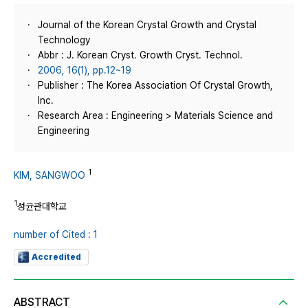
Journal of the Korean Crystal Growth and Crystal
Technology
Abbr : J. Korean Cryst. Growth Cryst. Technol.
2006, 16(1), pp.12~19
Publisher : The Korea Association Of Crystal Growth,
Inc.
Research Area : Engineering > Materials Science and
Engineering
1
KIM, SANGWOO
1
성균관대학교
number of Cited : 1
Accredited
ABSTRACT