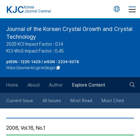
KJC
Korea
언
Journal Central
어
Journal of the Korean Crystal Growth and Crystal
Technology
변
2025 KCI Impact Factor : 0.14
KCI-WoS Impact Factor : 0.45
경
pISSN : 1225-1429 / eISSN : 2234-5078
https://journal.kci.go.kr/jkcgct
버
검
Home
About
Author
Explore Content
튼
색
Current Issue
All Issues
Most Read
Most Cited
버
2006, Vol.16, No.1
튼