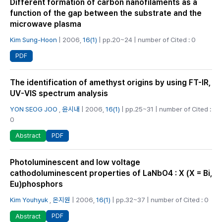
Different formation of carbon nanofilaments as a
function of the gap between the substrate and the
microwave plasma
Kim Sung-Hoon
| 2006,
16(1)
| pp.20~24 | number of Cited : 0
PDF
The identification of amethyst origins by using FT-IR,
UV-VIS spectrum analysis
YON SEOG JOO
,
윤시내
| 2006,
16(1)
| pp.25~31 | number of Cited :
0
PDF
Abstract
Photoluminescent and low voltage
cathodoluminescent properties of LaNbO4 : X (X = Bi,
Eu)phosphors
Kim Youhyuk
,
온지원
| 2006,
16(1)
| pp.32~37 | number of Cited : 0
PDF
Abstract