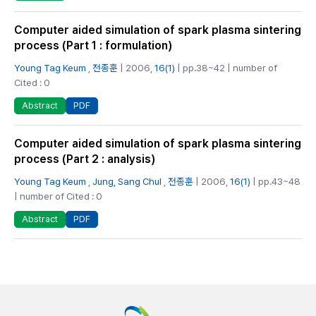
Computer aided simulation of spark plasma sintering
process (Part 1 : formulation)
Young Tag Keum
,
전종훈
| 2006,
16(1)
| pp.38~42 | number of
Cited : 0
PDF
Abstract
Computer aided simulation of spark plasma sintering
process (Part 2 : analysis)
Young Tag Keum
,
Jung, Sang Chul
,
전종훈
| 2006,
16(1)
| pp.43~48
| number of Cited : 0
PDF
Abstract