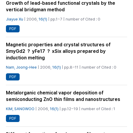
Growth of lead-based functional crystals by the
vertical bridgman method
Jiayue Xu
| 2006,
16(1)
| pp.1~7 | number of Cited : 0
PDF
Magnetic properties and crystal structures of
SmyGd2 ？ yFe17 ？ xSix alloys prepared by
induction melting
Nam, Joong-Hee
| 2006,
16(1)
| pp.8~11 | number of Cited : 0
PDF
Metalorganic chemical vapor deposition of
semiconducting ZnO thin films and nanostructures
KIM, SANGWOO
| 2006,
16(1)
| pp.12~19 | number of Cited : 1
PDF