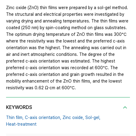
Zinc oxide (ZnO) thin films were prepared by a sol-gel method.
The structural and electrical properties were investigated by
varying drying and annealing temperatures. The thin films were
coated (250 nm) by spin-coating method on glass substrates.
The optimum drying temperature of ZnO thin films was 300℃
where the resistivity was the lowest and the preferred c-axis
orientation was the highest. The annealing was carried out in
air and inert atmospheric conditions. The degree of the
preferred c-axis orientation was estimated. The highest
preferred c-axis orientation was recorded at 600℃. The
preferred c-axis orientation and grain growth resulted in the
mobility enhancement of the ZnO thin films, and the lowest
resistivity was 0.62 Ω·cm at 600℃.
KEYWORDS
Thin film,
C-axis orientation,
Zinc oxide,
Sol-gel,
Heat-treatment