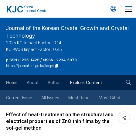
KJC
Korea
언
Journal Central
어
Journal of the Korean Crystal Growth and Crystal
Technology
변
2025 KCI Impact Factor : 0.14
KCI-WoS Impact Factor : 0.45
경
pISSN : 1225-1429 / eISSN : 2234-5078
https://journal.kci.go.kr/jkcgct
버
검
Home
About
Author
Explore Content
튼
색
Current Issue
All Issues
Most Read
Most Cited
버
Effect of heat-treatment on the structural and
electrical properties of ZnO thin films by the
튼
sol-gel method