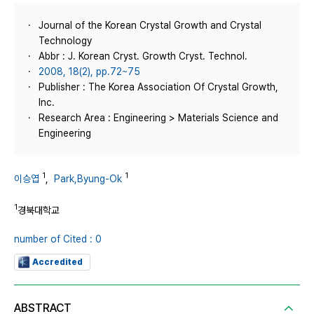
Journal of the Korean Crystal Growth and Crystal
Technology
Abbr : J. Korean Cryst. Growth Cryst. Technol.
2008, 18(2), pp.72~75
Publisher : The Korea Association Of Crystal Growth,
Inc.
Research Area : Engineering > Materials Science and
Engineering
1
1
이승엽
,
Park,Byung-Ok
1
경북대학교
number of Cited : 0
Accredited
ABSTRACT