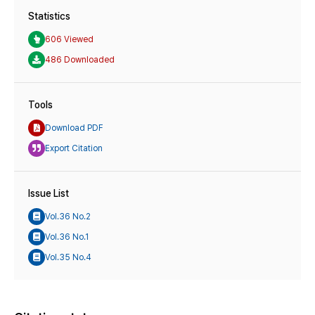
Statistics
606 Viewed
486 Downloaded
Tools
Download PDF
Export Citation
Issue List
Vol.36 No.2
Vol.36 No.1
Vol.35 No.4