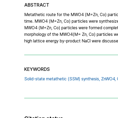
ABSTRACT
Metathetic route for the MWO4 (M=Zn, Co) particle
time. MWO4 (M=Zn, Co) particles were synthesized
MWO4 (M=Zn, Co) particles were formed completely
morphology of the MWO4(M= Zn, Co) particles were
high lattice energy by-product NaCl were discusse
KEYWORDS
Solid-state metathetic (SSM) synthesis,
ZnWO4,