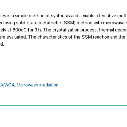
s is a simple method of synthesis and a viable alternative meth
 using solid-state metathetic (SSM) method with microwave ir
 at 600oC for 3 h. The crystallization process, thermal deco
 evaluated. The characteristics of the SSM reaction and the 
d.
CoWO4,
Microwave irradiation