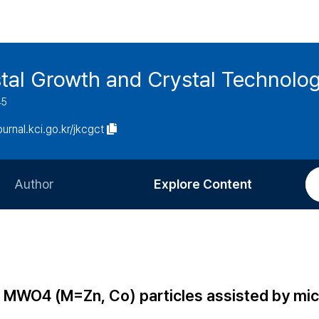
stal Growth and Crystal Technolo
45
journal.kci.go.kr/jkcgct
Author
Explore Content
Information for Authors
Current Issue
Review Process
All Issues
Editorial Policy
Most Read
of MWO4 (M=Zn, Co) particles assisted by m
Article Processing Charge
Most Cited