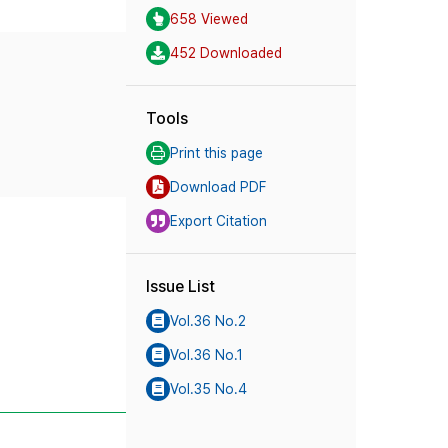
658 Viewed
452 Downloaded
Tools
Print this page
Download PDF
Export Citation
Issue List
Vol.36 No.2
Vol.36 No.1
Vol.35 No.4