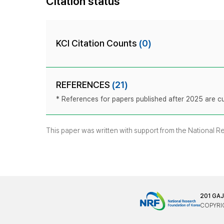
Citation status
KCI Citation Counts
(0)
REFERENCES
(21)
* References for papers published after 2025 are cur
This paper was written with support from the National 
201 GA
COPYRIG