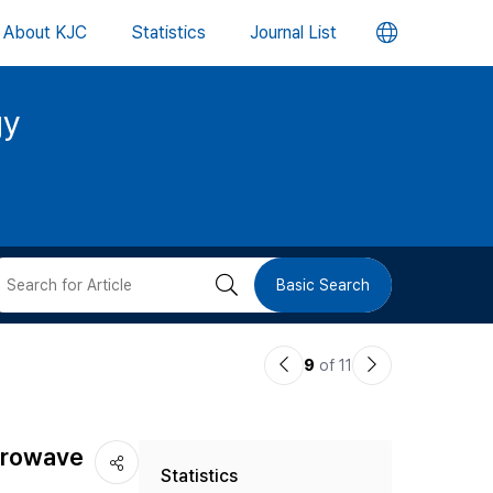
언
About KJC
Statistics
Journal List
어
gy
변
경
버
검
Basic Search
튼
색
이
다
9
of 11
버
전
음
논
논
튼
icrowave
Statistics
문
문