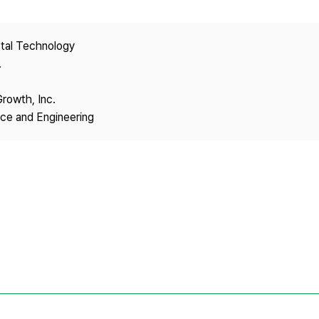
Copyright
stal Technology
.
Growth, Inc.
nce and Engineering