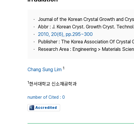
Best Practice
Journal Information
Journal of the Korean Crystal Growth and Cry
Publisher
Abbr : J. Korean Cryst. Growth Cryst. Technol
2010, 20(6), pp.295~300
Contact Us
Publisher : The Korea Association Of Crystal 
Research Area : Engineering > Materials Scie
1
Chang Sung Lim
1
한서대학교 신소재공학과
number of Cited : 0
Accredited