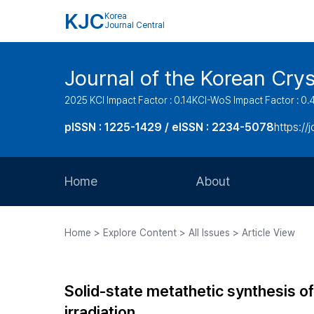
KJC
Korea
Journal Central
Journal of the Korean Cry
2025 KCI Impact Factor : 0.14
KCI-WoS Impact Factor : 0.
pISSN : 1225-1429 / eISSN : 2234-5078
https://
Home
About
Aims and Scope
Home > Explore Content > All Issues > Article View
Journal Metrics
Editorial Board
Solid-state metathetic synthesis 
Journal Staff
irradiation