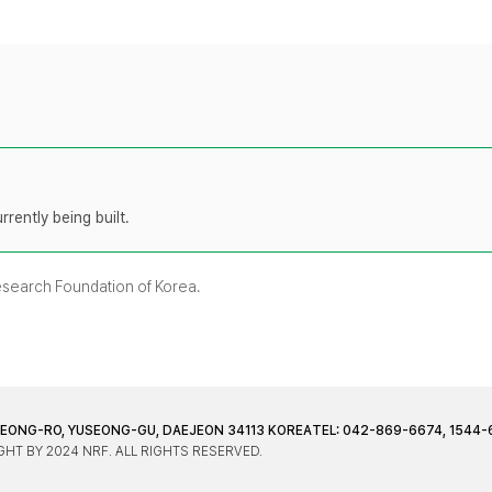
rently being built.
Research Foundation of Korea.
JEONG-RO, YUSEONG-GU, DAEJEON 34113 KOREA
TEL: 042-869-6674, 1544-
HT BY 2024 NRF. ALL RIGHTS RESERVED.