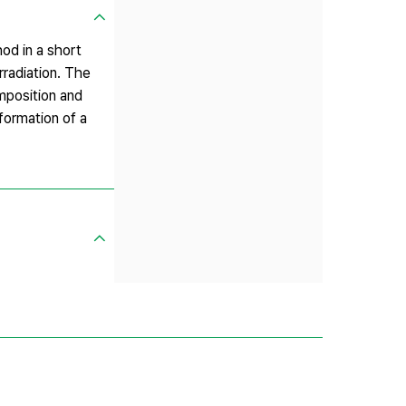
od in a short
radiation. The
mposition and
formation of a