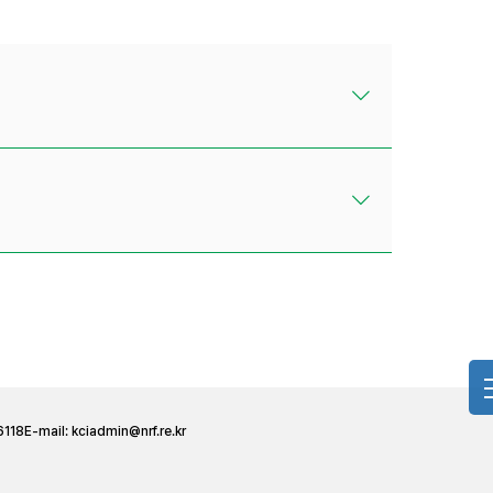
6118
E-mail:
kciadmin@nrf.re.kr