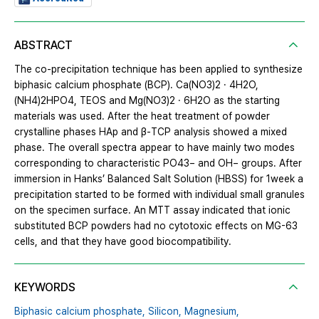
ABSTRACT
The co-precipitation technique has been applied to synthesize
biphasic calcium phosphate (BCP). Ca(NO3)2 · 4H2O,
(NH4)2HPO4, TEOS and Mg(NO3)2 · 6H2O as the starting
materials was used. After the heat treatment of powder
crystalline phases HAp and β-TCP analysis showed a mixed
phase. The overall spectra appear to have mainly two modes
corresponding to characteristic PO43− and OH− groups. After
immersion in Hanks’ Balanced Salt Solution (HBSS) for 1week a
precipitation started to be formed with individual small granules
on the specimen surface. An MTT assay indicated that ionic
substituted BCP powders had no cytotoxic effects on MG-63
cells, and that they have good biocompatibility.
KEYWORDS
Biphasic calcium phosphate,
Silicon,
Magnesium,