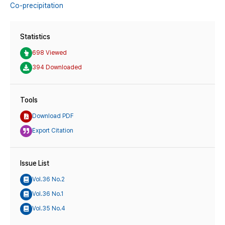
Co-precipitation
Statistics
698 Viewed
394 Downloaded
Tools
Download PDF
Export Citation
Issue List
Vol.36 No.2
Vol.36 No.1
Vol.35 No.4