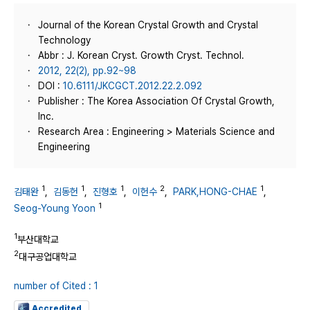
Journal of the Korean Crystal Growth and Crystal
Technology
Abbr : J. Korean Cryst. Growth Cryst. Technol.
2012, 22(2), pp.92~98
DOI :
10.6111/JKCGCT.2012.22.2.092
Publisher : The Korea Association Of Crystal Growth,
Inc.
Research Area : Engineering > Materials Science and
Engineering
1
1
1
2
1
김태완
,
김동헌
,
진형호
,
이헌수
,
PARK,HONG-CHAE
,
1
Seog-Young Yoon
1
부산대학교
2
대구공업대학교
number of Cited : 1
Accredited