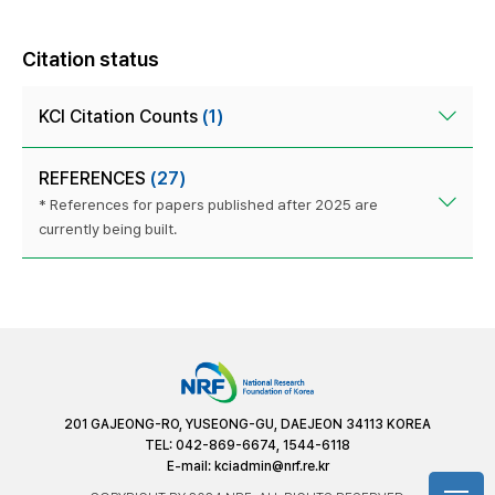
Citation status
KCI Citation Counts
(1)
REFERENCES
(27)
* References for papers published after 2025 are
currently being built.
201 GAJEONG-RO, YUSEONG-GU, DAEJEON 34113 KOREA
TEL: 042-869-6674, 1544-6118
E-mail:
kciadmin@nrf.re.kr