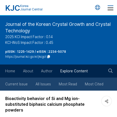
KJC
Korea
언
Journal Central
어
Journal of the Korean Crystal Growth and Crystal
Technology
변
2025 KCI Impact Factor : 0.14
KCI-WoS Impact Factor : 0.45
경
pISSN : 1225-1429 / eISSN : 2234-5078
https://journal.kci.go.kr/jkcgct
버
검
Home
About
Author
Explore Content
튼
색
Current Issue
All Issues
Most Read
Most Cited
버
Bioactivity behavior of Si and Mg ion-
substituted biphasic calcium phosphate
튼
powders