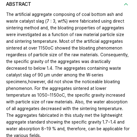
ABSTRACT
The artificial aggregate composing of coal bottom ash and
waste catalyst slag (7 : 3, wt%) were fabricated using direct
sintering method and, the bloating properties of aggregates
were investigated as a function of raw material particle size
and sintering temperature. Most of the artificial aggregates
sintered at over 1150oC showed the bloating phenomenon
regardless of particle size of the raw materials. Consequently,
the specific gravity of the aggregates was drastically
decreased to below 1.4. The aggregates containing waste
catalyst slag of 90 μm under among the W-series
specimens,however, did not show the noticeable bloating
phenomenon. For the aggregates sintered at lower
temperature as 1050~1150oC, the specific gravity increased
with particle size of raw materials. Also, the water absorption
of all aggregates decreased with the sintering temperature.
The aggregates fabricated in this study met the lightweight
aggregate standard showing the specific gravity 1.7~1.4 and
water absorption 8~19 % and, therefore, can be applicable for
the various fields.