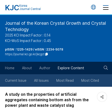
KJC
Korea
언
Journal Central
어
Journal of the Korean Crystal Growth and Crystal
Technology
변
2025 KCI Impact Factor : 0.14
KCI-WoS Impact Factor : 0.45
경
pISSN : 1225-1429 / eISSN : 2234-5078
https://journal.kci.go.kr/jkcgct
버
검
Home
About
Author
Explore Content
튼
색
Current Issue
All Issues
Most Read
Most Cited
버
A study on the properties of artificial
aggregates containing bottom ash from the
튼
power plant and waste catalyst slag