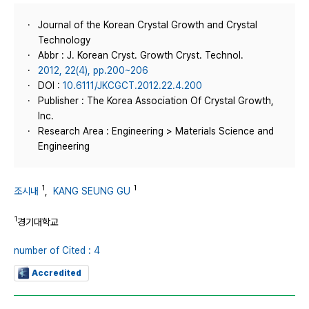
Journal of the Korean Crystal Growth and Crystal
Technology
Abbr : J. Korean Cryst. Growth Cryst. Technol.
2012, 22(4), pp.200~206
DOI :
10.6111/JKCGCT.2012.22.4.200
Publisher : The Korea Association Of Crystal Growth,
Inc.
Research Area : Engineering > Materials Science and
Engineering
1
1
조시내
,
KANG SEUNG GU
1
경기대학교
number of Cited : 4
Accredited