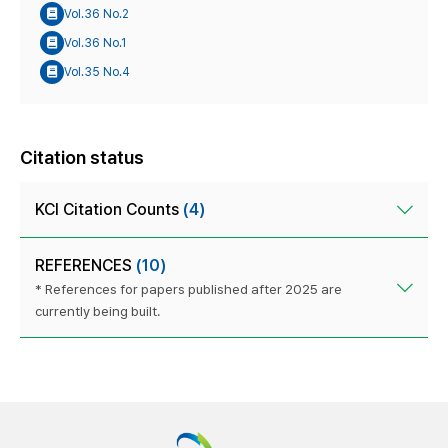
Vol.36 No.2
Vol.36 No.1
Vol.35 No.4
Citation status
KCI Citation Counts
(4)
REFERENCES
(10)
* References for papers published after 2025 are
currently being built.