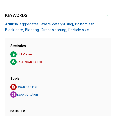
KEYWORDS
Artificial aggregates,
Waste catalyst slag,
Bottom ash,
Black core,
Bloating,
Direct sintering,
Particle size
Statistics
881 Viewed
363 Downloaded
Tools
Download PDF
Export Citation
Issue List