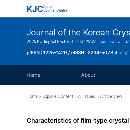
KJC
Korea
Journal Central
Journal of the Korean Cry
2025 KCI Impact Factor : 0.14
KCI-WoS Impact Factor : 0.
pISSN : 1225-1429 / eISSN : 2234-5078
https://
Home
About
Aims and Scope
Home > Explore Content > All Issues > Article View
Journal Metrics
Editorial Board
Characteristics of film-type cryst
Journal Staff