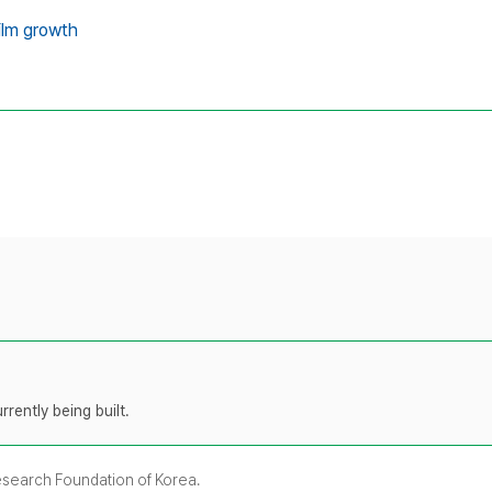
ilm growth
rently being built.
Research Foundation of Korea.