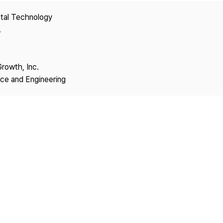
Copyright
stal Technology
.
Growth, Inc.
nce and Engineering
1