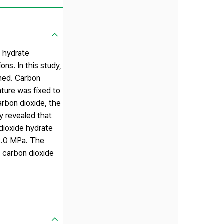
e hydrate
ns. In this study,
ined. Carbon
ature was fixed to
rbon dioxide, the
 revealed that
dioxide hydrate
 2.0 MPa. The
f carbon dioxide