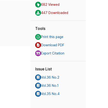
682 Viewed
447 Downloaded
Tools
Print this page
Download PDF
Export Citation
Issue List
Vol.36 No.2
Vol.36 No.1
Vol.35 No.4