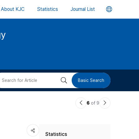
언
About KJC
Statistics
Journal List
어
gy
변
경
버
검
Basic Search
튼
색
이
다
6
of 9
버
전
음
논
논
튼
Statistics
문
문