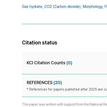
Gas hydrate,
CO2 (Carbon dioxide),
Morphology,
F
Citation status
KCI Citation Counts
(0)
REFERENCES
(20)
* References for papers published after 2025 are cur
This paper was written with support from the National 