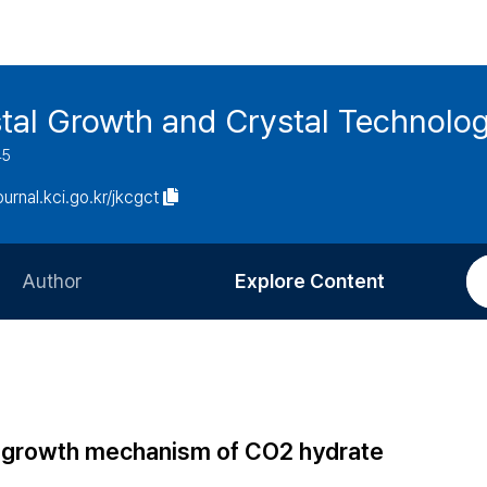
stal Growth and Crystal Technolo
45
journal.kci.go.kr/jkcgct
Author
Explore Content
Information for Authors
Current Issue
Review Process
All Issues
Editorial Policy
Most Read
al growth mechanism of CO2 hydrate
Article Processing Charge
Most Cited