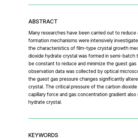
ABSTRACT
Many researches have been carried out to reduce a
formation mechanisms were intensively investigated
the characteristics of film-type crystal growth 
dioxide hydrate crystal was formed in semi-batch t
be constant to reduce and minimize the guest gas 
observation data was collected by optical micro
the guest gas pressure changes significantly alter
crystal. The critical pressure of the carbon diox
capillary force and gas concentration gradient als
hydrate crystal.
KEYWORDS