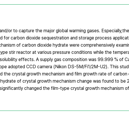
nd/or to capture the major global warming gases. Especially,th
 for carbon dioxide sequestration and storage process applicatio
mechanism of carbon dioxide hydrate were comprehensively exam
ype stir reactor at various pressure conditions while the temper
solubility effects. A supply gas composition was 99.999 % of Ca
scope adopted CCD camera (Nikon DS-5M/Fi1/2M-U2). This study
ed the crystal growth mechanism and film growth rate of carbon 
ide hydrate of crystal growth mechanism change was found to be
o significantly changed the film-type crystal growth mechanism o