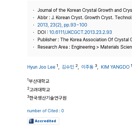
Best Practice
Journal of the Korean Crystal Growth and Cry
Journal Information
Abbr : J. Korean Cryst. Growth Cryst. Technol
Publisher
2013, 23(2), pp.93~100
DOI :
10.6111/JKCGCT.2013.23.2.93
Contact Us
Publisher : The Korea Association Of Crystal 
Research Area : Engineering > Materials Scie
1
2
3
Hyun Joo Lee
,
김수민
,
이주동
,
KIM YANGDO
1
부산대학교
2
고려대학교
3
한국생산기술연구원
number of Cited : 0
Accredited