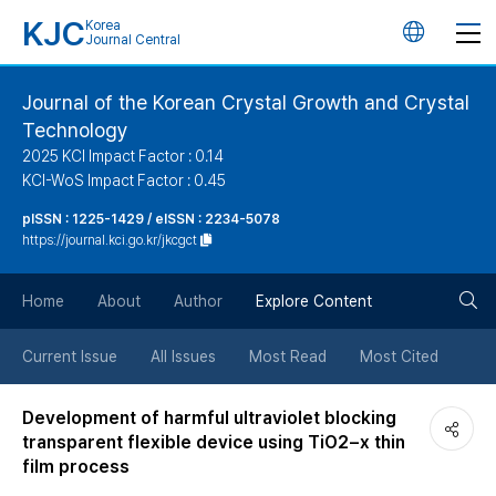
KJC
Korea
언
Journal Central
어
Journal of the Korean Crystal Growth and Crystal
Technology
변
2025 KCI Impact Factor : 0.14
KCI-WoS Impact Factor : 0.45
경
pISSN : 1225-1429 / eISSN : 2234-5078
https://journal.kci.go.kr/jkcgct
버
검
Home
About
Author
Explore Content
튼
색
Current Issue
All Issues
Most Read
Most Cited
버
Development of harmful ultraviolet blocking
transparent flexible device using TiO2−x thin
튼
film process