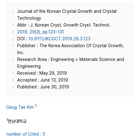
Journal of the Korean Crystal Growth and Crystal
Technology
Abbr : J. Korean Cryst. Growth Cryst. Technol.
2019, 29(3), pp.123~131
DOI :
10.6111/JKCGCT.2019.29.3.123
Publisher : The Korea Association Of Crystal Growth,
Inc.
Research Area : Engineering > Materials Science and
Engineering
Received : May 29, 2019
Accepted : June 13, 2019
Published : June 30, 2019
1
Geug Tae Kim
1
한남대학교
number of Cited : 0