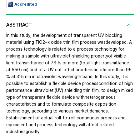
Accredited
ABSTRACT
In this study, the development of transparent UV blocking
material using TiO2−x oxide thin film process wasdeveloped. A
process technology is related to a process technology for
making a sample with ultraviolet-shielding propertyof visible
light transmittance of 78 % or more (total light transmittance
at 550 nm) and of a UV cut-off characteristic ofmore than 95
% at 315 nm in ultraviolet wavelength band. In this study, it is
possible to establish a flexible device processcondition of high
performance ultraviolet (UV) shielding thin film, to design mixed
type of transparent flexible device withheterogeneous
characteristics and to formulate composite deposition
technology, according to various market demands.
Establishment of actual roll-to-roll continuous process and
equipment and process technology will affect related
industriesgreatly.