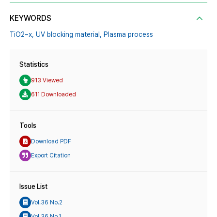
KEYWORDS
TiO2−x,
UV blocking material,
Plasma process
Statistics
913 Viewed
611 Downloaded
Tools
Download PDF
Export Citation
Issue List
Vol.36 No.2
Vol.36 No.1