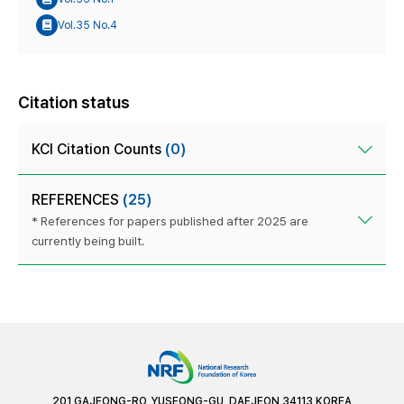
Vol.35 No.4
Citation status
KCI Citation Counts
(0)
REFERENCES
(25)
* References for papers published after 2025 are
currently being built.
201 GAJEONG-RO, YUSEONG-GU, DAEJEON 34113 KOREA