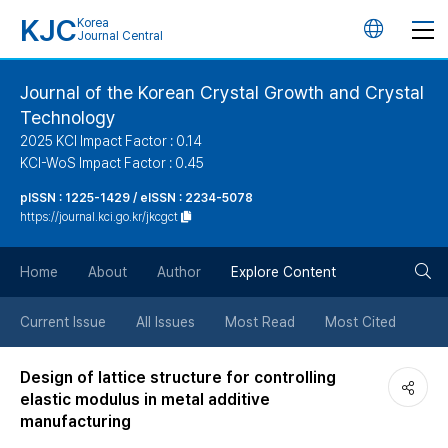
KJC
Korea
언
Journal Central
어
Journal of the Korean Crystal Growth and Crystal
Technology
변
2025 KCI Impact Factor : 0.14
KCI-WoS Impact Factor : 0.45
경
pISSN : 1225-1429 / eISSN : 2234-5078
https://journal.kci.go.kr/jkcgct
버
검
Home
About
Author
Explore Content
튼
색
Current Issue
All Issues
Most Read
Most Cited
버
Design of lattice structure for controlling
elastic modulus in metal additive
튼
manufacturing