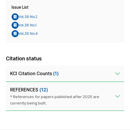
Issue List
Vol.36 No.2
Vol.36 No.1
Vol.35 No.4
Citation status
KCI Citation Counts
(1)
REFERENCES
(12)
* References for papers published after 2025 are
currently being built.