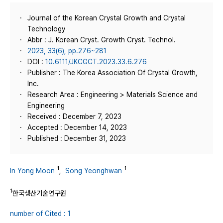
Journal of the Korean Crystal Growth and Crystal
Technology
Abbr : J. Korean Cryst. Growth Cryst. Technol.
2023, 33(6), pp.276~281
DOI :
10.6111/JKCGCT.2023.33.6.276
Publisher : The Korea Association Of Crystal Growth,
Inc.
Research Area : Engineering > Materials Science and
Engineering
Received : December 7, 2023
Accepted : December 14, 2023
Published : December 31, 2023
1
1
In Yong Moon
,
Song Yeonghwan
1
한국생산기술연구원
number of Cited : 1