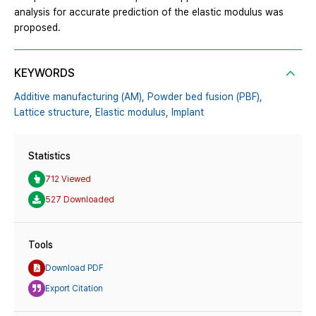
analysis for accurate prediction of the elastic modulus was
proposed.
KEYWORDS
Additive manufacturing (AM),
Powder bed fusion (PBF),
Lattice structure,
Elastic modulus,
Implant
Statistics
712 Viewed
527 Downloaded
Tools
Download PDF
Export Citation