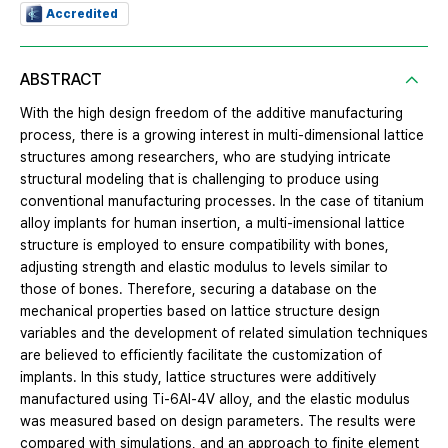
Accredited
ABSTRACT
With the high design freedom of the additive manufacturing
process, there is a growing interest in multi-dimensional lattice
structures among researchers, who are studying intricate
structural modeling that is challenging to produce using
conventional manufacturing processes. In the case of titanium
alloy implants for human insertion, a multi-imensional lattice
structure is employed to ensure compatibility with bones,
adjusting strength and elastic modulus to levels similar to
those of bones. Therefore, securing a database on the
mechanical properties based on lattice structure design
variables and the development of related simulation techniques
are believed to efficiently facilitate the customization of
implants. In this study, lattice structures were additively
manufactured using Ti-6Al-4V alloy, and the elastic modulus
was measured based on design parameters. The results were
compared with simulations, and an approach to finite element