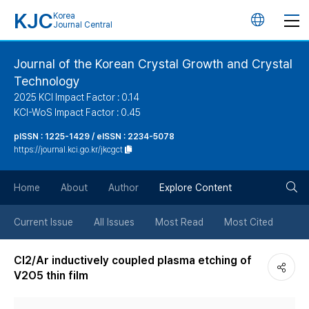
KJC
Korea
언
Journal Central
어
Journal of the Korean Crystal Growth and Crystal
Technology
변
2025 KCI Impact Factor : 0.14
KCI-WoS Impact Factor : 0.45
경
pISSN : 1225-1429 / eISSN : 2234-5078
https://journal.kci.go.kr/jkcgct
버
검
Home
About
Author
Explore Content
튼
색
Current Issue
All Issues
Most Read
Most Cited
버
Cl2/Ar inductively coupled plasma etching of
V2O5 thin film
튼