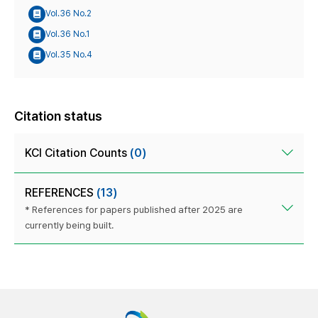
Vol.36 No.2
Vol.36 No.1
Vol.35 No.4
Citation status
KCI Citation Counts
(0)
REFERENCES
(13)
* References for papers published after 2025 are
currently being built.