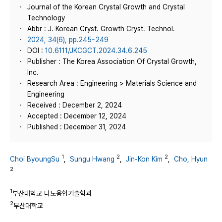
Journal of the Korean Crystal Growth and Crystal
Technology
Abbr : J. Korean Cryst. Growth Cryst. Technol.
2024, 34(6), pp.245~249
DOI :
10.6111/JKCGCT.2024.34.6.245
Publisher : The Korea Association Of Crystal Growth,
Inc.
Research Area : Engineering > Materials Science and
Engineering
Received : December 2, 2024
Accepted : December 12, 2024
Published : December 31, 2024
1
2
2
Choi ByoungSu
,
Sungu Hwang
,
Jin-Kon Kim
,
Cho, Hyun
2
1
부산대학교 나노융합기술학과
2
부산대학교