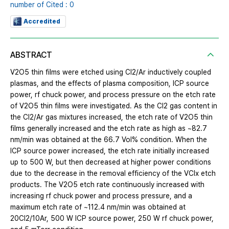
number of Cited : 0
Accredited
ABSTRACT
V2O5 thin films were etched using Cl2/Ar inductively coupled
plasmas, and the effects of plasma composition, ICP source
power, rf chuck power, and process pressure on the etch rate
of V2O5 thin films were investigated. As the Cl2 gas content in
the Cl2/Ar gas mixtures increased, the etch rate of V2O5 thin
films generally increased and the etch rate as high as ~82.7
nm/min was obtained at the 66.7 Vol% condition. When the
ICP source power increased, the etch rate initially increased
up to 500 W, but then decreased at higher power conditions
due to the decrease in the removal efficiency of the VClx etch
products. The V2O5 etch rate continuously increased with
increasing rf chuck power and process pressure, and a
maximum etch rate of ~112.4 nm/min was obtained at
20Cl2/10Ar, 500 W ICP source power, 250 W rf chuck power,