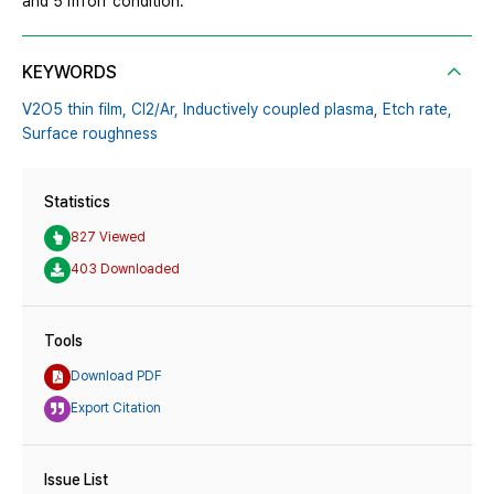
and 5 mTorr condition.
KEYWORDS
V2O5 thin film,
Cl2/Ar,
Inductively coupled plasma,
Etch rate,
Surface roughness
Statistics
827 Viewed
403 Downloaded
Tools
Download PDF
Export Citation
Issue List