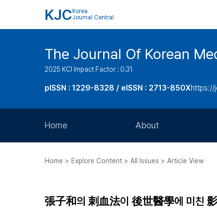
KJC
Korea
Journal Central
The Journal Of Korean Med
2025 KCI Impact Factor : 0.31
pISSN : 1229-8328 / eISSN : 2713-850X
https://
Home
About
Aims and Scope
Home > Explore Content > All Issues > Article View
Journal Metrics
Editorial Board
張子和의 刺血法이 後世醫學에 미친 
Journal Staff