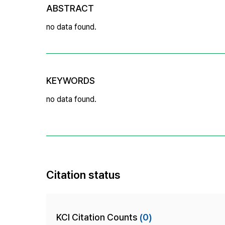
ABSTRACT
no data found.
KEYWORDS
no data found.
Citation status
KCI Citation Counts
(0)