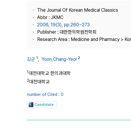
Best Practice
The Journal Of Korean Medical Classics
Journal Information
Abbr : JKMC
Publisher
2006, 19(3), pp.260~273
Publisher : 대한한의학원전학회
Contact Us
Research Area : Medicine and Pharmacy > Ko
1
2
김군
,
Yoon,Chang-Yeol
1
대전대학교 한의과대학
2
대전대학교
number of Cited : 0
Candidate