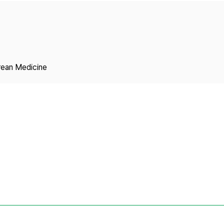
Copyright
rean Medicine