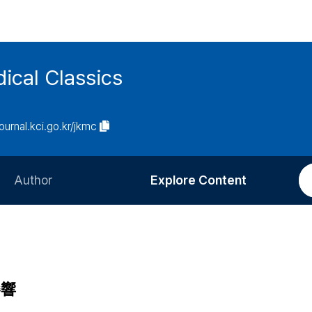
ical Classics
journal.kci.go.kr/jkmc
Author
Explore Content
Information for Authors
Current Issue
Review Process
All Issues
Editorial Policy
Most Read
影響
Article Processing Charge
Most Cited