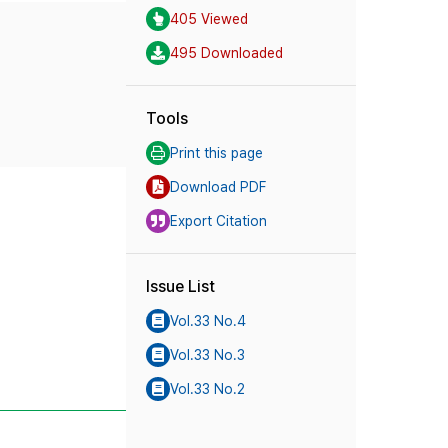
405 Viewed
495 Downloaded
Tools
Print this page
Download PDF
Export Citation
Issue List
Vol.33 No.4
Vol.33 No.3
Vol.33 No.2