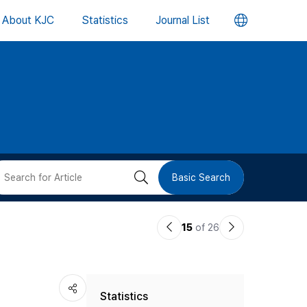
언
About KJC
Statistics
Journal List
어
변
경
버
검
Basic Search
튼
색
이
다
15
of 26
버
전
음
논
논
튼
Statistics
문
문