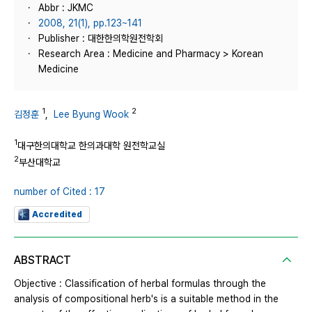
Abbr : JKMC
2008, 21(1), pp.123~141
Publisher : 대한한의학원전학회
Research Area : Medicine and Pharmacy > Korean
Medicine
1
2
김정훈
,
Lee Byung Wook
1
대구한의대학교 한의과대학 원전학교실
2
부산대학교
number of Cited : 17
Accredited
ABSTRACT
Objective : Classification of herbal formulas through the
analysis of compositional herb's is a suitable method in the