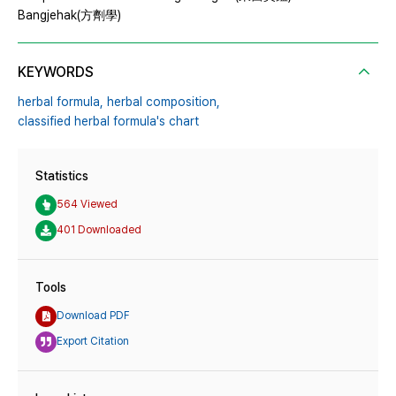
Bangjehak(方劑學)
KEYWORDS
herbal formula,
herbal composition,
classified herbal formula's chart
Statistics
564 Viewed
401 Downloaded
Tools
Download PDF
Export Citation