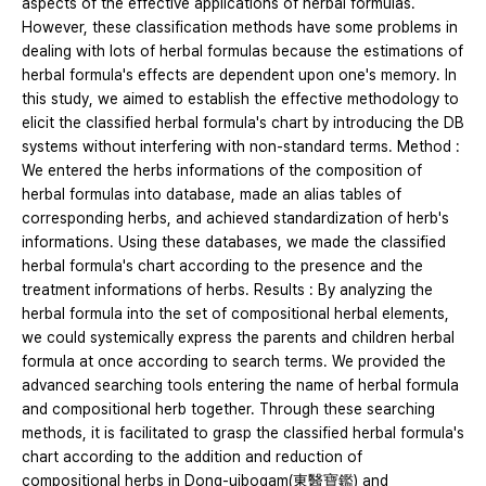
aspects of the effective applications of herbal formulas.
However, these classification methods have some problems in
dealing with lots of herbal formulas because the estimations of
herbal formula's effects are dependent upon one's memory. In
this study, we aimed to establish the effective methodology to
elicit the classified herbal formula's chart by introducing the DB
systems without interfering with non-standard terms. Method :
We entered the herbs informations of the composition of
herbal formulas into database, made an alias tables of
corresponding herbs, and achieved standardization of herb's
informations. Using these databases, we made the classified
herbal formula's chart according to the presence and the
treatment informations of herbs. Results : By analyzing the
herbal formula into the set of compositional herbal elements,
we could systemically express the parents and children herbal
formula at once according to search terms. We provided the
advanced searching tools entering the name of herbal formula
and compositional herb together. Through these searching
methods, it is facilitated to grasp the classified herbal formula's
chart according to the addition and reduction of
compositional herbs in Dong-uibogam(東醫寶鑑) and