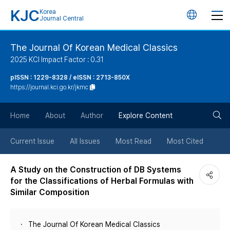
KJC
Korea
언
Journal Central
어
The Journal Of Korean Medical Classics
2025 KCI Impact Factor : 0.31
변
pISSN : 1229-8328 / eISSN : 2713-850X
https://journal.kci.go.kr/jkmc
경
검
버
Home
About
Author
Explore Content
색
튼
Current Issue
All Issues
Most Read
Most Cited
버
A Study on the Construction of DB Systems
for the Classifications of Herbal Formulas with
튼
Similar Composition
The Journal Of Korean Medical Classics