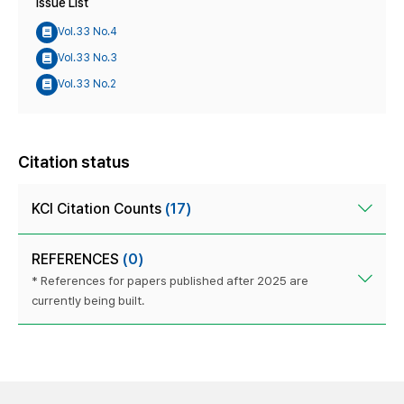
Issue List
Vol.33 No.4
Vol.33 No.3
Vol.33 No.2
Citation status
KCI Citation Counts
(17)
REFERENCES
(0)
* References for papers published after 2025 are
currently being built.