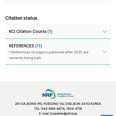
Citation status
KCI Citation Counts
(1)
REFERENCES
(11)
* References for papers published after 2025 are
currently being built.
201 GAJEONG-RO, YUSEONG-GU, DAEJEON 34113 KOREA
TEL: 042-869-6674, 1544-6118
E-mail:
kciadmin@nrf.re.kr