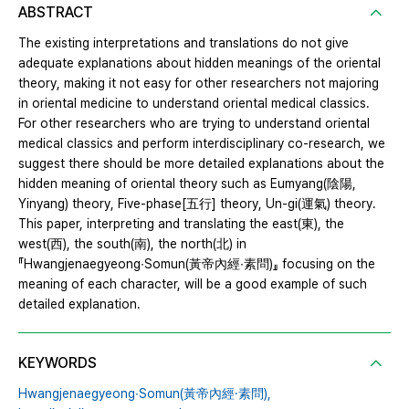
ABSTRACT
The existing interpretations and translations do not give
adequate explanations about hidden meanings of the oriental
theory, making it not easy for other researchers not majoring
in oriental medicine to understand oriental medical classics.
For other researchers who are trying to understand oriental
medical classics and perform interdisciplinary co-research, we
suggest there should be more detailed explanations about the
hidden meaning of oriental theory such as Eumyang(陰陽,
Yinyang) theory, Five-phase[五行] theory, Un-gi(運氣) theory.
This paper, interpreting and translating the east(東), the
west(西), the south(南), the north(北) in
『Hwangjenaegyeong∙Somun(黃帝內經∙素問)』 focusing on the
meaning of each character, will be a good example of such
detailed explanation.
KEYWORDS
Hwangjenaegyeong∙Somun(黃帝內經·素問),