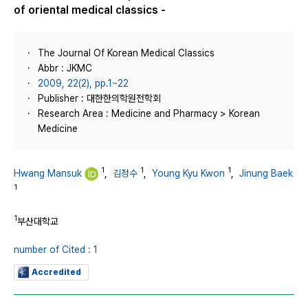
of oriental medical classics -
The Journal Of Korean Medical Classics
Abbr : JKMC
2009, 22(2), pp.1~22
Publisher : 대한한의학원전학회
Research Area : Medicine and Pharmacy > Korean
Medicine
1
1
1
Hwang Mansuk
,
김정수
,
Young Kyu Kwon
,
Jinung Baek
1
1
부산대학교
number of Cited : 1
Accredited