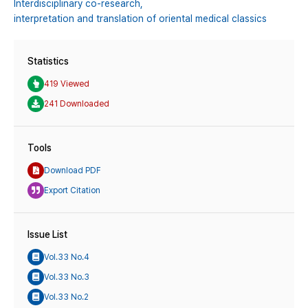
Interdisciplinary co-research,
interpretation and translation of oriental medical classics
Statistics
419 Viewed
241 Downloaded
Tools
Download PDF
Export Citation
Issue List
Vol.33 No.4
Vol.33 No.3
Vol.33 No.2