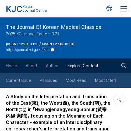
KJC
Korea
언
Journal Central
어
The Journal Of Korean Medical Classics
2025 KCI Impact Factor : 0.31
변
pISSN : 1229-8328 / eISSN : 2713-850X
https://journal.kci.go.kr/jkmc
경
검
버
Home
About
Author
Explore Content
색
튼
Current Issue
All Issues
Most Read
Most Cited
버
A Study on the Interpretation and Translation
of the East(東), the West(西), the South(南), the
튼
North(北) in 『Hwangjenaegyeong∙Somun(黃帝
內經∙素問)』 focusing on the Meaning of Each
Character - example of an interdisciplinary
co-researcher's interpretation and translation