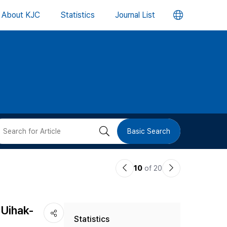
언
About KJC
Statistics
Journal List
어
변
경
버
검
Basic Search
튼
색
이
다
10
of 20
버
전
음
논
논
튼
 Uihak-
Statistics
문
문