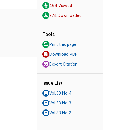
464 Viewed
274 Downloaded
Tools
Print this page
Download PDF
Export Citation
Issue List
Vol.33 No.4
Vol.33 No.3
Vol.33 No.2