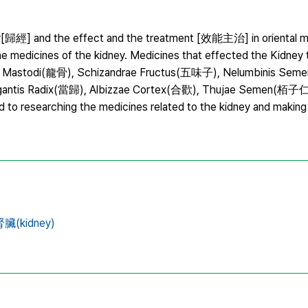
entry[歸經] and the effect and the treatment [效能主治] in oriental m
the medicines of the kidney. Medicines that effected the Kidney
 Ossis Mastodi(龍骨), Schizandrae Fructus(五味子), Nelumbinis Se
Gigantis Radix(當歸), Albizzae Cortex(合歡), Thujae Semen(栢子
 to researching the medicines related to the kidney and making 
臟(kidney)