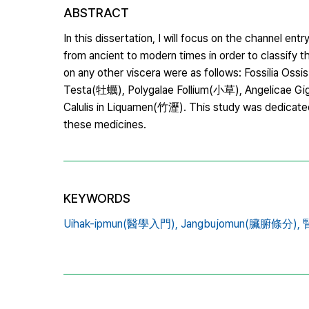
ABSTRACT
In this dissertation, I will focus on the channel 
from ancient to modern times in order to classify 
on any other viscera were as follows: Fossilia
Testa(牡蠣), Polygalae Follium(小草), Angelicae 
Calulis in Liquamen(竹瀝). This study was dedicated
these medicines.
KEYWORDS
Uihak-ipmun(醫學入門),
Jangbujomun(臟腑條分),
腎