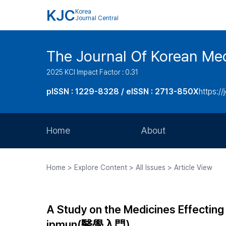
KJC
Korea
Journal Central
The Journal Of Korean Med
2025 KCI Impact Factor : 0.31
pISSN : 1229-8328 / eISSN : 2713-850X
https://
Home
About
Aims and Scope
Home > Explore Content > All Issues > Article View
Journal Metrics
Editorial Board
A Study on the Medicines Effectin
Journal Staff
ipmun(醫學入門)