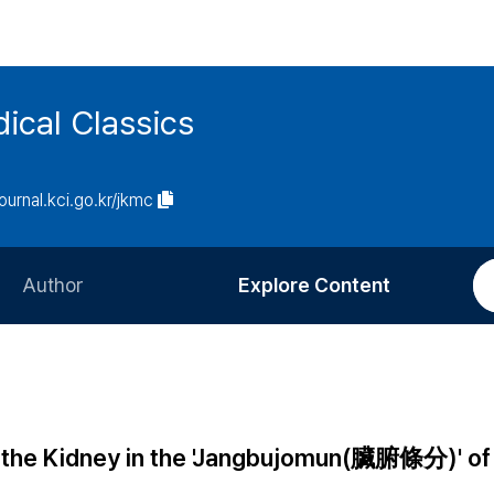
ical Classics
journal.kci.go.kr/jkmc
Author
Explore Content
Information for Authors
Current Issue
Review Process
All Issues
Editorial Policy
Most Read
g the Kidney in the 'Jangbujomun(臟腑條分)' of
Article Processing Charge
Most Cited