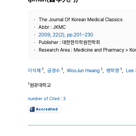
Best Practice
Journal Information
The Journal Of Korean Medical Classics
Publisher
Abbr : JKMC
2009, 22(2), pp.201~230
Contact Us
Publisher : 대한한의학원전학회
Research Area : Medicine and Pharmacy > Ko
1
1
1
1
이석재
,
금경수
,
WooJun Hwang
,
맹학영
,
Lee 
1
원광대학교
number of Cited : 3
Accredited