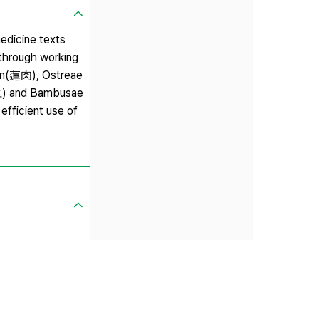
edicine texts
 through working
men(蓮肉), Ostreae
仁) and Bambusae
efficient use of