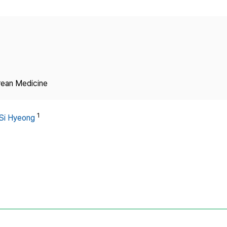
Copyright
rean Medicine
1
Si Hyeong